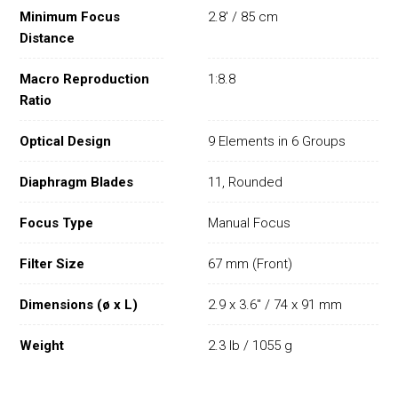
Minimum Focus
2.8' / 85 cm
Distance
Macro Reproduction
1:8.8
Ratio
Optical Design
9 Elements in 6 Groups
Diaphragm Blades
11, Rounded
Focus Type
Manual Focus
Filter Size
67 mm (Front)
Dimensions (ø x L)
2.9 x 3.6" / 74 x 91 mm
Weight
2.3 lb / 1055 g