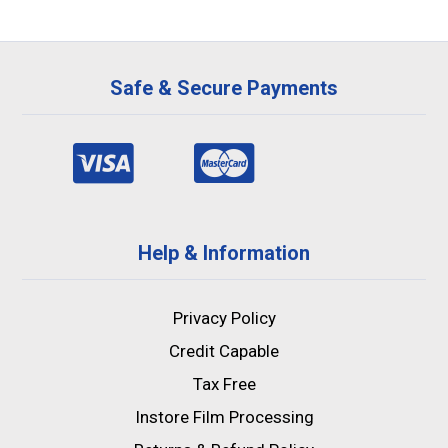
Safe & Secure Payments
Help & Information
Privacy Policy
Credit Capable
Tax Free
Instore Film Processing