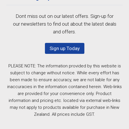
Dont miss out on our latest offers. Sign-up for
our newsletters to find out about the latest deals
and offers.
Sign up Today
PLEASE NOTE: The information provided by this website is
subject to change without notice. While every effort has
been made to ensure accuracy, we are not liable for any
inaccuracies in the information contained herein. Web-links
are provided for your convenience only. Product
information and pricing etc. located via external web-links
may not apply to products available for purchase in New
Zealand. All prices include GST.