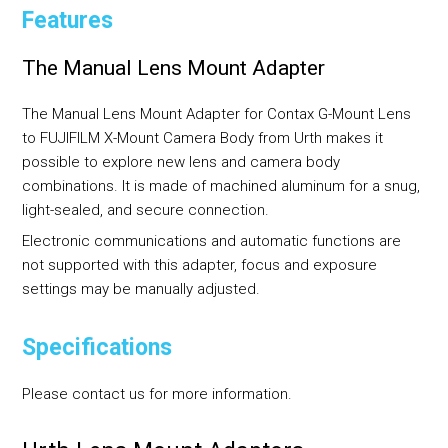
Features
The Manual Lens Mount Adapter
The Manual Lens Mount Adapter for Contax G-Mount Lens
to FUJIFILM X-Mount Camera Body from Urth makes it
possible to explore new lens and camera body
combinations. It is made of machined aluminum for a snug,
light-sealed, and secure connection.
Electronic communications and automatic functions are
not supported with this adapter, focus and exposure
settings may be manually adjusted.
Specifications
Please contact us for more information.