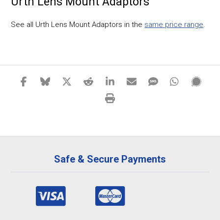
Urth Lens Mount Adaptors
See all Urth Lens Mount Adaptors in the
same price range
.
Safe & Secure Payments