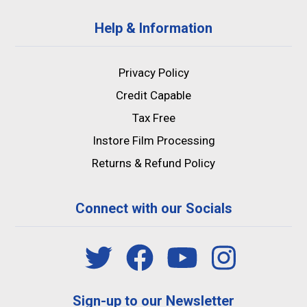
Help & Information
Privacy Policy
Credit Capable
Tax Free
Instore Film Processing
Returns & Refund Policy
Connect with our Socials
Sign-up to our Newsletter