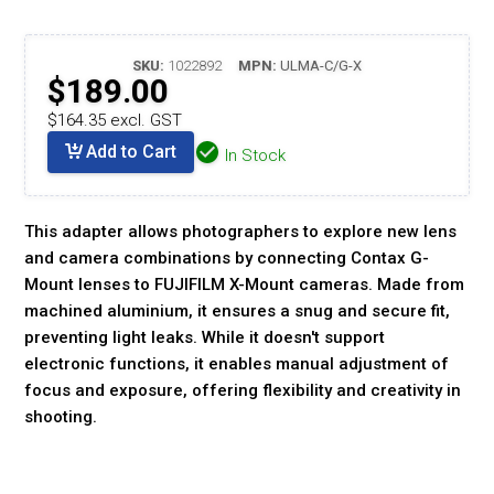
SKU:
1022892
MPN:
ULMA-C/G-X
$189.00
$164.35 excl. GST
Add to Cart
In Stock
This adapter allows photographers to explore new lens
and camera combinations by connecting Contax G-
Mount lenses to FUJIFILM X-Mount cameras. Made from
machined aluminium, it ensures a snug and secure fit,
preventing light leaks. While it doesn't support
electronic functions, it enables manual adjustment of
focus and exposure, offering flexibility and creativity in
shooting.