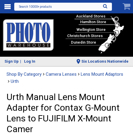
Search 10000+ products
Auckland Stores
Hamilton Store
Wellington Store
Christchurch Stores
Dunedin Store
Sign Up
Log In
Six Locations Nationwide
Shop By Category
Camera Lenses
Lens Mount Adaptors
Urth
Urth Manual Lens Mount
Adapter for Contax G-Mount
Lens to FUJIFILM X-Mount
Camer