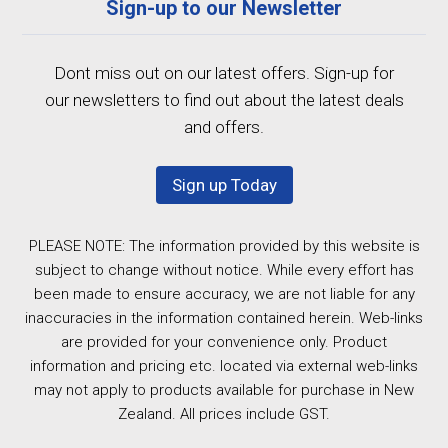
Sign-up to our Newsletter
Dont miss out on our latest offers. Sign-up for
our newsletters to find out about the latest deals
and offers.
Sign up Today
PLEASE NOTE: The information provided by this website is
subject to change without notice. While every effort has
been made to ensure accuracy, we are not liable for any
inaccuracies in the information contained herein. Web-links
are provided for your convenience only. Product
information and pricing etc. located via external web-links
may not apply to products available for purchase in New
Zealand. All prices include GST.