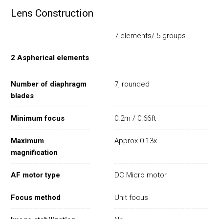
Lens Construction
7 elements/ 5 groups
2 Aspherical elements
Number of diaphragm
7, rounded
blades
Minimum focus
0.2m / 0.66ft
Maximum
Approx 0.13x
magnification
AF motor type
DC Micro motor
Focus method
Unit focus