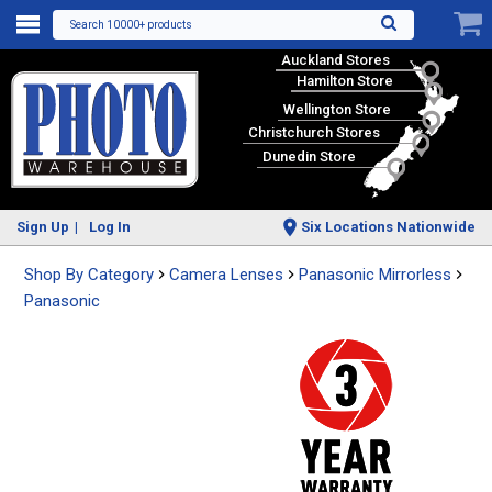
Search 10000+ products
Auckland Stores
Hamilton Store
Wellington Store
Christchurch Stores
Dunedin Store
Sign Up
Log In
Six Locations Nationwide
Shop By Category
Camera Lenses
Panasonic Mirrorless
Panasonic