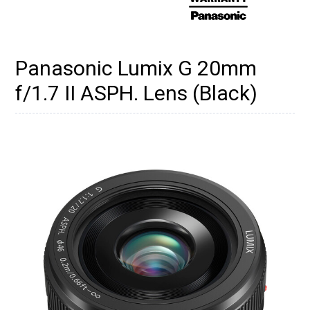
Panasonic Lumix G 20mm
f/1.7 II ASPH. Lens (Black)