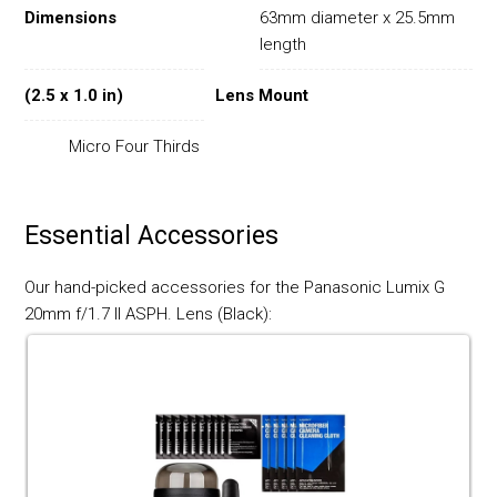
Dimensions
63mm diameter x 25.5mm
length
(2.5 x 1.0 in)
Lens Mount
Micro Four Thirds
Essential Accessories
Our hand-picked accessories for the Panasonic Lumix G
20mm f/1.7 II ASPH. Lens (Black):