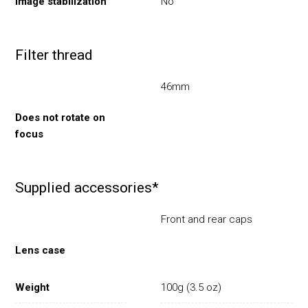
Image stabilization
No
Filter thread
46mm
Does not rotate on
focus
Supplied accessories*
Front and rear caps
Lens case
Weight
100g (3.5 oz)