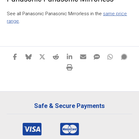
See all Panasonic Panasonic Mirrorless in the
same price
range
.
Safe & Secure Payments