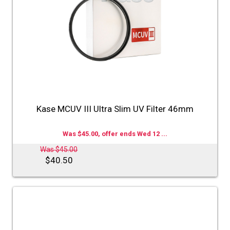
Kase MCUV III Ultra Slim UV Filter 46mm
Was $45.00, offer ends Wed 12 ...
Was $45.00
$40.50