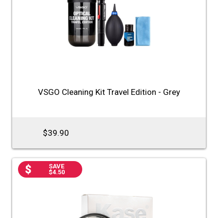
VSGO Cleaning Kit Travel Edition - Grey
$39.90
SAVE
$4.50