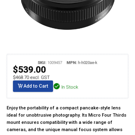
SKU:
1009457
MPN:
h-h020ae-k
$539.00
$468.70 excl. GST
Add to Cart
In Stock
Enjoy the portability of a compact pancake-style lens
ideal for unobtrusive photography. Its Micro Four Thirds
mount ensures compatibility with a wide range of
cameras, and the unique manual focus system allows