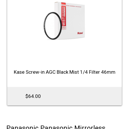
Kase Screw-in AGC Black Mist 1/4 Filter 46mm
$64.00
Panasonic Panasonic Mirrorless