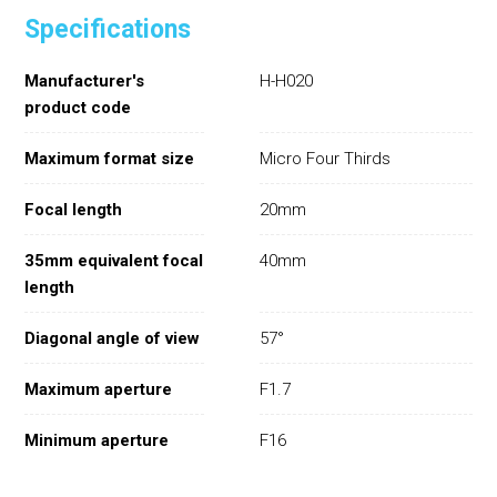
Specifications
Manufacturer's
H-H020
product code
Maximum format size
Micro Four Thirds
Focal length
20mm
35mm equivalent focal
40mm
length
Diagonal angle of view
57°
Maximum aperture
F1.7
Minimum aperture
F16