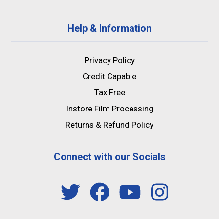
Help & Information
Privacy Policy
Credit Capable
Tax Free
Instore Film Processing
Returns & Refund Policy
Connect with our Socials