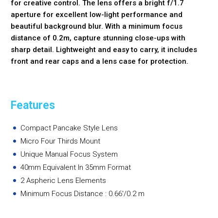
for creative control. The lens offers a bright f/1.7
aperture for excellent low-light performance and
beautiful background blur. With a minimum focus
distance of 0.2m, capture stunning close-ups with
sharp detail. Lightweight and easy to carry, it includes
front and rear caps and a lens case for protection.
Features
Compact Pancake Style Lens
Micro Four Thirds Mount
Unique Manual Focus System
40mm Equivalent In 35mm Format
2 Aspheric Lens Elements
Minimum Focus Distance : 0.66'/0.2 m