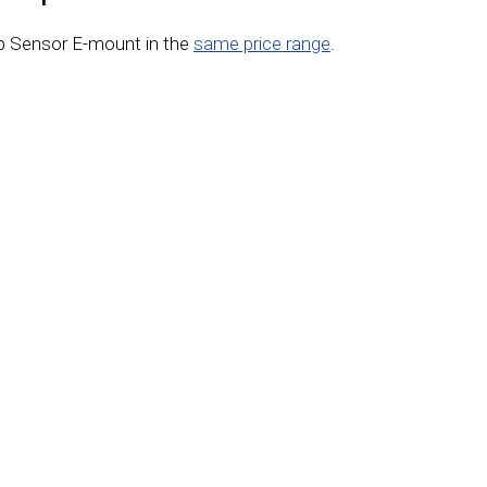
p Sensor E-mount in the
same price range
.