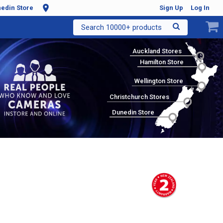
edin Store
Sign Up
Log In
Search 10000+ products
Auckland Stores
Hamilton Store
Wellington Store
Christchurch Stores
Dunedin Store