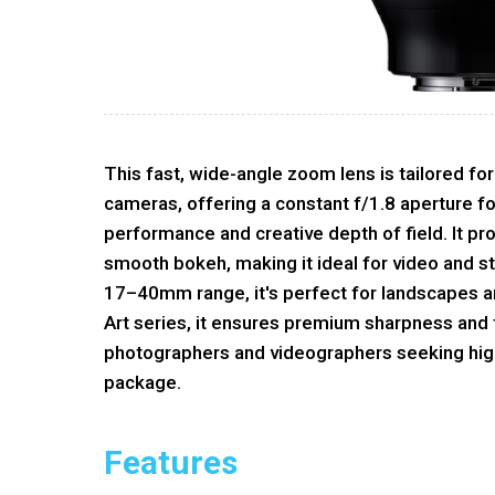
This fast, wide-angle zoom lens is tailored f
cameras, offering a constant f/1.8 aperture fo
performance and creative depth of field. It pr
smooth bokeh, making it ideal for video and sti
17–40mm range, it's perfect for landscapes an
Art series, it ensures premium sharpness and fl
photographers and videographers seeking high
package.
Features