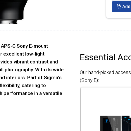
Add 
or APS-C Sony E-mount
r excellent low-light
Essential Ac
ovides vibrant contrast and
ll photography. With its wide
Our hand-picked access
d interiors. Part of Sigma’s
(Sony E):
exibility, catering to
 performance in a versatile