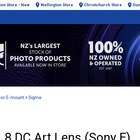
ton Store - New
Wellington Store
Christchurch Store
Dun
sor E-mount
Sigma
8 DC Art Lens (Sony E)