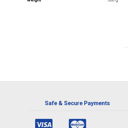
Weight
560 g
Safe & Secure Payments