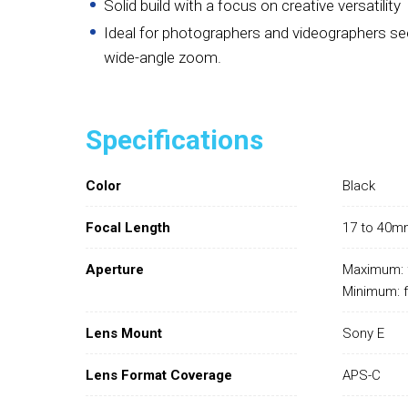
Solid build with a focus on creative versatility
Ideal for photographers and videographers se
wide-angle zoom.
Specifications
Color
Black
Focal Length
17 to 40m
Aperture
Maximum: 
Minimum: 
Lens Mount
Sony E
Lens Format Coverage
APS-C