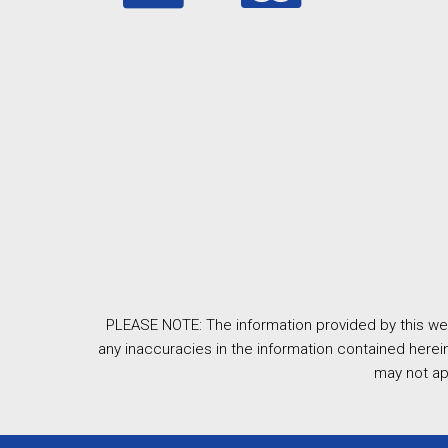
PLEASE NOTE: The information provided by this web
any inaccuracies in the information contained herein
may not ap