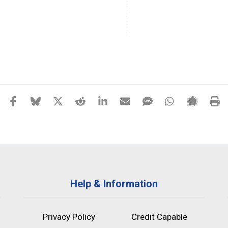
Help & Information
Privacy Policy
Credit Capable