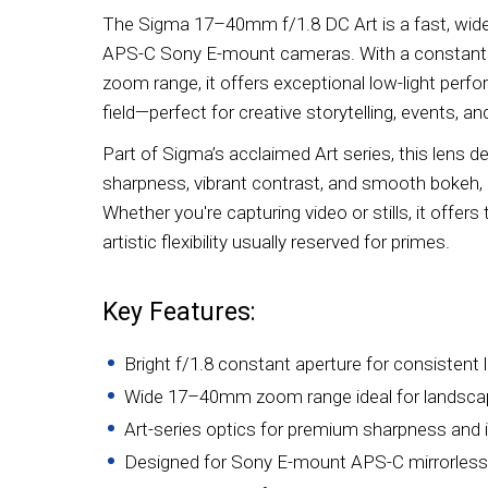
The Sigma 17–40mm f/1.8 DC Art is a fast, wide
APS-C Sony E-mount cameras. With a constant f
zoom range, it offers exceptional low-light per
field—perfect for creative storytelling, events, a
Part of Sigma’s acclaimed Art series, this lens d
sharpness, vibrant contrast, and smooth bokeh, 
Whether you're capturing video or stills, it offers 
artistic flexibility usually reserved for primes.
Key Features:
Bright f/1.8 constant aperture for consistent 
Wide 17–40mm zoom range ideal for landscape
Art-series optics for premium sharpness and 
Designed for Sony E-mount APS-C mirrorles