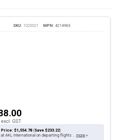
SKU:
1025021
MPN:
4214965
88.00
 excl. GST
 Price: $1,554.78
(
Save $233.22
)
 at AKL International on departing flights ...
more
»