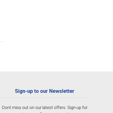
Sign-up to our Newsletter
Dont miss out on our latest offers. Sign-up for