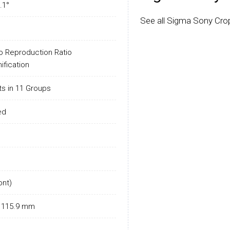
.1°
See all Sigma Sony Cro
o Reproduction Ratio
ification
s in 11 Groups
ed
ont)
L: 115.9 mm