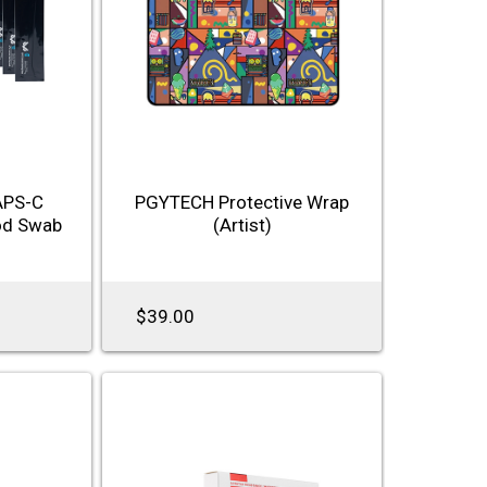
APS-C
PGYTECH Protective Wrap
od Swab
(Artist)
$39.00