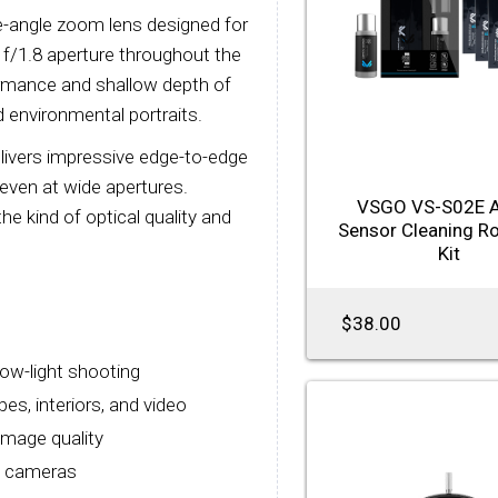
-angle zoom lens designed for
/1.8 aperture throughout the
formance and shallow depth of
nd environmental portraits.
elivers impressive edge-to-edge
even at wide apertures.
VSGO VS-S02E 
the kind of optical quality and
Sensor Cleaning R
Kit
$38.00
low-light shooting
s, interiors, and video
image quality
s cameras