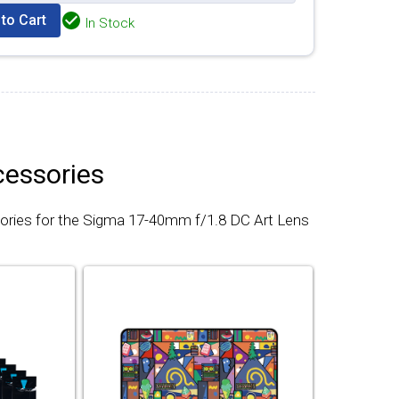
to Cart
In Stock
cessories
ories for the Sigma 17-40mm f/1.8 DC Art Lens