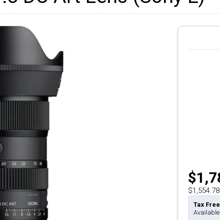
$1,7
$1,554.78
Tax Free
Available