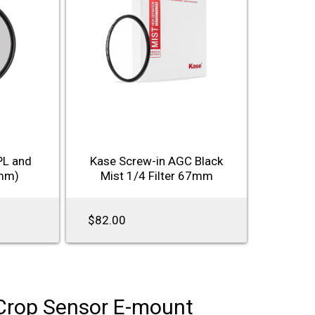
PL and
Kase Screw-in AGC Black
7mm)
Mist 1/4 Filter 67mm
$82.00
Crop Sensor E-mount