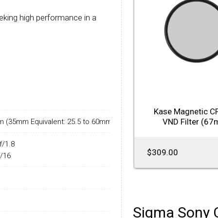
eking high performance in a
Kase Magnetic C
VND Filter (6
m (35mm Equivalent: 25.5 to 60mm)
f/1.8
$309.00
f/16
Sigma Sony 