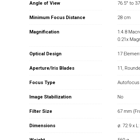
Angle of View
76.5° to 37
Minimum Focus Distance
28 cm
Magnification
1:4.8 Macr
0.21x Magn
Optical Design
17 Element
Aperture/Iris Blades
11, Round
Focus Type
Autofocus
Image Stabilization
No
Filter Size
67 mm (Fr
Dimensions
ø: 72.9 x 