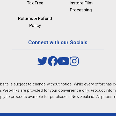
Tax Free
Instore Film
Processing
Returns & Refund
Policy
Connect with our Socials
site is subject to change without notice. While every effort has b
. Web-links are provided for your convenience only. Product inform
ply to products available for purchase in New Zealand. All prices i