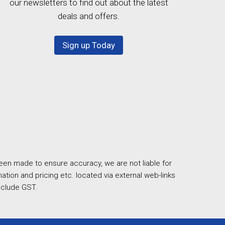
our newsletters to find out about the latest
deals and offers.
Sign up Today
een made to ensure accuracy, we are not liable for
ation and pricing etc. located via external web-links
nclude GST.