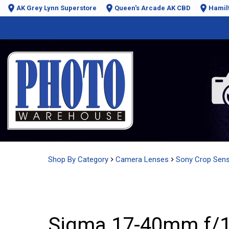
AK Grey Lynn Superstore
Queen's Arcade AK CBD
Hamil
Shop By Category
Camera Lenses
Sony Crop Sen
Sigma 17-40mm f/1.