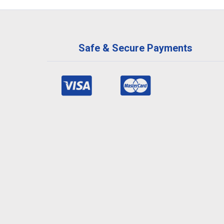
Safe & Secure Payments