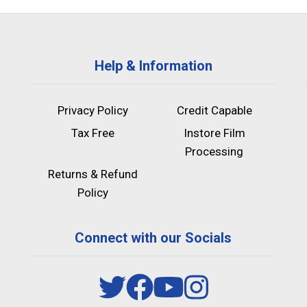
Help & Information
Privacy Policy
Credit Capable
Tax Free
Instore Film
Processing
Returns & Refund
Policy
Connect with our Socials