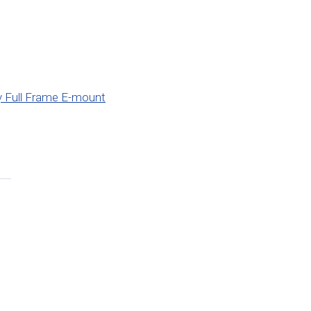
 Full Frame E-mount