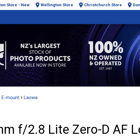
ton Store - New
Wellington Store
Christchurch Store
Dun
e E-mount
Laowa
 f/2.8 Lite Zero-D AF Le