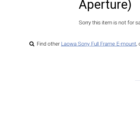
Aperture)
Sorry this item is not for sa
Find other
Laowa Sony Full Frame E-mount
,