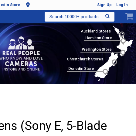
edin Store
Sign Up
Log In
Search 10000+ products
Auckland Stores
Hamilton Store
Wellington Store
Christchurch Stores
Dunedin Store
ns (Sony E, 5-Blade