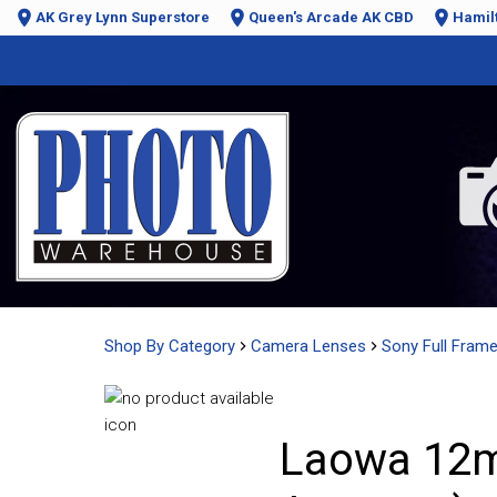
AK Grey Lynn Superstore
Queen's Arcade AK CBD
Hamil
Shop By Category
Camera Lenses
Sony Full Fram
Laowa 12mm