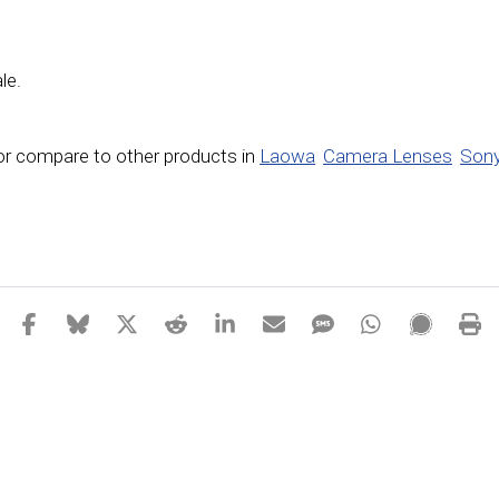
le.
or compare to other products in
Laowa
Camera Lenses
Sony