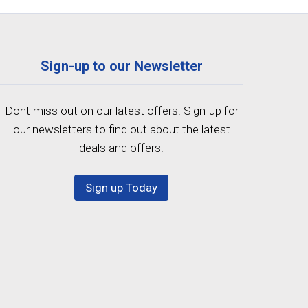
Sign-up to our Newsletter
Dont miss out on our latest offers. Sign-up for
our newsletters to find out about the latest
deals and offers.
Sign up Today