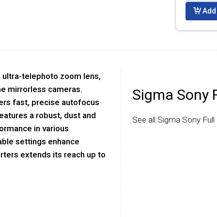
Add 
s ultra-telephoto zoom lens,
ame mirrorless cameras.
Sigma Sony 
fers fast, precise autofocus
eatures a robust, dust and
See all Sigma Sony Ful
formance in various
able settings enhance
erters extends its reach up to