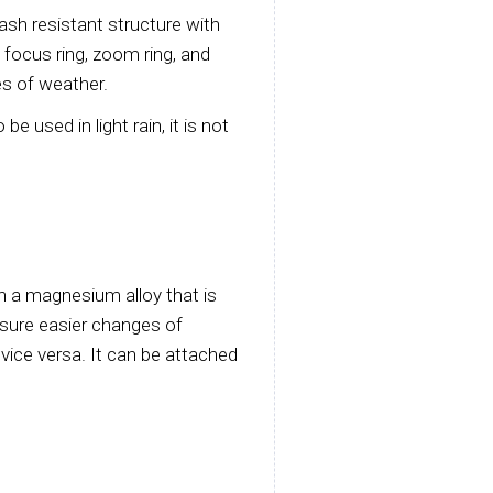
lash resistant structure with
focus ring, zoom ring, and
es of weather.
e used in light rain, it is not
h a magnesium alloy that is
nsure easier changes of
 vice versa. It can be attached