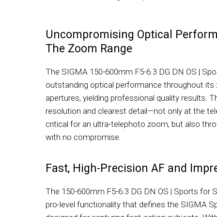
Uncompromising Optical Perfor
The Zoom Range
The SIGMA 150-600mm F5-6.3 DG DN OS | Sport
outstanding optical performance throughout its 
apertures, yielding professional quality results. 
resolution and clearest detail—not only at the t
critical for an ultra-telephoto zoom, but also th
with no compromise.
Fast, High-Precision AF and Impre
The 150-600mm F5-6.3 DG DN OS | Sports for 
pro-level functionality that defines the SIGMA Spo