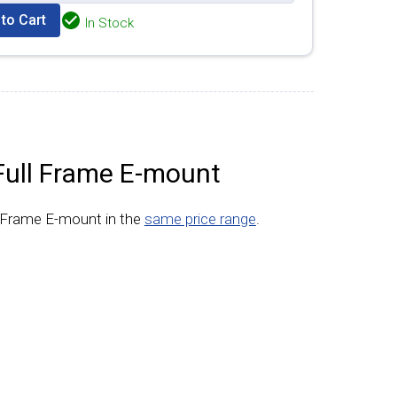
to Cart
In Stock
Full Frame E-mount
l Frame E-mount in the
same price range
.