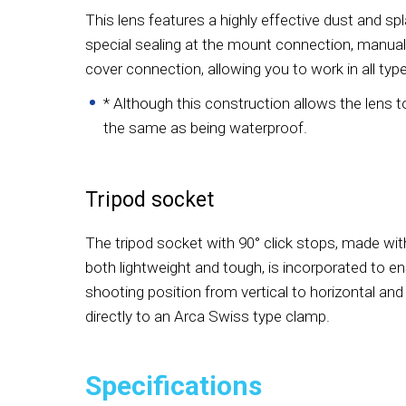
This lens features a highly effective dust and sp
special sealing at the mount connection, manual 
cover connection, allowing you to work in all typ
* Although this construction allows the lens to b
the same as being waterproof.
Tripod socket
The tripod socket with 90° click stops, made wit
both lightweight and tough, is incorporated to e
shooting position from vertical to horizontal and
directly to an Arca Swiss type clamp.
Specifications