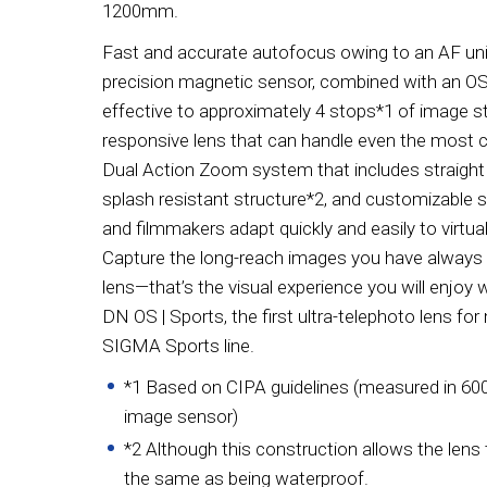
1200mm.
Fast and accurate autofocus owing to an AF unit
precision magnetic sensor, combined with an OS (
effective to approximately 4 stops*1 of image st
responsive lens that can handle even the most ch
Dual Action Zoom system that includes straight
splash resistant structure*2, and customizable 
and filmmakers adapt quickly and easily to virtu
Capture the long-reach images you have always 
lens—that’s the visual experience you will enjo
DN OS | Sports, the first ultra-telephoto lens fo
SIGMA Sports line.
*1 Based on CIPA guidelines (measured in 60
image sensor)
*2 Although this construction allows the lens to 
the same as being waterproof.