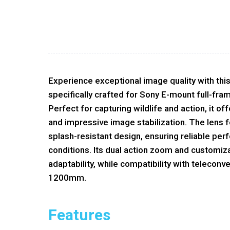
Experience exceptional image quality with thi
specifically crafted for Sony E-mount full-fr
Perfect for capturing wildlife and action, it of
and impressive image stabilization. The lens f
splash-resistant design, ensuring reliable per
conditions. Its dual action zoom and customiz
adaptability, while compatibility with teleconv
1200mm.
Features