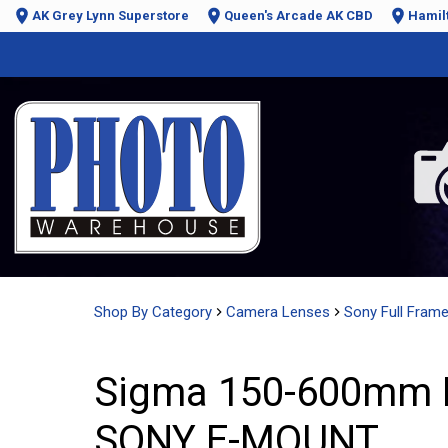
AK Grey Lynn Superstore
Queen's Arcade AK CBD
Hamil
Shop By Category
Camera Lenses
Sony Full Fram
Sigma 150-600mm F
SONY E-MOUNT