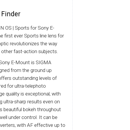
 Finder
 OS | Sports for Sony E-
first ever Sports line lens for
optic revolutionizes the way
 other fast-action subjects.
 Sony E-Mount is SIGMA
signed from the ground up
 offers outstanding levels of
red for ultra-telephoto
 quality is exceptional, with
g ultra-sharp results even on
ys beautiful bokeh throughout
ell under control. It can be
rters, with AF effective up to