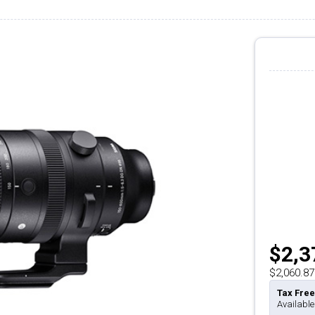
$2,3
$2,060.87
Tax Free
Available