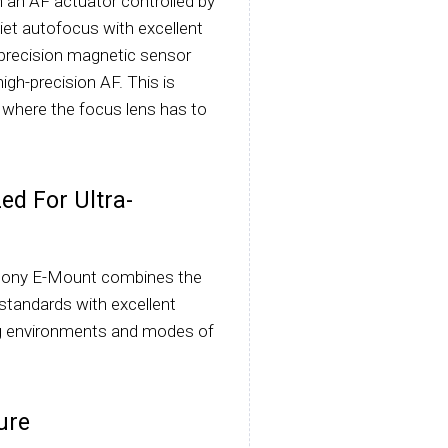
h an AF actuator controlled by
iet autofocus with excellent
-precision magnetic sensor
igh-precision AF. This is
s where the focus lens has to
ed For Ultra-
Sony E-Mount combines the
 standards with excellent
ting environments and modes of
ure