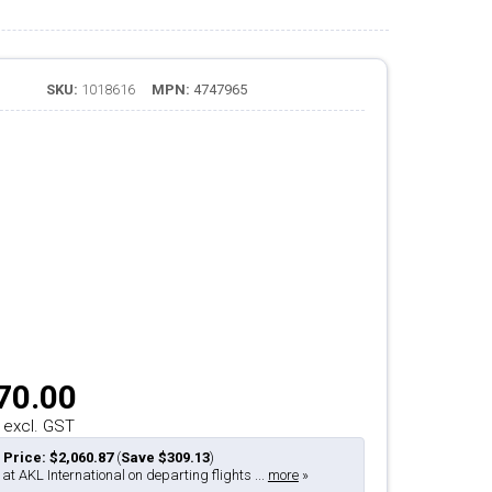
SKU:
1018616
MPN:
4747965
70.00
 excl. GST
 Price: $2,060.87
(
Save $309.13
)
 at AKL International on departing flights ...
more
»