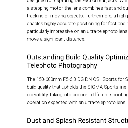
designed for capturing fast-action subjects. Wit
a stepping motor, the lens combines fast and qu
tracking of moving objects. Furthermore, a high
enables highly accurate positioning for fast and h
particularly impressive on an ultra-telephoto len
move a significant distance.
Outstanding Build Quality Optimiz
Telephoto Photography
The 150-600mm F5-6.3 DG DN OS | Sports for 
build quality that upholds the SIGMA Sports line
operability, taking into account different shoo
operation expected with an ultra-telephoto lens.
Dust and Splash Resistant Struct