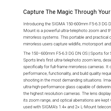
Capture The Magic Through Your
Introducing the SIGMA 150-600mm F5-6.3 DG DN
Mount is a powerful ultra-telephoto zoom and the 
mirrorless systems. This portable and practical 
mirrorless users capture wildlife, motorsport and
The 150–600mm F5-6.3 DG DN OS | Sports for
Sports line’s first ultra-telephoto zoom lens, de
specifically for full-frame mirrorless cameras. It
performance, functionality, and build quality requi
shooting in the most demanding situations. Image
ultra-high-performance glass capable of deliverin
the highest resolution cameras. The lens displa
its zoom range, and optical aberrations are kept w
used with SIGMA’s 1.4× and 2× L-Mount teleconve