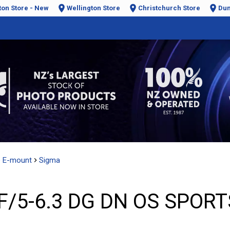
ton Store - New
Wellington Store
Christchurch Store
Dun
e E-mount
Sigma
/5-6.3 DG DN OS SPORTS