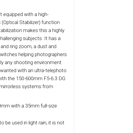
 equipped with a high-
Optical Stabilizer) function
abilization makes this a highly
allenging subjects. It has a
 and ring zoom, a dust and
switches helping photographers
ally any shooting environment.
wanted with an ultra-telephoto
y with the 150-600mm F5-6.3 DG
r mirrorless systems from
0mm with a 35mm full-size
be used in light rain, it is not