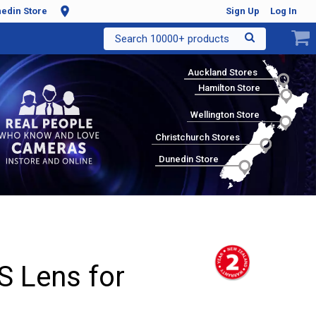
edin Store
Sign Up
Log In
Search 10000+ products
Auckland Stores
Hamilton Store
Wellington Store
Christchurch Stores
Dunedin Store
 Lens for