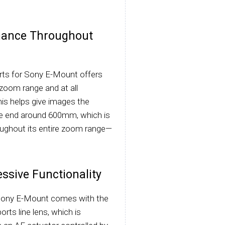
mance Throughout
s for Sony E-Mount offers
zoom range and at all
This helps give images the
ele end around 600mm, which is
roughout its entire zoom range—
ssive Functionality
Sony E-Mount comes with the
rts line lens, which is