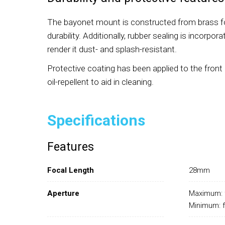
The bayonet mount is constructed from brass f
durability. Additionally, rubber sealing is incorpo
render it dust- and splash-resistant.
Protective coating has been applied to the front
oil-repellent to aid in cleaning.
Specifications
Features
Focal Length
28mm
Aperture
Maximum: 
Minimum: 