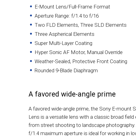
E-Mount Lens/Full-Frame Format
Aperture Range: f/1.4 to f/16
Two FLD Elements, Three SLD Elements
Three Aspherical Elements
Super Multi-Layer Coating
Hyper Sonic AF Motor, Manual Override
Weather-Sealed, Protective Front Coating
Rounded 9-Blade Diaphragm
A favored wide-angle prime
A favored wide-angle prime, the Sony E-mount
Lens is a versatile lens with a classic broad field
from street shooting to landscape photography. I
f/1.4 maximum aperture is ideal for working in lo