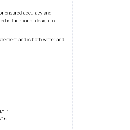
or ensured accuracy and
rated in the mount design to
 element and is both water and
f/1.4
f/16