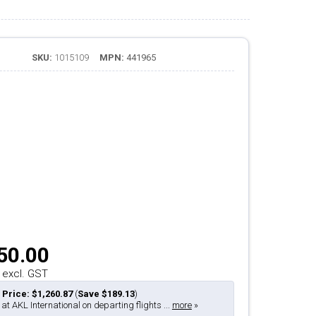
SKU:
1015109
MPN:
441965
50.00
 excl. GST
 Price: $1,260.87
(
Save $189.13
)
 at AKL International on departing flights ...
more
»