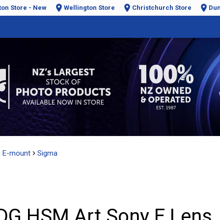
ton Store - New
Wellington Store
Christchurch Store
Dun
e E-mount
Sigma
DG HSM Art Sony E Lens