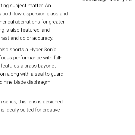
lating subject matter. An
 both low dispersion glass and
erical aberrations for greater
g is also featured, and
rast and color accuracy.
4 also sports a Hyper Sonic
focus performance with full-
 features a brass bayonet
ion along with a seal to guard
ed nine-blade diaphragm
n series, this lens is designed
s ideally suited for creative