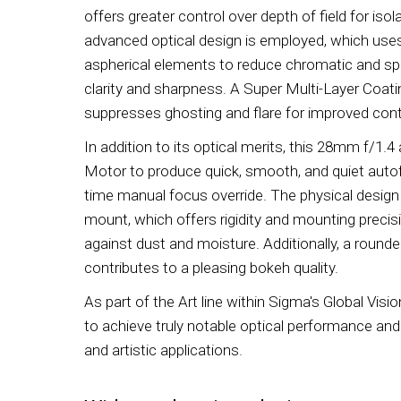
offers greater control over depth of field for iso
advanced optical design is employed, which uses
aspherical elements to reduce chromatic and sph
clarity and sharpness. A Super Multi-Layer Coatin
suppresses ghosting and flare for improved cont
In addition to its optical merits, this 28mm f/1.
Motor to produce quick, smooth, and quiet auto
time manual focus override. The physical design
mount, which offers rigidity and mounting precis
against dust and moisture. Additionally, a round
contributes to a pleasing bokeh quality.
As part of the Art line within Sigma's Global Visio
to achieve truly notable optical performance and i
and artistic applications.