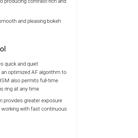
to producing contrast-rich and
 smooth and pleasing bokeh
ol
s quick and quiet
 an optimized AF algorithm to
SM also permits full-time
s ring at any time.
m provides greater exposure
en working with fast continuous