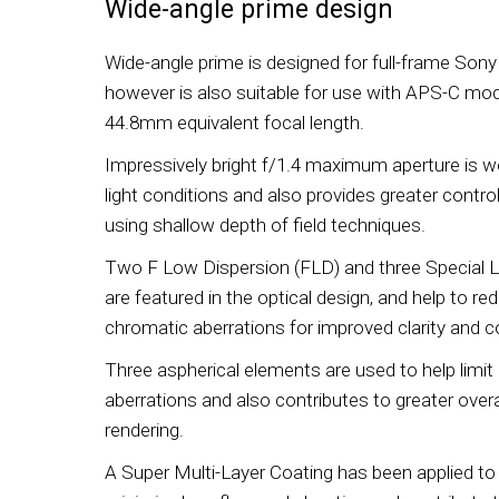
Wide-angle prime design
Wide-angle prime is designed for full-frame Son
however is also suitable for use with APS-C mod
44.8mm equivalent focal length.
Impressively bright f/1.4 maximum aperture is wel
light conditions and also provides greater contr
using shallow depth of field techniques.
Two F Low Dispersion (FLD) and three Special 
are featured in the optical design, and help to re
chromatic aberrations for improved clarity and c
Three aspherical elements are used to help limit 
aberrations and also contributes to greater over
rendering.
A Super Multi-Layer Coating has been applied to 