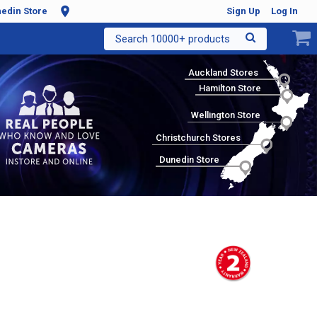
edin Store
Sign Up
Log In
Search 10000+ products
Auckland Stores
Hamilton Store
Wellington Store
Christchurch Stores
Dunedin Store