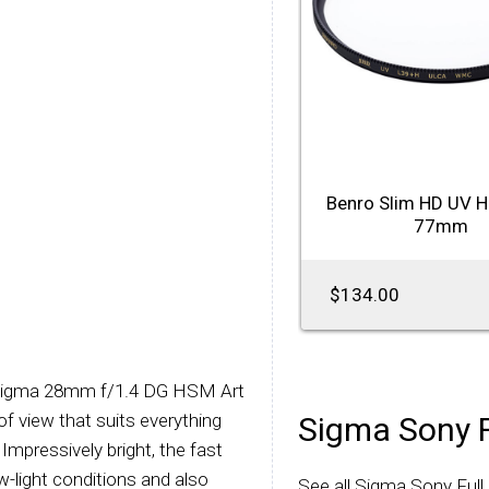
Benro Slim HD UV 
77mm
$134.00
 Sigma 28mm f/1.4 DG HSM Art
 of view that suits everything
Sigma Sony 
mpressively bright, the fast
w-light conditions and also
See all Sigma Sony Ful