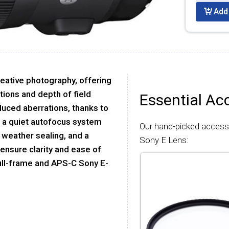
Add 
reative photography, offering
itions and depth of field
Essential Ac
educed aberrations, thanks to
s a quiet autofocus system
Our hand-picked acces
 weather sealing, and a
Sony E Lens:
 ensure clarity and ease of
 full-frame and APS-C Sony E-