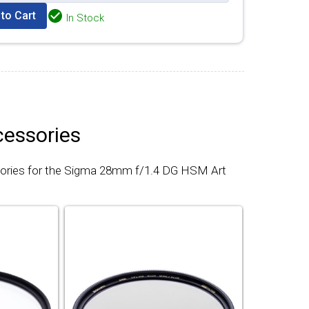
to Cart
In Stock
cessories
sories for the Sigma 28mm f/1.4 DG HSM Art