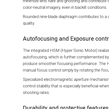
minimize lens flare and ghosting and contribute 
color-neutral imagery, even in backlit conditions.
Rounded nine-blade diaphragm contributes to a
quality.
Autofocusing and Exposure contr
The integrated HSM (Hyper Sonic Motor) realize
autofocusing, which is further complemented by
produce smoother focusing performance. The H
manual focus control simply by rotating the focu
Specialized electromagnetic aperture mechanis
control stability that is especially beneficial wh
shooting rates.
Durability and protective features