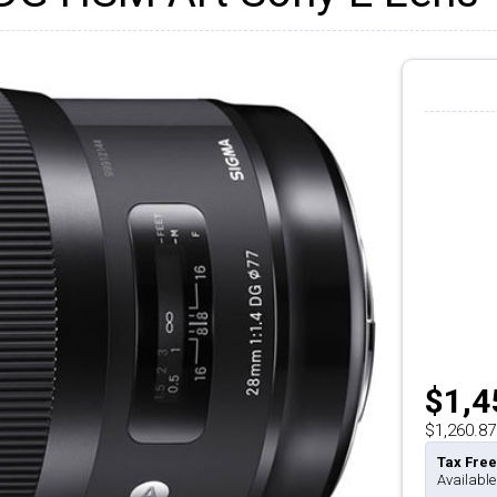
$1,4
$1,260.87
Tax Free
Available