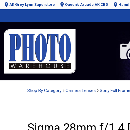
AK Grey Lynn Superstore
Queen's Arcade AK CBD
Hamil
Shop By Category
Camera Lenses
Sony Full Fram
Sigma 28mm f/1.4 