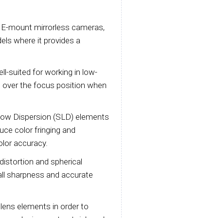
y E-mount mirrorless cameras,
els where it provides a
l-suited for working in low-
ol over the focus position when
Low Dispersion (SLD) elements
duce color fringing and
olor accuracy.
distortion and spherical
all sharpness and accurate
lens elements in order to