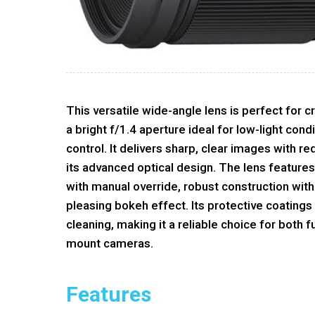
This versatile wide-angle lens is perfect for c
a bright f/1.4 aperture ideal for low-light cond
control. It delivers sharp, clear images with r
its advanced optical design. The lens feature
with manual override, robust construction with
pleasing bokeh effect. Its protective coatings
cleaning, making it a reliable choice for both
mount cameras.
Features