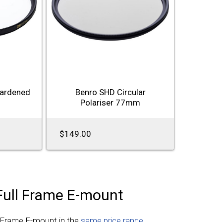
Hardened
Benro SHD Circular
Polariser 77mm
$149.00
Full Frame E-mount
l Frame E-mount in the
same price range
.