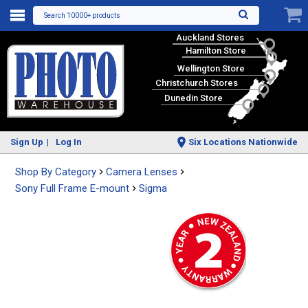
Search 10000+ products
Auckland Stores
Hamilton Store
Wellington Store
Christchurch Stores
Dunedin Store
Sign Up
Log In
Six Locations Nationwide
Shop By Category
Camera Lenses
Sony Full Frame E-mount
Sigma