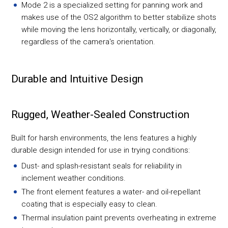
Mode 2 is a specialized setting for panning work and
makes use of the OS2 algorithm to better stabilize shots
while moving the lens horizontally, vertically, or diagonally,
regardless of the camera's orientation.
Durable and Intuitive Design
Rugged, Weather-Sealed Construction
Built for harsh environments, the lens features a highly
durable design intended for use in trying conditions:
Dust- and splash-resistant seals for reliability in
inclement weather conditions.
The front element features a water- and oil-repellant
coating that is especially easy to clean.
Thermal insulation paint prevents overheating in extreme