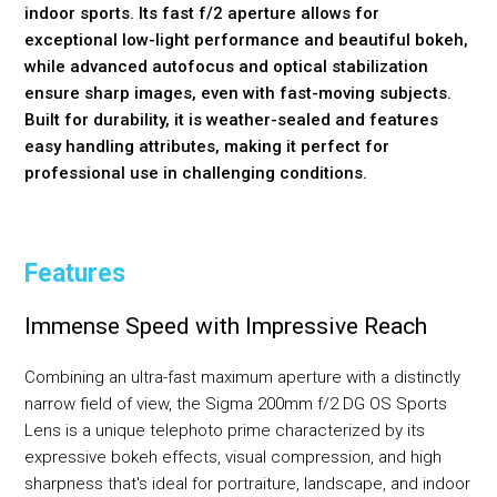
indoor sports. Its fast f/2 aperture allows for
exceptional low-light performance and beautiful bokeh,
while advanced autofocus and optical stabilization
ensure sharp images, even with fast-moving subjects.
Built for durability, it is weather-sealed and features
easy handling attributes, making it perfect for
professional use in challenging conditions.
Features
Immense Speed with Impressive Reach
Combining an ultra-fast maximum aperture with a distinctly
narrow field of view, the Sigma 200mm f/2 DG OS Sports
Lens is a unique telephoto prime characterized by its
expressive bokeh effects, visual compression, and high
sharpness that's ideal for portraiture, landscape, and indoor