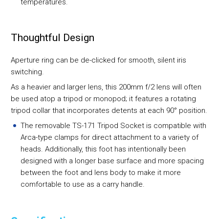
temperatures.
Thoughtful Design
Aperture ring can be de-clicked for smooth, silent iris
switching.
As a heavier and larger lens, this 200mm f/2 lens will often
be used atop a tripod or monopod; it features a rotating
tripod collar that incorporates detents at each 90° position.
The removable TS-171 Tripod Socket is compatible with
Arca-type clamps for direct attachment to a variety of
heads. Additionally, this foot has intentionally been
designed with a longer base surface and more spacing
between the foot and lens body to make it more
comfortable to use as a carry handle.