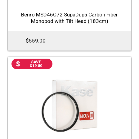
Benro MSD46C72 SupaDupa Carbon Fiber
Monopod with Tilt Head (183cm)
$559.00
SAVE
$19.80