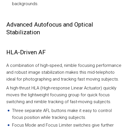
backgrounds.
Advanced Autofocus and Optical
Stabilization
HLA-Driven AF
A combination of high-speed, nimble focusing performance
and robust image stabilization makes this mid-telephoto
ideal for photographing and tracking fast moving subjects.
A high-thrust HLA (High-response Linear Actuator) quickly
moves the lightweight focusing group for quick focus
switching and nimble tracking of fast-moving subjects.
Three separate AFL buttons make it easy to control
focus position while tracking subjects.
Focus Mode and Focus Limiter switches give further