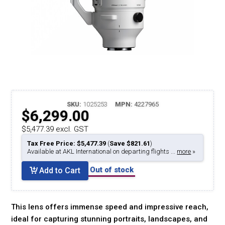
SKU:
1025253
MPN:
4227965
$6,299.00
$5,477.39 excl. GST
Tax Free Price: $5,477.39
(
Save $821.61
)
Available at AKL International on departing flights ...
more
»
Out of stock
Add to Cart
This lens offers immense speed and impressive reach,
ideal for capturing stunning portraits, landscapes, and