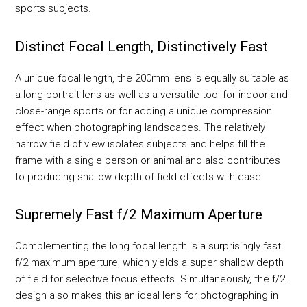
sports subjects.
Distinct Focal Length, Distinctively Fast
A unique focal length, the 200mm lens is equally suitable as
a long portrait lens as well as a versatile tool for indoor and
close-range sports or for adding a unique compression
effect when photographing landscapes. The relatively
narrow field of view isolates subjects and helps fill the
frame with a single person or animal and also contributes
to producing shallow depth of field effects with ease.
Supremely Fast f/2 Maximum Aperture
Complementing the long focal length is a surprisingly fast
f/2 maximum aperture, which yields a super shallow depth
of field for selective focus effects. Simultaneously, the f/2
design also makes this an ideal lens for photographing in