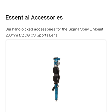
Essential Accessories
Our hand-picked accessories for the Sigma Sony E Mount
200mm f/2 DG OS Sports Lens: