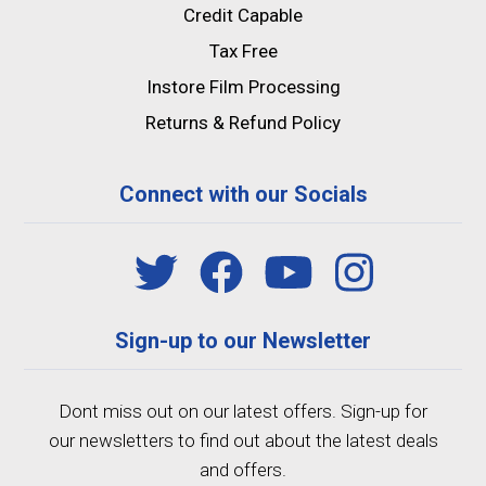
Credit Capable
Tax Free
Instore Film Processing
Returns & Refund Policy
Connect with our Socials
Sign-up to our Newsletter
Dont miss out on our latest offers. Sign-up for
our newsletters to find out about the latest deals
and offers.