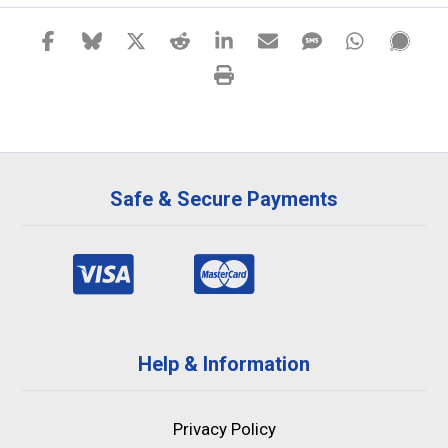
Safe & Secure Payments
Help & Information
Privacy Policy