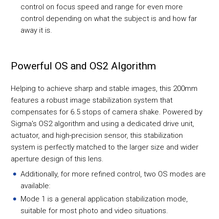
control on focus speed and range for even more
control depending on what the subject is and how far
away it is.
Powerful OS and OS2 Algorithm
Helping to achieve sharp and stable images, this 200mm
features a robust image stabilization system that
compensates for 6.5 stops of camera shake. Powered by
Sigma's OS2 algorithm and using a dedicated drive unit,
actuator, and high-precision sensor, this stabilization
system is perfectly matched to the larger size and wider
aperture design of this lens.
Additionally, for more refined control, two OS modes are
available:
Mode 1 is a general application stabilization mode,
suitable for most photo and video situations.