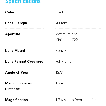
Specifications
Color
Black
Focal Length
200mm
Aperture
Maximum: f/2
Minimum: f/22
Lens Mount
Sony E
Lens Format Coverage
Full-Frame
Angle of View
12.3°
Minimum Focus
1.7 m
Distance
Magnification
1:7.6 Macro Reproduction
Ratio