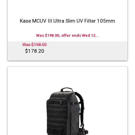
Kase MCUV III Ultra Slim UV Filter 105mm
Was $198.00, offer ends Wed 12...
Was $198.00
$178.20