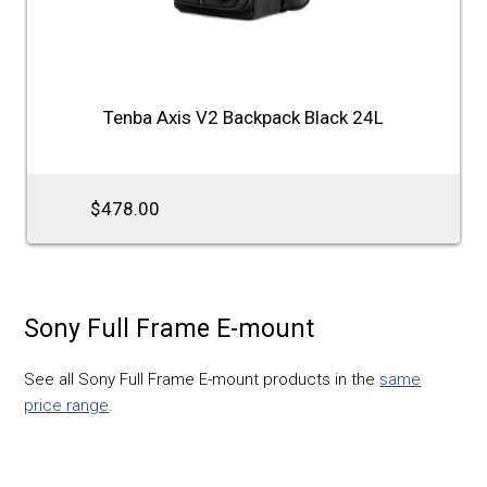
Tenba Axis V2 Backpack Black 24L
$478.00
Sony Full Frame E-mount
See all Sony Full Frame E-mount products in the
same
price range
.