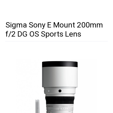
Sigma Sony E Mount 200mm
f/2 DG OS Sports Lens