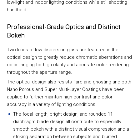
low-light and indoor lighting conditions while still shooting
handheld.
Professional-Grade Optics and Distinct
Bokeh
Two kinds of low dispersion glass are featured in the
optical design to greatly reduce chromatic aberrations and
color fringing for high clarity and accurate color rendering
throughout the aperture range.
The optical design also resists flare and ghosting and both
Nano Porous and Super Multi-Layer Coatings have been
applied to further maintain high contrast and color
accuracy in a variety of lighting conditions.
The focal length, bright design, and rounded 11
diaphragm blade design all contribute to especially
smooth bokeh with a distinct visual compression and a
striking separation between subjects and blurred