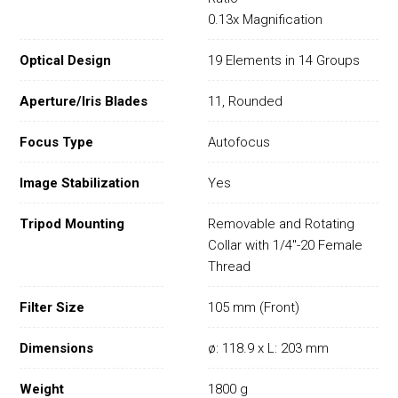
0.13x Magnification
Optical Design
19 Elements in 14 Groups
Aperture/Iris Blades
11, Rounded
Focus Type
Autofocus
Image Stabilization
Yes
Tripod Mounting
Removable and Rotating
Collar with 1/4"-20 Female
Thread
Filter Size
105 mm (Front)
Dimensions
ø: 118.9 x L: 203 mm
Weight
1800 g