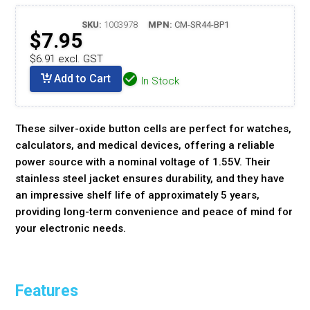
SKU:
1003978
MPN:
CM-SR44-BP1
$7.95
$6.91 excl. GST
Add to Cart
In Stock
These silver-oxide button cells are perfect for watches,
calculators, and medical devices, offering a reliable
power source with a nominal voltage of 1.55V. Their
stainless steel jacket ensures durability, and they have
an impressive shelf life of approximately 5 years,
providing long-term convenience and peace of mind for
your electronic needs.
Features