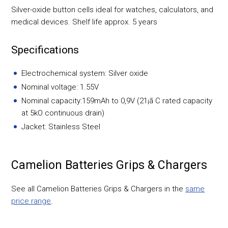
Silver-oxide button cells ideal for watches, calculators, and
medical devices. Shelf life approx. 5 years
Specifications
Electrochemical system: Silver oxide
Nominal voltage: 1.55V
Nominal capacity:159mAh to 0,9V (21¡ã C rated capacity
at 5kO continuous drain)
Jacket: Stainless Steel
Camelion Batteries Grips & Chargers
See all Camelion Batteries Grips & Chargers in the
same
price range
.