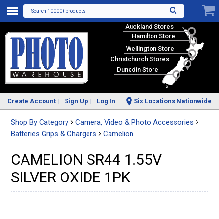
Search 10000+ products
Auckland Stores
Hamilton Store
Wellington Store
Christchurch Stores
Dunedin Store
Create Account
Sign Up
Log In
Six Locations Nationwide
Shop By Category
Camera, Video & Photo Accessories
Batteries Grips & Chargers
Camelion
CAMELION SR44 1.55V
SILVER OXIDE 1PK