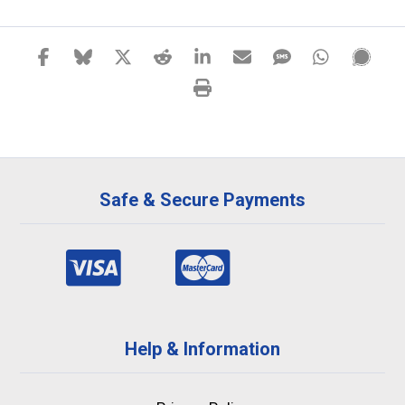
Safe & Secure Payments
Help & Information