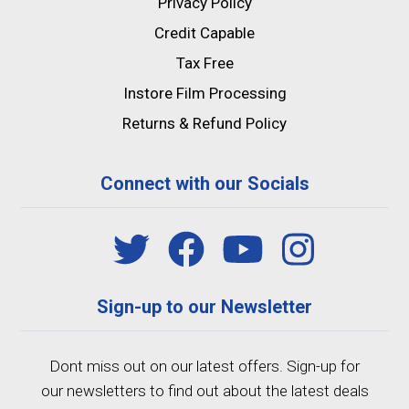
Privacy Policy
Credit Capable
Tax Free
Instore Film Processing
Returns & Refund Policy
Connect with our Socials
Sign-up to our Newsletter
Dont miss out on our latest offers. Sign-up for
our newsletters to find out about the latest deals