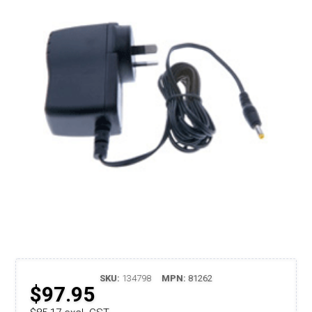
SKU:
134798
MPN:
81262
$97.95