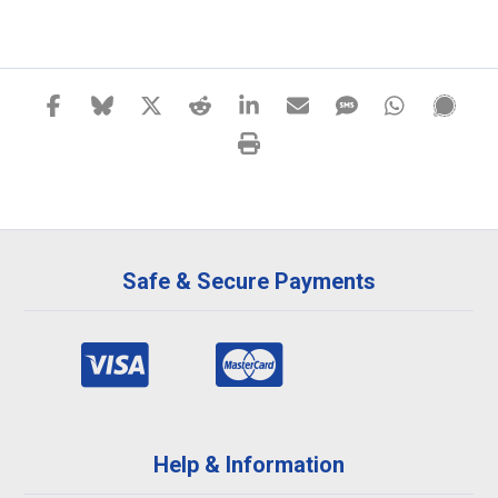
Safe & Secure Payments
Help & Information