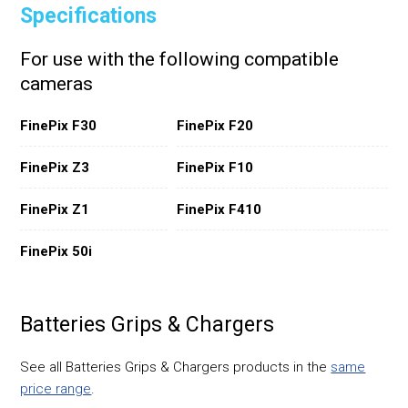
Specifications
For use with the following compatible
cameras
FinePix F30
FinePix F20
FinePix Z3
FinePix F10
FinePix Z1
FinePix F410
FinePix 50i
Batteries Grips & Chargers
See all Batteries Grips & Chargers products in the
same
price range
.