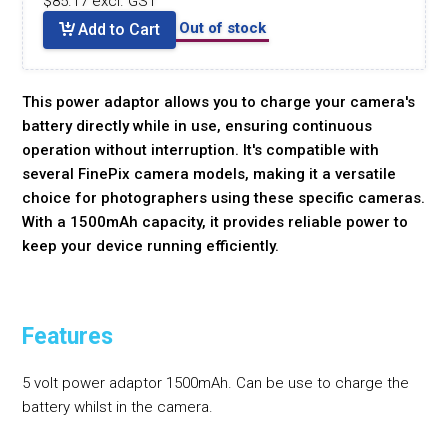
$85.17 excl. GST
Out of stock
Add to Cart
This power adaptor allows you to charge your camera's
battery directly while in use, ensuring continuous
operation without interruption. It's compatible with
several FinePix camera models, making it a versatile
choice for photographers using these specific cameras.
With a 1500mAh capacity, it provides reliable power to
keep your device running efficiently.
Features
5 volt power adaptor 1500mAh. Can be use to charge the
battery whilst in the camera.