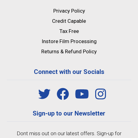
Privacy Policy
Credit Capable
Tax Free
Instore Film Processing
Returns & Refund Policy
Connect with our Socials
Sign-up to our Newsletter
Dont miss out on our latest offers. Sign-up for