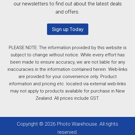
our newsletters to find out about the latest deals
and offers.
Sign up Today
PLEASE NOTE: The information provided by this website is
subject to change without notice. While every effort has
been made to ensure accuracy, we are not liable for any
inaccuracies in the information contained herein. Web-links
are provided for your convenience only. Product
information and pricing etc. located via external web-links
may not apply to products available for purchase in New
Zealand. All prices include GST.
Copyright © 2026 Photo Warehouse. All rights
reserved.