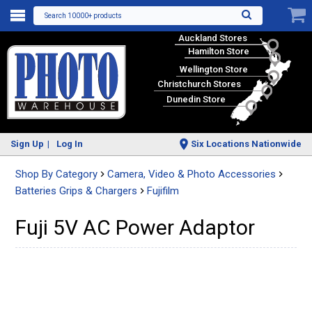
Search 10000+ products
Auckland Stores
Hamilton Store
Wellington Store
Christchurch Stores
Dunedin Store
Sign Up
Log In
Six Locations Nationwide
Shop By Category
Camera, Video & Photo Accessories
Batteries Grips & Chargers
Fujifilm
Fuji 5V AC Power Adaptor