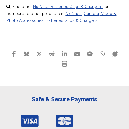
Find other
NicNacs Batteries Grips & Chargers
,
or
compare to other products in
NicNacs
Camera, Video &
Photo Accessories
Batteries Grips & Chargers
Safe & Secure Payments