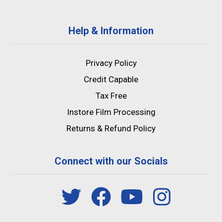
Help & Information
Privacy Policy
Credit Capable
Tax Free
Instore Film Processing
Returns & Refund Policy
Connect with our Socials