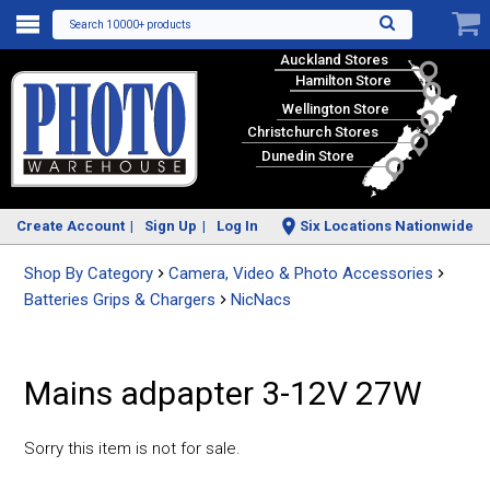
Search 10000+ products
Auckland Stores
Hamilton Store
Wellington Store
Christchurch Stores
Dunedin Store
Create Account
Sign Up
Log In
Six Locations Nationwide
Shop By Category
Camera, Video & Photo Accessories
Batteries Grips & Chargers
NicNacs
Mains adpapter 3-12V 27W
Sorry this item is not for sale.