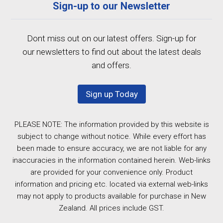
Sign-up to our Newsletter
Dont miss out on our latest offers. Sign-up for
our newsletters to find out about the latest deals
and offers.
Sign up Today
PLEASE NOTE: The information provided by this website is
subject to change without notice. While every effort has
been made to ensure accuracy, we are not liable for any
inaccuracies in the information contained herein. Web-links
are provided for your convenience only. Product
information and pricing etc. located via external web-links
may not apply to products available for purchase in New
Zealand. All prices include GST.