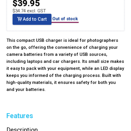
$39.95
$34.74 excl. GST
Out of stock
Add to Cart
This compact USB charger is ideal for photographers
on the go, offering the convenience of charging your
camera batteries from a variety of USB sources,
including laptops and car chargers. Its small size makes
it easy to pack with your equipment, while an LED display
keeps you informed of the charging process. Built with
high-quality materials, it ensures safety for both you
and your batteries.
Features
Description