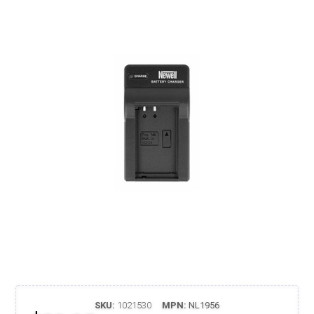
SKU:
1021530
MPN:
NL1956