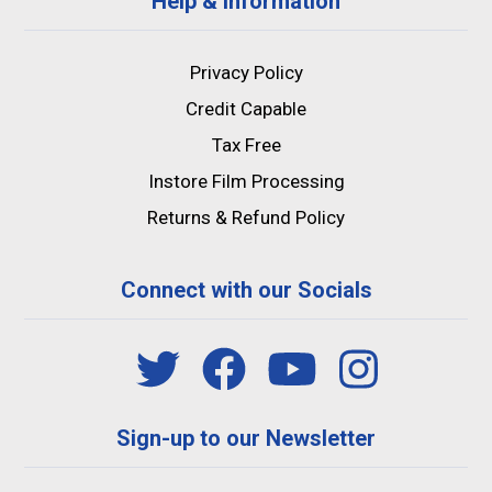
Help & Information
Privacy Policy
Credit Capable
Tax Free
Instore Film Processing
Returns & Refund Policy
Connect with our Socials
Sign-up to our Newsletter