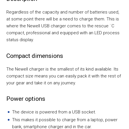
Regardless of the capacity and number of batteries used,
at some point there will be a need to charge them. This is
where the Newell USB charger comes to the rescue ¨C
compact, professional and equipped with an LED process
status display.
Compact dimensions
The Newell charger is the smallest of its kind available. Its
compact size means you can easily pack it with the rest of
your gear and take it on any journey.
Power options
The device is powered from a USB socket.
This makes it possible to charge from a laptop, power
bank, smartphone charger and in the car.