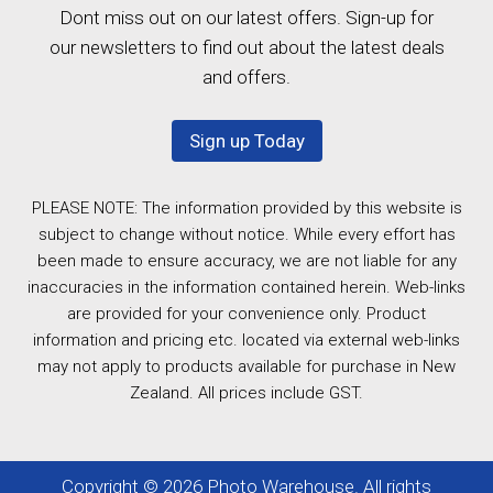
Dont miss out on our latest offers. Sign-up for
our newsletters to find out about the latest deals
and offers.
Sign up Today
PLEASE NOTE: The information provided by this website is
subject to change without notice. While every effort has
been made to ensure accuracy, we are not liable for any
inaccuracies in the information contained herein. Web-links
are provided for your convenience only. Product
information and pricing etc. located via external web-links
may not apply to products available for purchase in New
Zealand. All prices include GST.
Copyright © 2026 Photo Warehouse. All rights