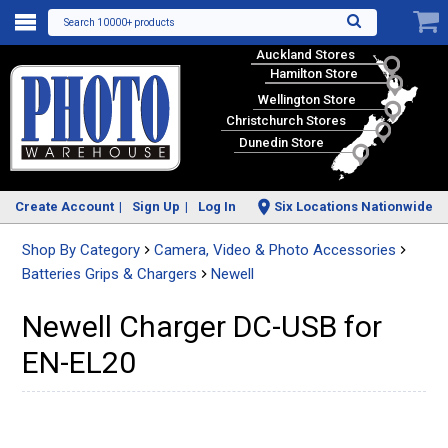
Search 10000+ products
Auckland Stores
Hamilton Store
Wellington Store
Christchurch Stores
Dunedin Store
Create Account
Sign Up
Log In
Six Locations Nationwide
Shop By Category
Camera, Video & Photo Accessories
Batteries Grips & Chargers
Newell
Newell Charger DC-USB for
EN-EL20