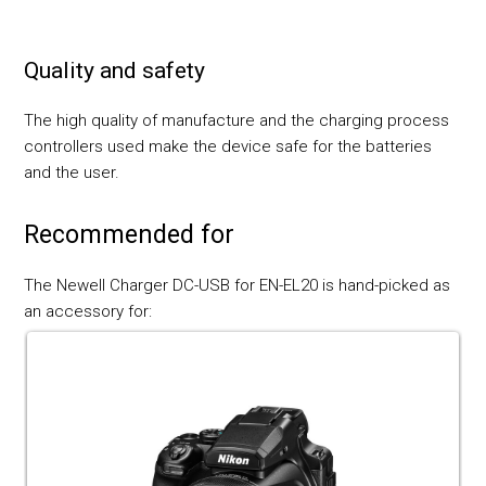
Quality and safety
The high quality of manufacture and the charging process
controllers used make the device safe for the batteries
and the user.
Recommended for
The Newell Charger DC-USB for EN-EL20 is hand-picked as
an accessory for: