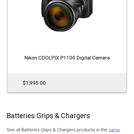
Nikon COOLPIX P1100 Digital Camera
$1,995.00
Batteries Grips & Chargers
See all Batteries Grips & Chargers products in the
same