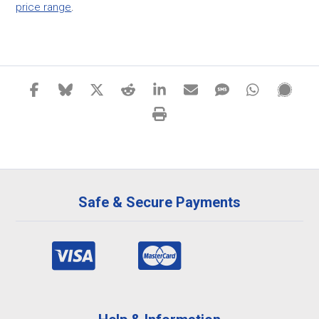
price range
.
Safe & Secure Payments