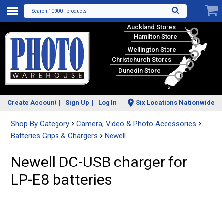
Search 10000+ products
Auckland Stores
Hamilton Store
Wellington Store
Christchurch Stores
Dunedin Store
Create Account
Sign Up
Log In
Six Locations Nationwide
Shop By Category
Camera, Video & Photo Accessories
Batteries Grips & Chargers
Newell
Newell DC-USB charger for
LP-E8 batteries