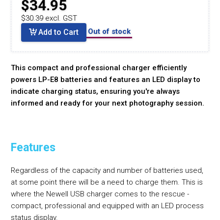
$34.95
$30.39 excl. GST
Out of stock
Add to Cart
This compact and professional charger efficiently
powers LP-E8 batteries and features an LED display to
indicate charging status, ensuring you're always
informed and ready for your next photography session.
Features
Regardless of the capacity and number of batteries used,
at some point there will be a need to charge them. This is
where the Newell USB charger comes to the rescue -
compact, professional and equipped with an LED process
status display.