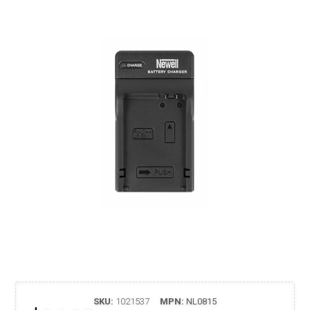
SKU:
1021537
MPN:
NL0815