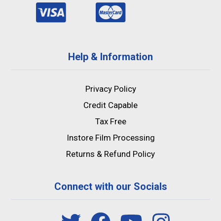
Help & Information
Privacy Policy
Credit Capable
Tax Free
Instore Film Processing
Returns & Refund Policy
Connect with our Socials