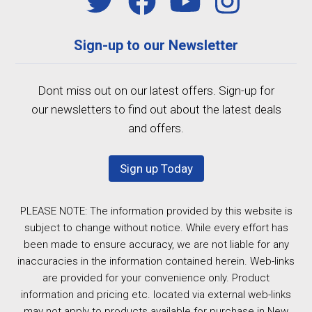
Sign-up to our Newsletter
Dont miss out on our latest offers. Sign-up for
our newsletters to find out about the latest deals
and offers.
Sign up Today
PLEASE NOTE: The information provided by this website is
subject to change without notice. While every effort has
been made to ensure accuracy, we are not liable for any
inaccuracies in the information contained herein. Web-links
are provided for your convenience only. Product
information and pricing etc. located via external web-links
may not apply to products available for purchase in New