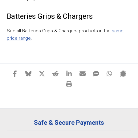
Batteries Grips & Chargers
See all Batteries Grips & Chargers products in the
same
price range
.
Safe & Secure Payments