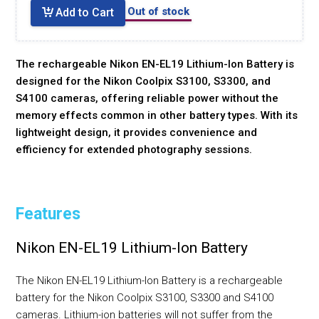
Out of stock
Add to Cart
The rechargeable Nikon EN-EL19 Lithium-Ion Battery is
designed for the Nikon Coolpix S3100, S3300, and
S4100 cameras, offering reliable power without the
memory effects common in other battery types. With its
lightweight design, it provides convenience and
efficiency for extended photography sessions.
Features
Nikon EN-EL19 Lithium-Ion Battery
The Nikon EN-EL19 Lithium-Ion Battery is a rechargeable
battery for the Nikon Coolpix S3100, S3300 and S4100
cameras. Lithium-ion batteries will not suffer from the