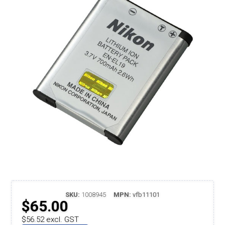
SKU:
1008945
MPN:
vfb11101
$65.00
$56.52 excl. GST