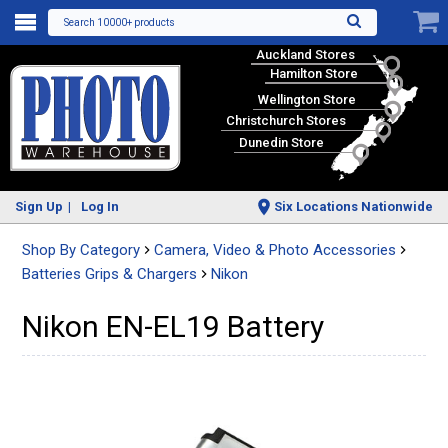
Search 10000+ products
Auckland Stores
Hamilton Store
Wellington Store
Christchurch Stores
Dunedin Store
Sign Up
Log In
Six Locations Nationwide
Shop By Category
Camera, Video & Photo Accessories
Batteries Grips & Chargers
Nikon
Nikon EN-EL19 Battery