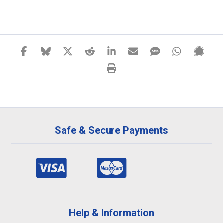
Safe & Secure Payments
Help & Information