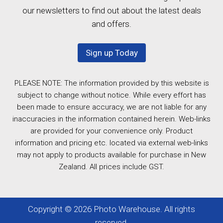
our newsletters to find out about the latest deals
and offers.
Sign up Today
PLEASE NOTE: The information provided by this website is
subject to change without notice. While every effort has
been made to ensure accuracy, we are not liable for any
inaccuracies in the information contained herein. Web-links
are provided for your convenience only. Product
information and pricing etc. located via external web-links
may not apply to products available for purchase in New
Zealand. All prices include GST.
Copyright © 2026 Photo Warehouse. All rights
reserved.