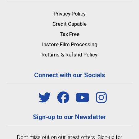
Privacy Policy
Credit Capable
Tax Free
Instore Film Processing
Returns & Refund Policy
Connect with our Socials
Sign-up to our Newsletter
Dont miss out on our latest offers. Sign-up for