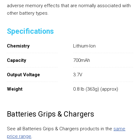
adverse memory effects that are normally associated with
other battery types.
Specifications
Chemistry
Lithium-Ion
Capacity
700mAh
Output Voltage
3.7V
Weight
0.8 lb (363g) (approx)
Batteries Grips & Chargers
See all Batteries Grips & Chargers products in the
same
price range
.