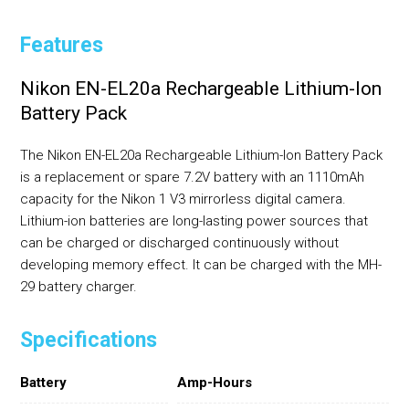
Features
Nikon EN-EL20a Rechargeable Lithium-Ion
Battery Pack
The Nikon EN-EL20a Rechargeable Lithium-Ion Battery Pack
is a replacement or spare 7.2V battery with an 1110mAh
capacity for the Nikon 1 V3 mirrorless digital camera.
Lithium-ion batteries are long-lasting power sources that
can be charged or discharged continuously without
developing memory effect. It can be charged with the MH-
29 battery charger.
Specifications
Battery
Amp-Hours