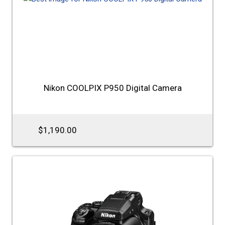
Nikon COOLPIX P950 Digital Camera
$1,190.00