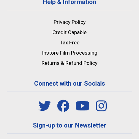
Help & Information
Privacy Policy
Credit Capable
Tax Free
Instore Film Processing
Returns & Refund Policy
Connect with our Socials
Sign-up to our Newsletter