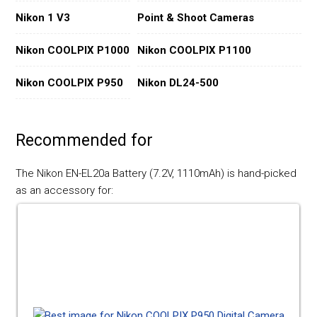
Nikon 1 V3
Point & Shoot Cameras
Nikon COOLPIX P1000
Nikon COOLPIX P1100
Nikon COOLPIX P950
Nikon DL24-500
Recommended for
The Nikon EN-EL20a Battery (7.2V, 1110mAh) is hand-picked
as an accessory for: