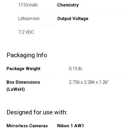
1110 mAh
Chemistry
Lithium-Ion
Output Voltage
7.2 VDC
Packaging Info
Package Weight
0.15 lb
Box Dimensions
2.756 x 2.284 x 1.26"
(LxWxH)
Designed for use with:
Mirrorless Cameras
Nikon 1 AW1