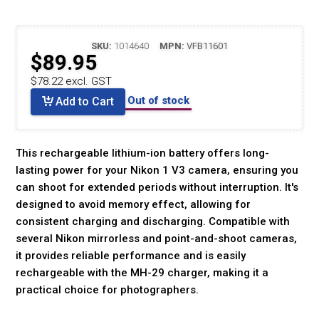
SKU:
1014640
MPN:
VFB11601
$89.95
$78.22 excl. GST
Out of stock
Add to Cart
This rechargeable lithium-ion battery offers long-
lasting power for your Nikon 1 V3 camera, ensuring you
can shoot for extended periods without interruption. It's
designed to avoid memory effect, allowing for
consistent charging and discharging. Compatible with
several Nikon mirrorless and point-and-shoot cameras,
it provides reliable performance and is easily
rechargeable with the MH-29 charger, making it a
practical choice for photographers.