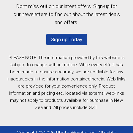
Dont miss out on our latest offers. Sign-up for
our newsletters to find out about the latest deals
and offers.
Sign up Today
PLEASE NOTE: The information provided by this website is
subject to change without notice. While every effort has
been made to ensure accuracy, we are not liable for any
inaccuracies in the information contained herein. Web-links
are provided for your convenience only. Product
information and pricing etc. located via external web-links
may not apply to products available for purchase in New
Zealand. All prices include GST.
Copyright © 2026 Photo Warehouse. All rights