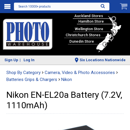
Search 10000+ products
Auckland Stores
Hamilton Store
Wellington Store
Christchurch Stores
Dunedin Store
Sign Up
Log In
Six Locations Nationwide
Shop By Category
Camera, Video & Photo Accessories
Batteries Grips & Chargers
Nikon
Nikon EN-EL20a Battery (7.2V,
1110mAh)