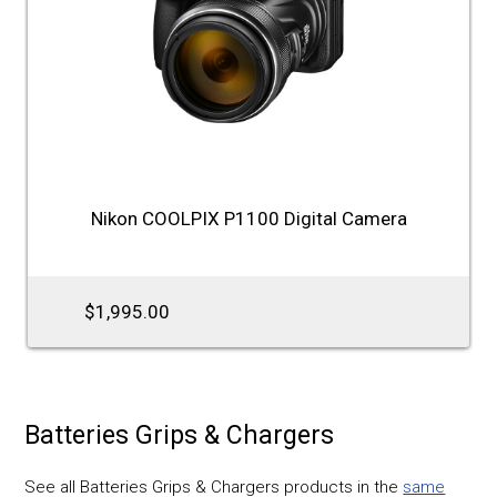
Nikon COOLPIX P1100 Digital Camera
$1,995.00
Batteries Grips & Chargers
See all Batteries Grips & Chargers products in the
same