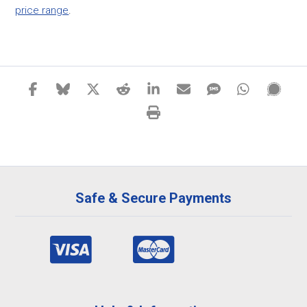
price range
.
Safe & Secure Payments