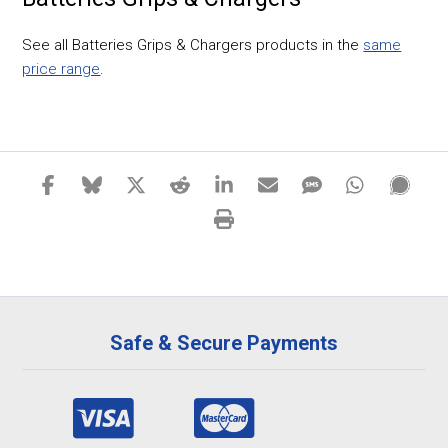
See all Batteries Grips & Chargers products in the
same
price range
.
Safe & Secure Payments