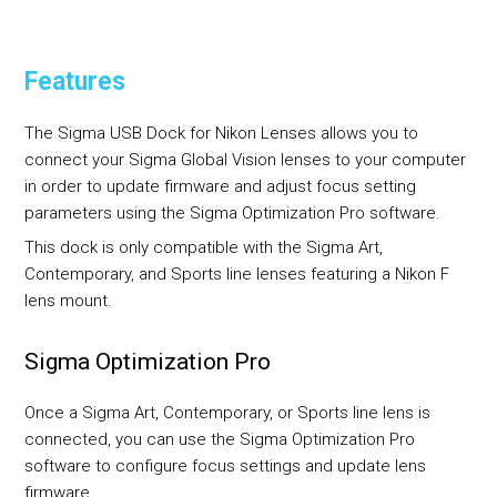
Features
The Sigma USB Dock for Nikon Lenses allows you to
connect your Sigma Global Vision lenses to your computer
in order to update firmware and adjust focus setting
parameters using the Sigma Optimization Pro software.
This dock is only compatible with the Sigma Art,
Contemporary, and Sports line lenses featuring a Nikon F
lens mount.
Sigma Optimization Pro
Once a Sigma Art, Contemporary, or Sports line lens is
connected, you can use the Sigma Optimization Pro
software to configure focus settings and update lens
firmware.