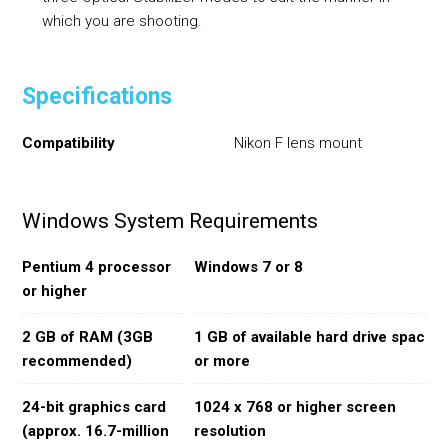
which you are shooting.
Specifications
Compatibility
Nikon F lens mount
Windows System Requirements
Pentium 4 processor
Windows 7 or 8
or higher
2 GB of RAM (3GB
1 GB of available hard drive space
recommended)
or more
24-bit graphics card
1024 x 768 or higher screen
(approx. 16.7-million
resolution