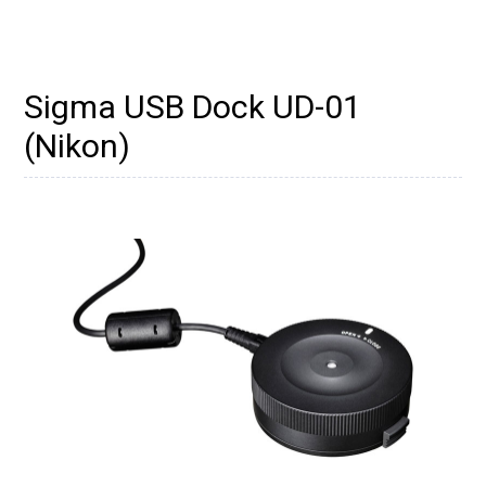
Sigma USB Dock UD-01
(Nikon)