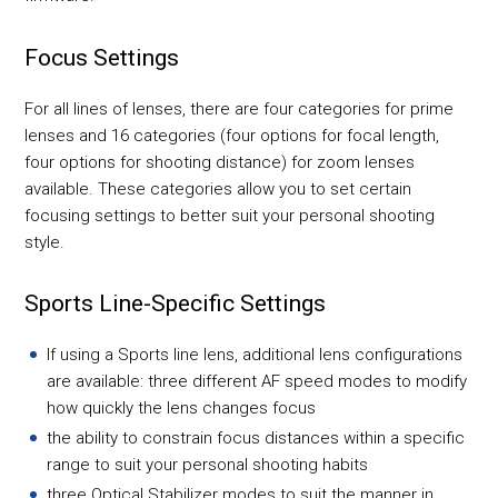
Focus Settings
For all lines of lenses, there are four categories for prime
lenses and 16 categories (four options for focal length,
four options for shooting distance) for zoom lenses
available. These categories allow you to set certain
focusing settings to better suit your personal shooting
style.
Sports Line-Specific Settings
If using a Sports line lens, additional lens configurations
are available: three different AF speed modes to modify
how quickly the lens changes focus
the ability to constrain focus distances within a specific
range to suit your personal shooting habits
three Optical Stabilizer modes to suit the manner in