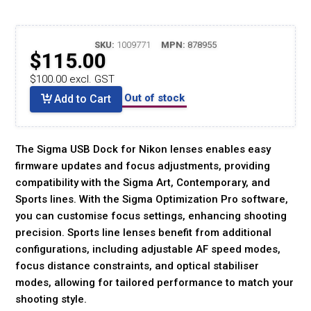
SKU:
1009771
MPN:
878955
$115.00
$100.00 excl. GST
Out of stock
Add to Cart
The Sigma USB Dock for Nikon lenses enables easy
firmware updates and focus adjustments, providing
compatibility with the Sigma Art, Contemporary, and
Sports lines. With the Sigma Optimization Pro software,
you can customise focus settings, enhancing shooting
precision. Sports line lenses benefit from additional
configurations, including adjustable AF speed modes,
focus distance constraints, and optical stabiliser
modes, allowing for tailored performance to match your
shooting style.