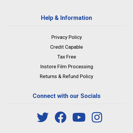
Help & Information
Privacy Policy
Credit Capable
Tax Free
Instore Film Processing
Returns & Refund Policy
Connect with our Socials