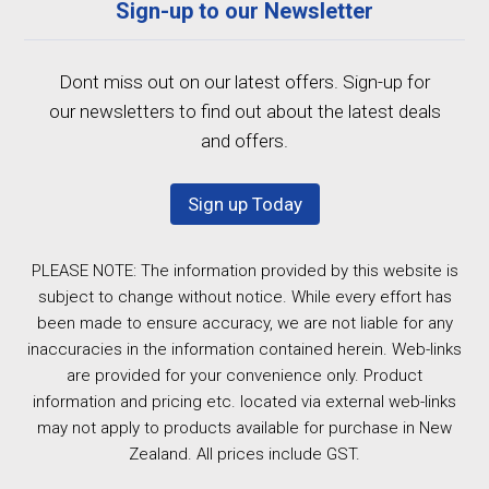
Sign-up to our Newsletter
Dont miss out on our latest offers. Sign-up for
our newsletters to find out about the latest deals
and offers.
Sign up Today
PLEASE NOTE: The information provided by this website is
subject to change without notice. While every effort has
been made to ensure accuracy, we are not liable for any
inaccuracies in the information contained herein. Web-links
are provided for your convenience only. Product
information and pricing etc. located via external web-links
may not apply to products available for purchase in New
Zealand. All prices include GST.