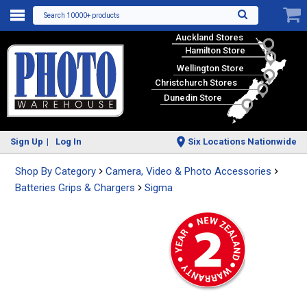
Search 10000+ products
Auckland Stores
Hamilton Store
Wellington Store
Christchurch Stores
Dunedin Store
Sign Up
Log In
Six Locations Nationwide
Shop By Category
Camera, Video & Photo Accessories
Batteries Grips & Chargers
Sigma