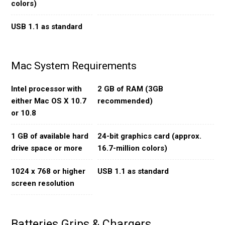
colors)
USB 1.1 as standard
Mac System Requirements
Intel processor with
2 GB of RAM (3GB
either Mac OS X 10.7
recommended)
or 10.8
1 GB of available hard
24-bit graphics card (approx.
drive space or more
16.7-million colors)
1024 x 768 or higher
USB 1.1 as standard
screen resolution
Batteries Grips & Chargers