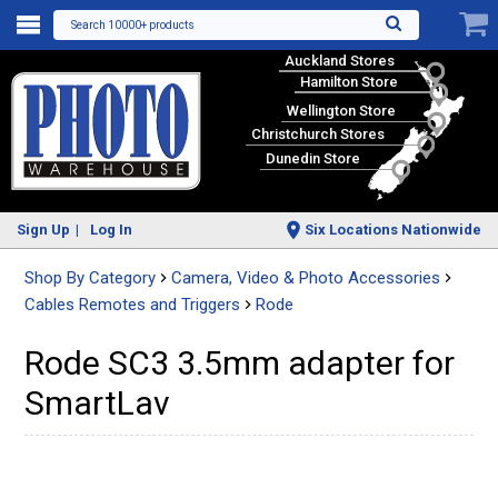
Search 10000+ products
Auckland Stores
Hamilton Store
Wellington Store
Christchurch Stores
Dunedin Store
Sign Up
Log In
Six Locations Nationwide
Shop By Category
Camera, Video & Photo Accessories
Cables Remotes and Triggers
Rode
Rode SC3 3.5mm adapter for
SmartLav