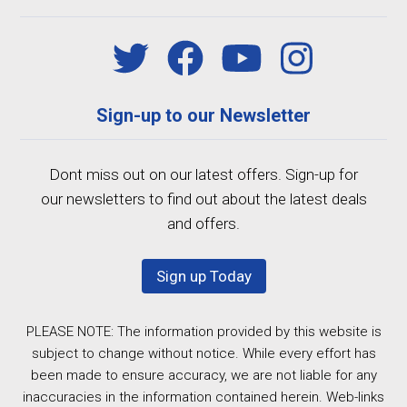
Sign-up to our Newsletter
Dont miss out on our latest offers. Sign-up for
our newsletters to find out about the latest deals
and offers.
Sign up Today
PLEASE NOTE: The information provided by this website is
subject to change without notice. While every effort has
been made to ensure accuracy, we are not liable for any
inaccuracies in the information contained herein. Web-links