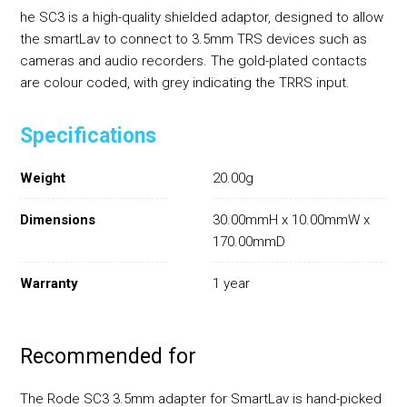
he SC3 is a high-quality shielded adaptor, designed to allow
the smartLav to connect to 3.5mm TRS devices such as
cameras and audio recorders. The gold-plated contacts
are colour coded, with grey indicating the TRRS input.
Specifications
Weight
20.00g
Dimensions
30.00mmH x 10.00mmW x
170.00mmD
Warranty
1 year
Recommended for
The Rode SC3 3.5mm adapter for SmartLav is hand-picked