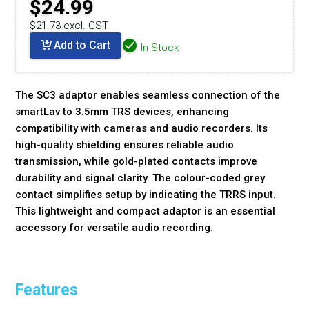
$24.99
$21.73 excl. GST
Add to Cart
In Stock
The SC3 adaptor enables seamless connection of the
smartLav to 3.5mm TRS devices, enhancing
compatibility with cameras and audio recorders. Its
high-quality shielding ensures reliable audio
transmission, while gold-plated contacts improve
durability and signal clarity. The colour-coded grey
contact simplifies setup by indicating the TRRS input.
This lightweight and compact adaptor is an essential
accessory for versatile audio recording.
Features