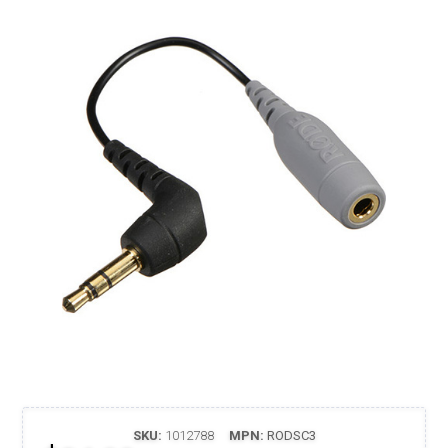
SKU:
1012788
MPN:
RODSC3