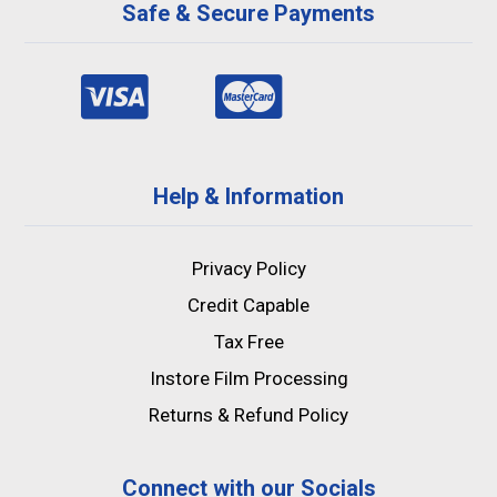
Safe & Secure Payments
Help & Information
Privacy Policy
Credit Capable
Tax Free
Instore Film Processing
Returns & Refund Policy
Connect with our Socials