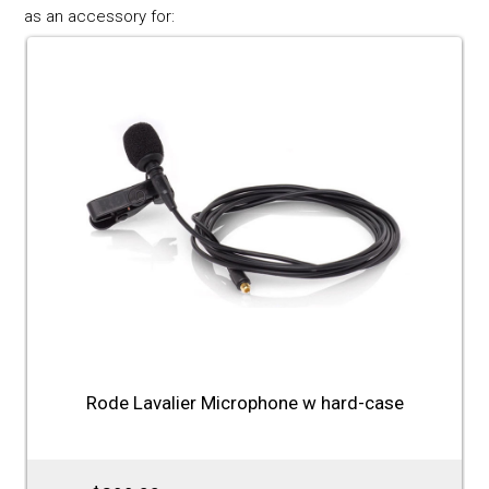
as an accessory for:
Rode Lavalier Microphone w hard-case