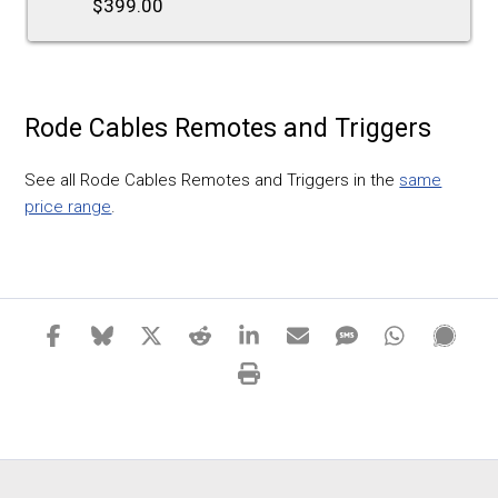
$399.00
Rode Cables Remotes and Triggers
See all Rode Cables Remotes and Triggers in the
same
price range
.