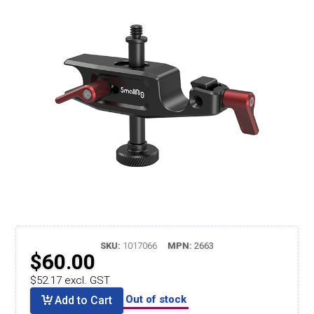
SKU:
1017066
MPN:
2663
$60.00
$52.17 excl. GST
Out of stock
Add to Cart