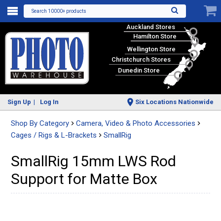
Search 10000+ products
Auckland Stores
Hamilton Store
Wellington Store
Christchurch Stores
Dunedin Store
Sign Up
Log In
Six Locations Nationwide
Shop By Category
Camera, Video & Photo Accessories
Cages / Rigs & L-Brackets
SmallRig
SmallRig 15mm LWS Rod
Support for Matte Box