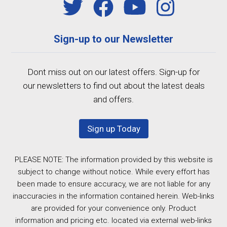
Sign-up to our Newsletter
Dont miss out on our latest offers. Sign-up for
our newsletters to find out about the latest deals
and offers.
Sign up Today
PLEASE NOTE: The information provided by this website is
subject to change without notice. While every effort has
been made to ensure accuracy, we are not liable for any
inaccuracies in the information contained herein. Web-links
are provided for your convenience only. Product
information and pricing etc. located via external web-links