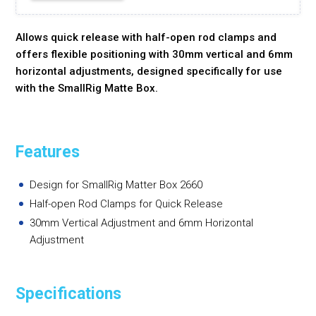
Allows quick release with half-open rod clamps and
offers flexible positioning with 30mm vertical and 6mm
horizontal adjustments, designed specifically for use
with the SmallRig Matte Box.
Features
Design for SmallRig Matter Box 2660
Half-open Rod Clamps for Quick Release
30mm Vertical Adjustment and 6mm Horizontal
Adjustment
Specifications