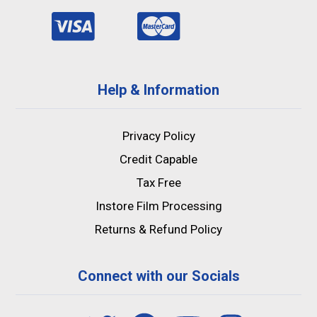
Help & Information
Privacy Policy
Credit Capable
Tax Free
Instore Film Processing
Returns & Refund Policy
Connect with our Socials