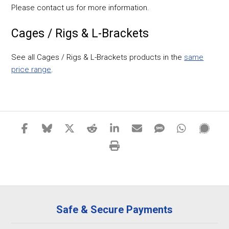
Please contact us for more information.
Cages / Rigs & L-Brackets
See all Cages / Rigs & L-Brackets products in the
same
price range
.
Safe & Secure Payments