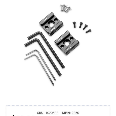
SKU:
1020502
MPN:
2060