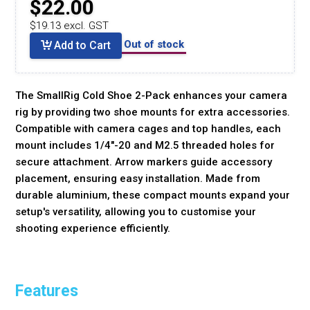
$22.00
$19.13 excl. GST
Out of stock
Add to Cart
The SmallRig Cold Shoe 2-Pack enhances your camera
rig by providing two shoe mounts for extra accessories.
Compatible with camera cages and top handles, each
mount includes 1/4"-20 and M2.5 threaded holes for
secure attachment. Arrow markers guide accessory
placement, ensuring easy installation. Made from
durable aluminium, these compact mounts expand your
setup's versatility, allowing you to customise your
shooting experience efficiently.
Features