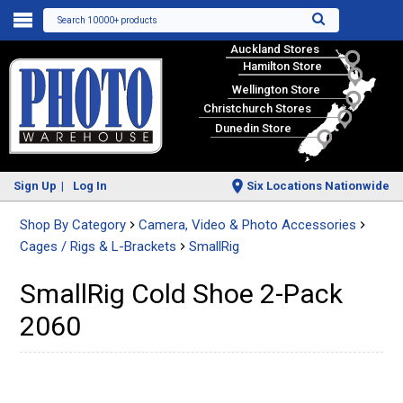
Search 10000+ products
Auckland Stores
Hamilton Store
Wellington Store
Christchurch Stores
Dunedin Store
Sign Up
Log In
Six Locations Nationwide
Shop By Category
Camera, Video & Photo Accessories
Cages / Rigs & L-Brackets
SmallRig
SmallRig Cold Shoe 2-Pack
2060