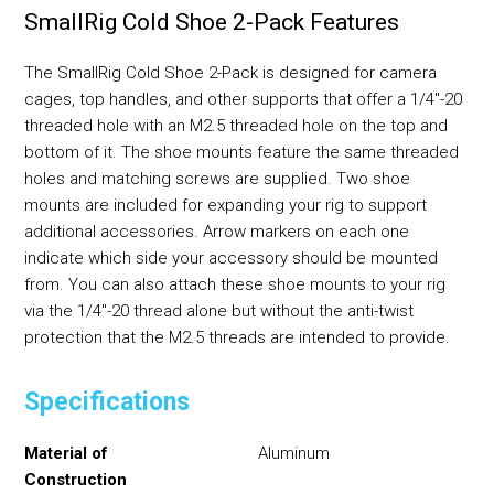
SmallRig Cold Shoe 2-Pack Features
The SmallRig Cold Shoe 2-Pack is designed for camera
cages, top handles, and other supports that offer a 1/4"-20
threaded hole with an M2.5 threaded hole on the top and
bottom of it. The shoe mounts feature the same threaded
holes and matching screws are supplied. Two shoe
mounts are included for expanding your rig to support
additional accessories. Arrow markers on each one
indicate which side your accessory should be mounted
from. You can also attach these shoe mounts to your rig
via the 1/4"-20 thread alone but without the anti-twist
protection that the M2.5 threads are intended to provide.
Specifications
Material of
Aluminum
Construction