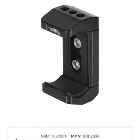
SKU:
1020501
MPN:
BUB2336