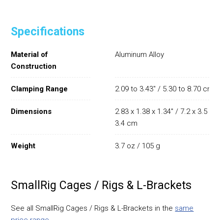
Specifications
Material of
Aluminum Alloy
Construction
Clamping Range
2.09 to 3.43" / 5.30 to 8.70 cm
Dimensions
2.83 x 1.38 x 1.34" / 7.2 x 3.5 x
3.4 cm
Weight
3.7 oz / 105 g
SmallRig Cages / Rigs & L-Brackets
See all SmallRig Cages / Rigs & L-Brackets in the
same