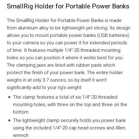
SmallRig Holder for Portable Power Banks
The SmallRig Holder for Portable Power Banks is made
from aluminum alloy to be lightweight yet strong. Its design
allows you to mount portable power banks (USB batteries)
to your camera so you can power it for extended periods
of time. It features multiple 1/4"-20 threaded mounting
holes so you can position it where it works best for you.
The clamping jaws are lined with rubber pads which
protect the finish of your power bank. The entire holder
weighs in at only 3.7 ounces, so by itself it won't
significantly add to your rig's weight.
The clamp features a total of six 1/4"-20 threaded
mounting holes, with three on the top and three on the
bottom
The lightweight clamp securely holds you power bank
using the included 1/4"-20 cap head screws and Allen
wrench