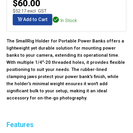
$60.00
$52.17 excl. GST
Add to Cart
In Stock
The SmallRig Holder for Portable Power Banks offers a
lightweight yet durable solution for mounting power
banks to your camera, extending its operational time.
With multiple 1/4"-20 threaded holes, it provides flexible
positioning to suit your needs. The rubber-lined
clamping jaws protect your power bank's finish, while
the holder's minimal weight ensures it won't add
significant bulk to your setup, making it an ideal
accessory for on-the-go photography.
Features