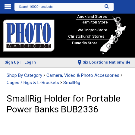
Search 10000+ products
Auckland Stores
Hamilton Store
Wellington Store
Christchurch Stores
Dunedin Store
Sign Up
Log In
Six Locations Nationwide
Shop By Category
Camera, Video & Photo Accessories
Cages / Rigs & L-Brackets
SmallRig
SmallRig Holder for Portable
Power Banks BUB2336