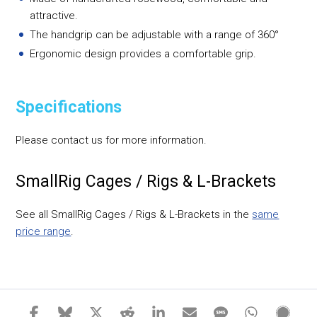
attractive.
The handgrip can be adjustable with a range of 360°
Ergonomic design provides a comfortable grip.
Specifications
Please contact us for more information.
SmallRig Cages / Rigs & L-Brackets
See all SmallRig Cages / Rigs & L-Brackets in the
same
price range
.