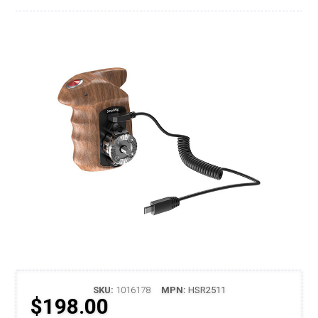
SKU:
1016178
MPN:
HSR2511
$198.00