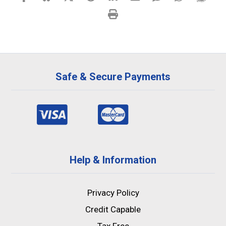
Safe & Secure Payments
Help & Information
Privacy Policy
Credit Capable