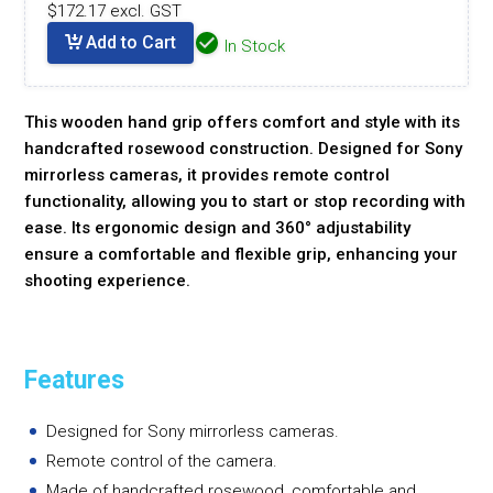
$172.17 excl. GST
Add to Cart
In Stock
This wooden hand grip offers comfort and style with its
handcrafted rosewood construction. Designed for Sony
mirrorless cameras, it provides remote control
functionality, allowing you to start or stop recording with
ease. Its ergonomic design and 360° adjustability
ensure a comfortable and flexible grip, enhancing your
shooting experience.
Features
Designed for Sony mirrorless cameras.
Remote control of the camera.
Made of handcrafted rosewood, comfortable and