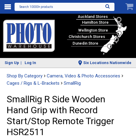
Search 10000+ products
Auckland Stores
Hamilton Store
Wellington Store
Christchurch Stores
Dunedin Store
Sign Up
Log In
Six Locations Nationwide
Shop By Category
Camera, Video & Photo Accessories
Cages / Rigs & L-Brackets
SmallRig
SmallRig R Side Wooden
Hand Grip with Record
Start/Stop Remote Trigger
HSR2511