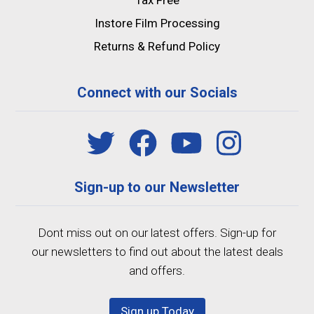
Tax Free
Instore Film Processing
Returns & Refund Policy
Connect with our Socials
Sign-up to our Newsletter
Dont miss out on our latest offers. Sign-up for
our newsletters to find out about the latest deals
and offers.
Sign up Today