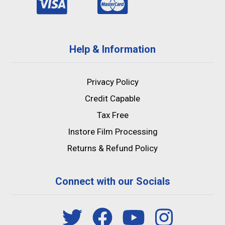
Help & Information
Privacy Policy
Credit Capable
Tax Free
Instore Film Processing
Returns & Refund Policy
Connect with our Socials