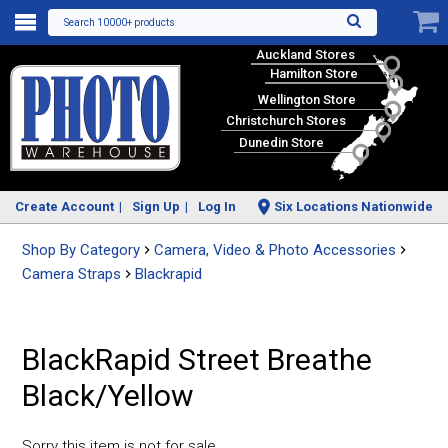
Search 10000+ products
Auckland Stores
Hamilton Store
Wellington Store
Christchurch Stores
Dunedin Store
Create Account
Sign Up
Log In
Six Locations Nationwide
Shop By Category
Camera, Video & Photo Accessories
Camera Straps
Blackrapid
BlackRapid Street Breathe
Black/Yellow
Sorry this item is not for sale.