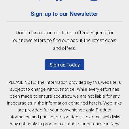
Sign-up to our Newsletter
Dont miss out on our latest offers. Sign-up for
our newsletters to find out about the latest deals
and offers.
Sign up Today
PLEASE NOTE: The information provided by this website is
subject to change without notice. While every effort has
been made to ensure accuracy, we are not liable for any
inaccuracies in the information contained herein. Web-links
are provided for your convenience only. Product
information and pricing etc. located via external web-links
may not apply to products available for purchase in New