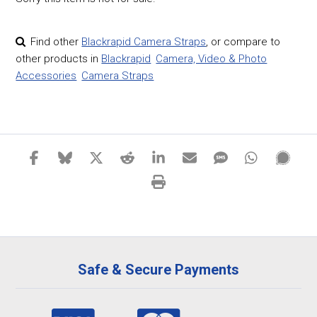
Find other
Blackrapid Camera Straps
,
or compare to
other products in
Blackrapid
Camera, Video & Photo
Accessories
Camera Straps
Safe & Secure Payments