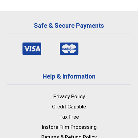
Safe & Secure Payments
Help & Information
Privacy Policy
Credit Capable
Tax Free
Instore Film Processing
Returns & Refund Policy