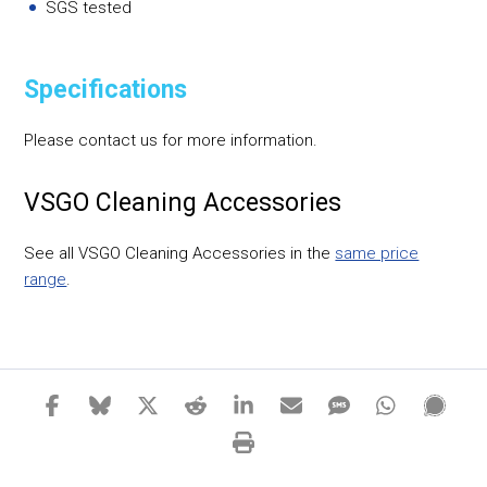
SGS tested
Specifications
Please contact us for more information.
VSGO Cleaning Accessories
See all VSGO Cleaning Accessories in the
same price
range
.