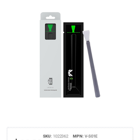
SKU:
1022362
MPN:
V-S01E