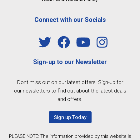
Connect with our Socials
Sign-up to our Newsletter
Dont miss out on our latest offers. Sign-up for
our newsletters to find out about the latest deals
and offers.
Sign up Today
PLEASE NOTE: The information provided by this website is