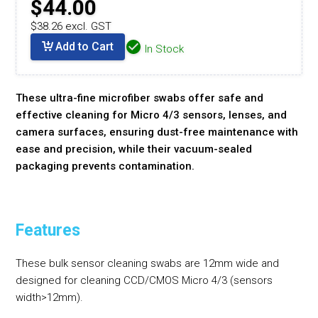
$44.00
$38.26 excl. GST
Add to Cart
In Stock
These ultra-fine microfiber swabs offer safe and
effective cleaning for Micro 4/3 sensors, lenses, and
camera surfaces, ensuring dust-free maintenance with
ease and precision, while their vacuum-sealed
packaging prevents contamination.
Features
These bulk sensor cleaning swabs are 12mm wide and
designed for cleaning CCD/CMOS Micro 4/3 (sensors
width>12mm).