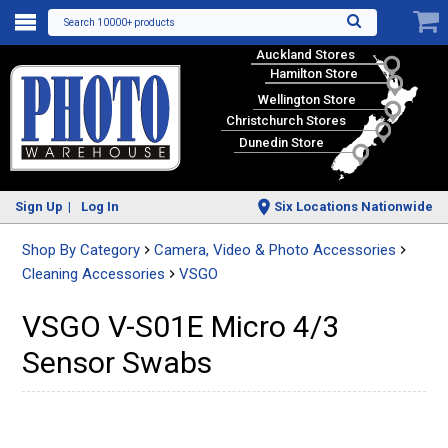
Search 10000+ products
Auckland Stores
Hamilton Store
Wellington Store
Christchurch Stores
Dunedin Store
Sign Up
Log In
Six Locations Nationwide
Shop By Category
Camera, Video & Photo Accessories
Cleaning Accessories
VSGO
VSGO V-S01E Micro 4/3
Sensor Swabs