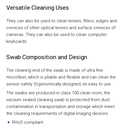
Versatile Cleaning Uses
They can also be used to clean lenses, filters, edges and
crevices of other optical lenses and surface crevices of
cameras. They can also be used to clean computer
keyboards.
Swab Composition and Design
The cleaning end of the swab is made of ultra fine
microfiber, which is pliable and flexible and can clean the
sensor safely. Ergonomically designed, its easy to use.
The swabs are produced in class 100 clean room, the
vacuum sealed cleaning swab is protected from dust
contamination in transportation and storage which meet
the cleaning requirements of digital imaging devices.
RHoS compliant