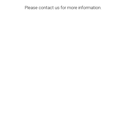
Please contact us for more information.