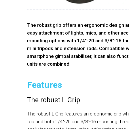
The robust grip offers an ergonomic design a
easy attachment of lights, mics, and other acce
mounting options with 1/4"-20 and 3/8"-16 th
mini tripods and extension rods. Compatible w
smartphone gimbal stabiliser, it can also func
units are combined.
Features
The robust L Grip
The robust L Grip features an ergonomic grip wh
top and both 1/4"-20 and 3/8"-16 mounting thread