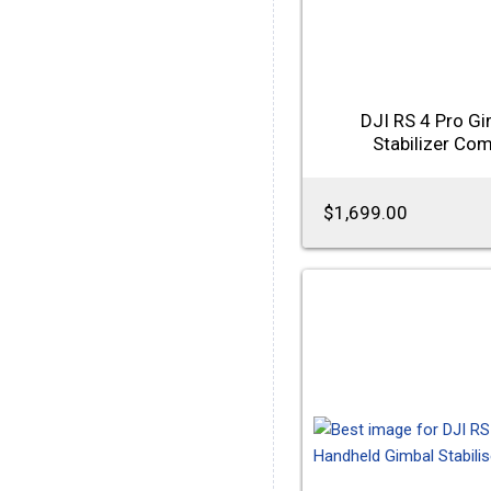
DJI RS 4 Pro Gi
Stabilizer Co
$1,699.00