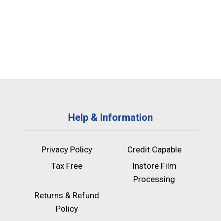
Help & Information
Privacy Policy
Credit Capable
Tax Free
Instore Film
Processing
Returns & Refund
Policy