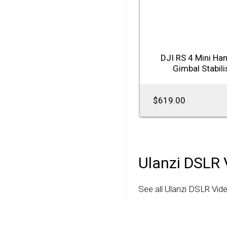
DJI RS 4 Mini Ha
Gimbal Stabili
$619.00
Ulanzi DSLR 
See all Ulanzi DSLR Vide