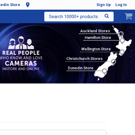
edin Store
Sign Up
Log In
Search 10000+ products
Auckland Stores
Hamilton Store
Wellington Store
Christchurch Stores
Dunedin Store