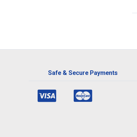
Safe & Secure Payments