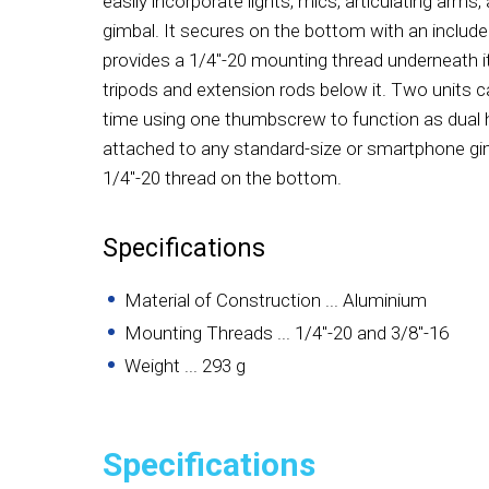
easily incorporate lights, mics, articulating arms
gimbal. It secures on the bottom with an inclu
provides a 1/4"-20 mounting thread underneath 
tripods and extension rods below it. Two units 
time using one thumbscrew to function as dual h
attached to any standard-size or smartphone gimb
1/4"-20 thread on the bottom.
Specifications
Material of Construction ... Aluminium
Mounting Threads ... 1/4"-20 and 3/8"-16
Weight ... 293 g
Specifications