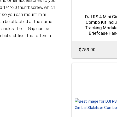
, and other accessories to your
ded 1/4"-20 thumbscrew, which
it so you can mount mini
DJI RS 4 Mini G
can be attached at the same
Combo Kit Incl
Tracking Modul
andles. The L Grip can be
Briefcase Han
al stabiliser that offers a
$759.00