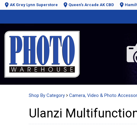
AK Grey Lynn Superstore
Queen's Arcade AK CBD
Hamil
Shop By Category
Camera, Video & Photo Accessor
Ulanzi Multifunctio