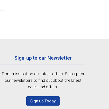
Sign-up to our Newsletter
Dont miss out on our latest offers. Sign-up for
our newsletters to find out about the latest
deals and offers.
Sign up Today