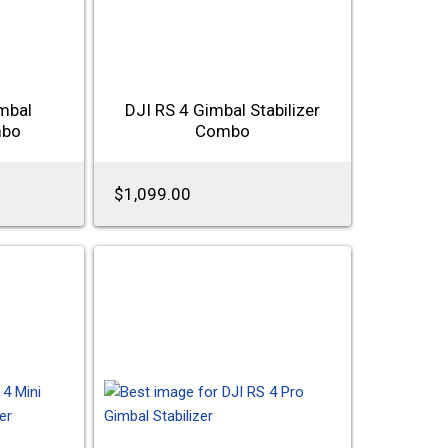
mbal
DJI RS 4 Gimbal Stabilizer
mbo
Combo
$1,099.00