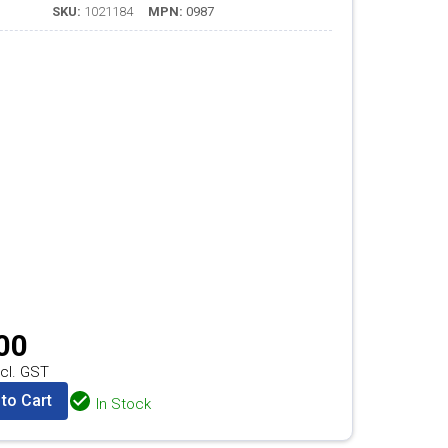
SKU:
1021184
MPN:
0987
00
cl. GST
to Cart
In Stock