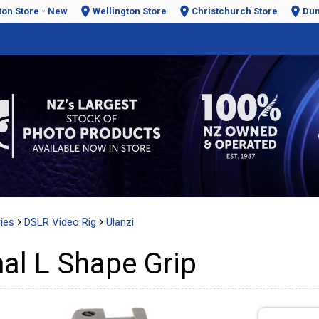
ton Store - New
Wellington Store
Christchurch Store
Dun
ies
DSLR Video Rig
Ulanzi
nal L Shape Grip