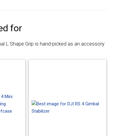
d for
nal L Shape Grip is hand-picked as an accessory