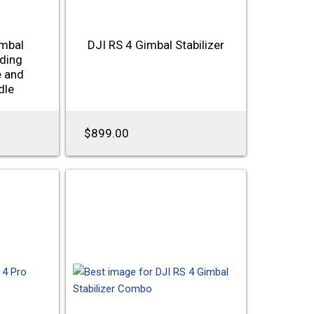
imbal
DJI RS 4 Gimbal Stabilizer
uding
e and
dle
$899.00