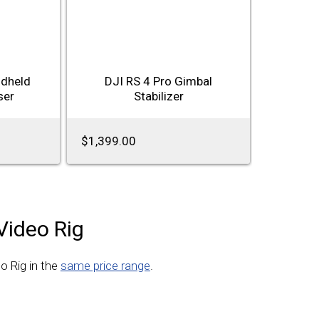
ndheld
DJI RS 4 Pro Gimbal
ser
Stabilizer
$1,399.00
Video Rig
o Rig in the
same price range
.