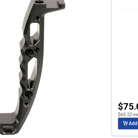
$75.
$65.22 ex
Add 