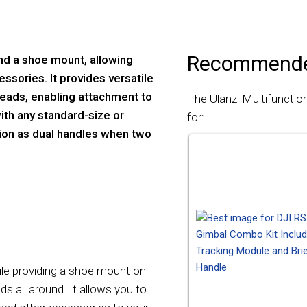
Recommende
nd a shoe mount, allowing
ssories. It provides versatile
reads, enabling attachment to
The Ulanzi Multifunctio
ith any standard-size or
for:
tion as dual handles when two
ile providing a shoe mount on
s all around. It allows you to