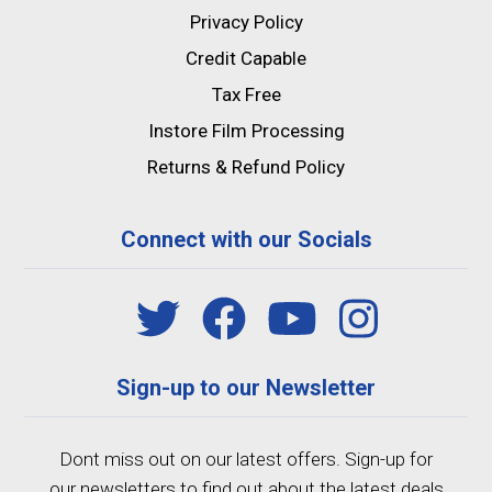
Privacy Policy
Credit Capable
Tax Free
Instore Film Processing
Returns & Refund Policy
Connect with our Socials
Sign-up to our Newsletter
Dont miss out on our latest offers. Sign-up for
our newsletters to find out about the latest deals