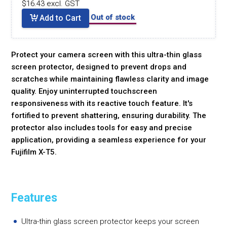
$16.43 excl. GST
Out of stock
Add to Cart
Protect your camera screen with this ultra-thin glass
screen protector, designed to prevent drops and
scratches while maintaining flawless clarity and image
quality. Enjoy uninterrupted touchscreen
responsiveness with its reactive touch feature. It's
fortified to prevent shattering, ensuring durability. The
protector also includes tools for easy and precise
application, providing a seamless experience for your
Fujifilm X-T5.
Features
Ultra-thin glass screen protector keeps your screen