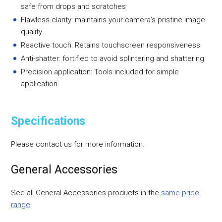
safe from drops and scratches
Flawless clarity: maintains your camera's pristine image
quality
Reactive touch: Retains touchscreen responsiveness
Anti-shatter: fortified to avoid splintering and shattering
Precision application: Tools included for simple
application
Specifications
Please contact us for more information.
General Accessories
See all General Accessories products in the
same price
range
.