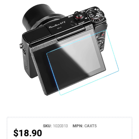
SKU:
1020313
MPN:
CAXT5
$18.90