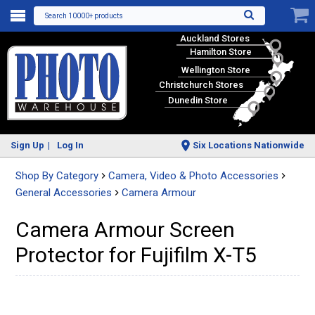
Search 10000+ products
Auckland Stores
Hamilton Store
Wellington Store
Christchurch Stores
Dunedin Store
Sign Up
Log In
Six Locations Nationwide
Shop By Category
Camera, Video & Photo Accessories
General Accessories
Camera Armour
Camera Armour Screen
Protector for Fujifilm X-T5