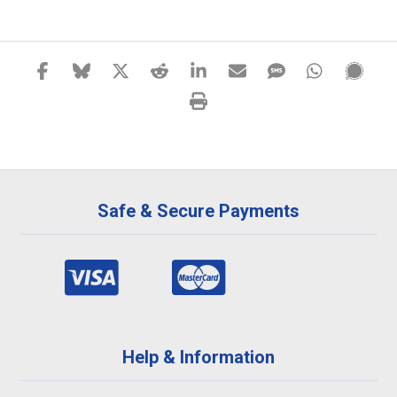
Safe & Secure Payments
Help & Information