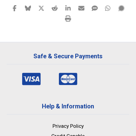
Safe & Secure Payments
Help & Information
Privacy Policy