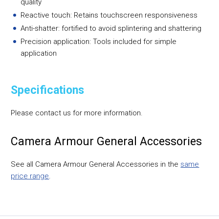
quality
Reactive touch: Retains touchscreen responsiveness
Anti-shatter: fortified to avoid splintering and shattering
Precision application: Tools included for simple
application
Specifications
Please contact us for more information.
Camera Armour General Accessories
See all Camera Armour General Accessories in the
same
price range
.