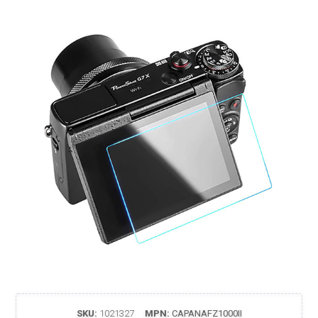
SKU:
1021327
MPN:
CAPANAFZ1000II