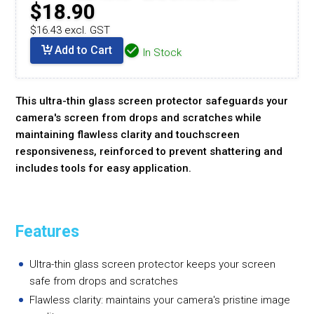
$18.90
$16.43 excl. GST
Add to Cart
In Stock
This ultra-thin glass screen protector safeguards your
camera's screen from drops and scratches while
maintaining flawless clarity and touchscreen
responsiveness, reinforced to prevent shattering and
includes tools for easy application.
Features
Ultra-thin glass screen protector keeps your screen
safe from drops and scratches
Flawless clarity: maintains your camera's pristine image