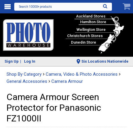
Search 10000+ products
Auckland Stores
Hamilton Store
Wellington Store
Christchurch Stores
Dunedin Store
Sign Up
Log In
Six Locations Nationwide
Shop By Category
Camera, Video & Photo Accessories
General Accessories
Camera Armour
Camera Armour Screen
Protector for Panasonic
FZ1000II