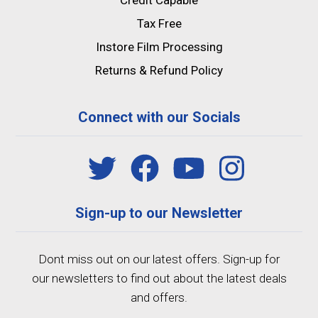
Credit Capable
Tax Free
Instore Film Processing
Returns & Refund Policy
Connect with our Socials
Sign-up to our Newsletter
Dont miss out on our latest offers. Sign-up for
our newsletters to find out about the latest deals
and offers.