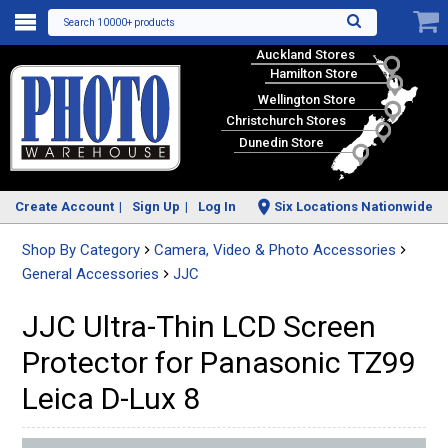
Search 10000+ products
Auckland Stores
Hamilton Store
Wellington Store
Christchurch Stores
Dunedin Store
Create Account
Sign Up
Log In
Six Locations Nationwide
Shop By Category
Camera, Video & Photo Accessories
General Accessories
JJC
JJC Ultra-Thin LCD Screen
Protector for Panasonic TZ99
Leica D-Lux 8