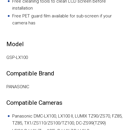
Free cleaning tools to clean LCD screen before
installation
Free PET guard film available for sub-screen if your
camera has
Model
GSP-LX100
Compatible Brand
PANASONIC
Compatible Cameras
Panasonic DMC-LX100, LX100 II, LUMIX TZ90/ZS70, FZ85,
TZ85, TX1/ZS110/ZS100/TZ100, DC-ZS99(TZ99)