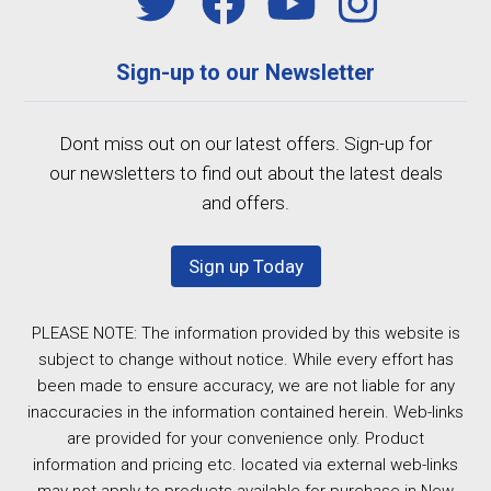
Sign-up to our Newsletter
Dont miss out on our latest offers. Sign-up for
our newsletters to find out about the latest deals
and offers.
Sign up Today
PLEASE NOTE: The information provided by this website is
subject to change without notice. While every effort has
been made to ensure accuracy, we are not liable for any
inaccuracies in the information contained herein. Web-links
are provided for your convenience only. Product
information and pricing etc. located via external web-links