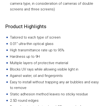
camera type, in consideration of cameras of double
screens and three screens)
Product Highlights
Tailored to each type of screen
0.01" ultra-thin optical glass
High transmittance rate up to 95%
Hardness up to 9H
Multiple layers of protective material
Blocks UV rays while allowing visible light in
Against water, oil and fingerprints
Easy to install without trapping any air bubbles and easy
to remove
Static adhesion method leaves no sticky residue
2.5D round edges