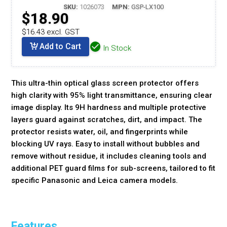
SKU:
1026073
MPN:
GSP-LX100
$18.90
$16.43 excl. GST
Add to Cart
In Stock
This ultra-thin optical glass screen protector offers
high clarity with 95% light transmittance, ensuring clear
image display. Its 9H hardness and multiple protective
layers guard against scratches, dirt, and impact. The
protector resists water, oil, and fingerprints while
blocking UV rays. Easy to install without bubbles and
remove without residue, it includes cleaning tools and
additional PET guard films for sub-screens, tailored to fit
specific Panasonic and Leica camera models.
Features