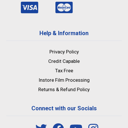
Help & Information
Privacy Policy
Credit Capable
Tax Free
Instore Film Processing
Returns & Refund Policy
Connect with our Socials