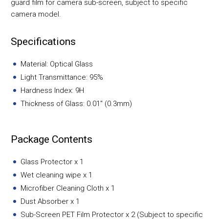
guard film for camera sub-screen, subject to specific
camera model.
Specifications
Material: Optical Glass
Light Transmittance: 95%
Hardness Index: 9H
Thickness of Glass: 0.01" (0.3mm)
Package Contents
Glass Protector x 1
Wet cleaning wipe x 1
Microfiber Cleaning Cloth x 1
Dust Absorber x 1
Sub-Screen PET Film Protector x 2 (Subject to specific