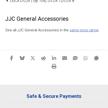
LEICA D-LUX (Typ 109), D-LUX 7,D-LUX 8
JJC General Accessories
See all JJC General Accessories in the
same price range
.
Safe & Secure Payments