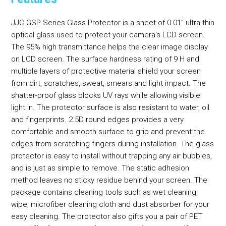
JJC GSP Series Glass Protector is a sheet of 0.01" ultra-thin
optical glass used to protect your camera's LCD screen.
The 95% high transmittance helps the clear image display
on LCD screen. The surface hardness rating of 9 H and
multiple layers of protective material shield your screen
from dirt, scratches, sweat, smears and light impact. The
shatter-proof glass blocks UV rays while allowing visible
light in. The protector surface is also resistant to water, oil
and fingerprints. 2.5D round edges provides a very
comfortable and smooth surface to grip and prevent the
edges from scratching fingers during installation. The glass
protector is easy to install without trapping any air bubbles,
and is just as simple to remove. The static adhesion
method leaves no sticky residue behind your screen. The
package contains cleaning tools such as wet cleaning
wipe, microfiber cleaning cloth and dust absorber for your
easy cleaning. The protector also gifts you a pair of PET