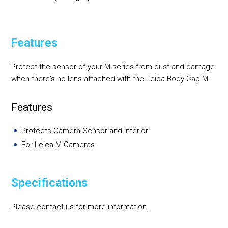
Features
Protect the sensor of your M series from dust and damage
when there's no lens attached with the Leica Body Cap M.
Features
Protects Camera Sensor and Interior
For Leica M Cameras
Specifications
Please contact us for more information.