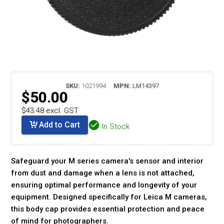
SKU:
1021994
MPN:
LM14397
$50.00
$43.48 excl. GST
Add to Cart
In Stock
Safeguard your M series camera's sensor and interior
from dust and damage when a lens is not attached,
ensuring optimal performance and longevity of your
equipment. Designed specifically for Leica M cameras,
this body cap provides essential protection and peace
of mind for photographers.