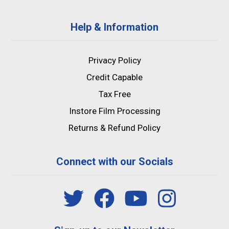
Help & Information
Privacy Policy
Credit Capable
Tax Free
Instore Film Processing
Returns & Refund Policy
Connect with our Socials