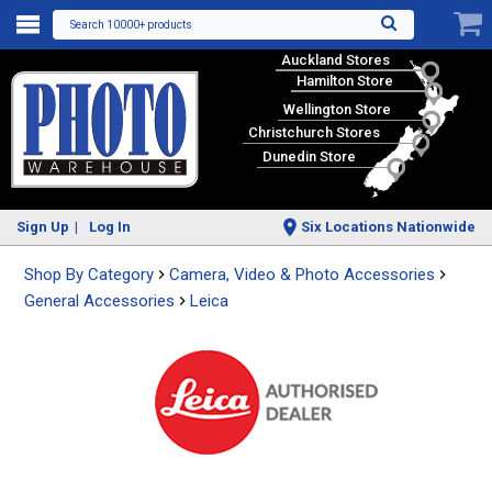
Search 10000+ products
Auckland Stores
Hamilton Store
Wellington Store
Christchurch Stores
Dunedin Store
Sign Up
Log In
Six Locations Nationwide
Shop By Category
Camera, Video & Photo Accessories
General Accessories
Leica