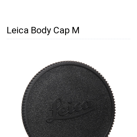
Leica Body Cap M