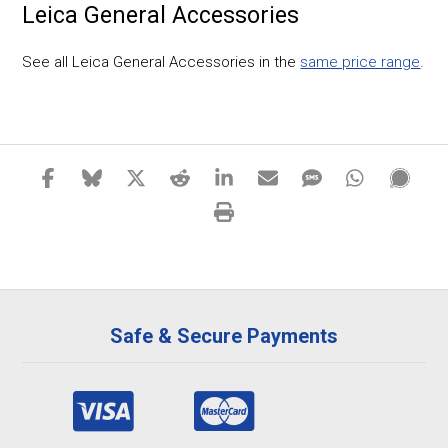
Leica General Accessories
See all Leica General Accessories in the
same price range
.
Safe & Secure Payments