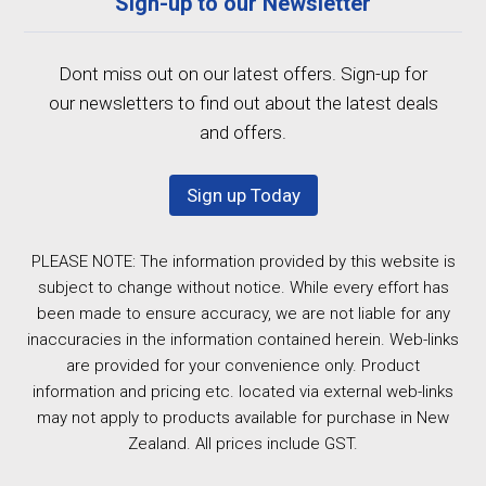
Sign-up to our Newsletter
Dont miss out on our latest offers. Sign-up for
our newsletters to find out about the latest deals
and offers.
Sign up Today
PLEASE NOTE: The information provided by this website is
subject to change without notice. While every effort has
been made to ensure accuracy, we are not liable for any
inaccuracies in the information contained herein. Web-links
are provided for your convenience only. Product
information and pricing etc. located via external web-links
may not apply to products available for purchase in New
Zealand. All prices include GST.