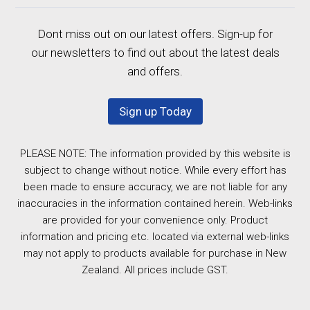
Dont miss out on our latest offers. Sign-up for
our newsletters to find out about the latest deals
and offers.
Sign up Today
PLEASE NOTE: The information provided by this website is
subject to change without notice. While every effort has
been made to ensure accuracy, we are not liable for any
inaccuracies in the information contained herein. Web-links
are provided for your convenience only. Product
information and pricing etc. located via external web-links
may not apply to products available for purchase in New
Zealand. All prices include GST.