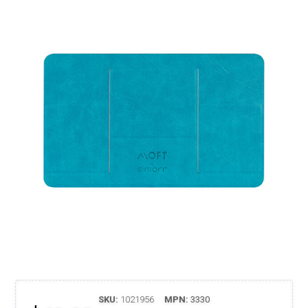
SKU:
1021956
MPN:
3330