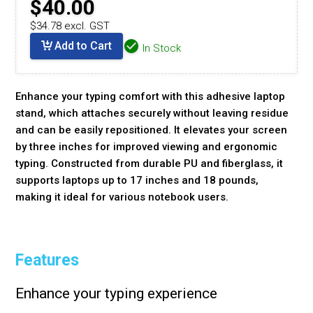
$40.00
$34.78 excl. GST
Add to Cart
In Stock
Enhance your typing comfort with this adhesive laptop
stand, which attaches securely without leaving residue
and can be easily repositioned. It elevates your screen
by three inches for improved viewing and ergonomic
typing. Constructed from durable PU and fiberglass, it
supports laptops up to 17 inches and 18 pounds,
making it ideal for various notebook users.
Features
Enhance your typing experience