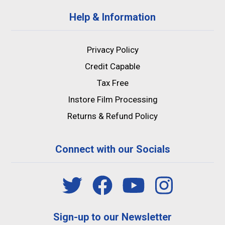
Help & Information
Privacy Policy
Credit Capable
Tax Free
Instore Film Processing
Returns & Refund Policy
Connect with our Socials
Sign-up to our Newsletter