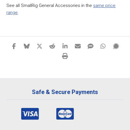
See all SmallRig General Accessories in the
same price
range
.
Safe & Secure Payments