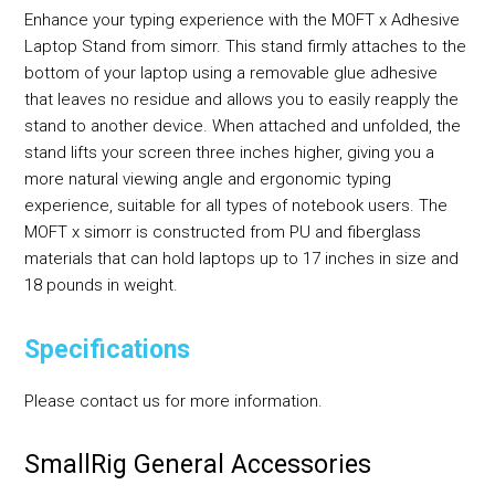
Enhance your typing experience with the MOFT x Adhesive
Laptop Stand from simorr. This stand firmly attaches to the
bottom of your laptop using a removable glue adhesive
that leaves no residue and allows you to easily reapply the
stand to another device. When attached and unfolded, the
stand lifts your screen three inches higher, giving you a
more natural viewing angle and ergonomic typing
experience, suitable for all types of notebook users. The
MOFT x simorr is constructed from PU and fiberglass
materials that can hold laptops up to 17 inches in size and
18 pounds in weight.
Specifications
Please contact us for more information.
SmallRig General Accessories