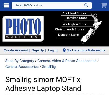
Search 10000+ products
Auckland Stores
Hamilton Store
Wellington Store
Christchurch Stores
Dunedin Store
Create Account
Sign Up
Log In
Six Locations Nationwide
Shop By Category
Camera, Video & Photo Accessories
General Accessories
SmallRig
Smallrig simorr MOFT x
Adhesive Laptop Stand