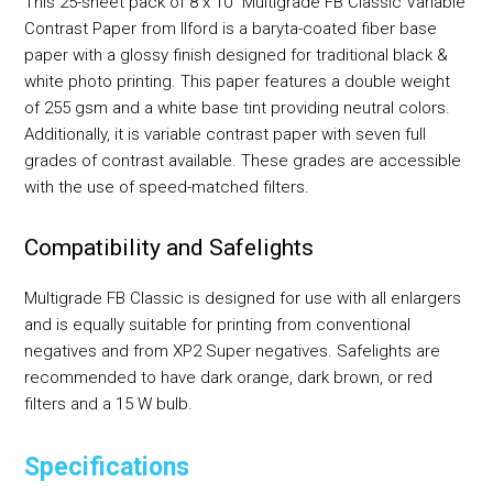
This 25-sheet pack of 8 x 10" Multigrade FB Classic Variable
Contrast Paper from Ilford is a baryta-coated fiber base
paper with a glossy finish designed for traditional black &
white photo printing. This paper features a double weight
of 255 gsm and a white base tint providing neutral colors.
Additionally, it is variable contrast paper with seven full
grades of contrast available. These grades are accessible
with the use of speed-matched filters.
Compatibility and Safelights
Multigrade FB Classic is designed for use with all enlargers
and is equally suitable for printing from conventional
negatives and from XP2 Super negatives. Safelights are
recommended to have dark orange, dark brown, or red
filters and a 15 W bulb.
Specifications