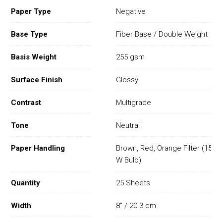
Paper Type
Negative
Base Type
Fiber Base / Double Weight
Basis Weight
255 gsm
Surface Finish
Glossy
Contrast
Multigrade
Tone
Neutral
Paper Handling
Brown, Red, Orange Filter (15
W Bulb)
Quantity
25 Sheets
Width
8" / 20.3 cm