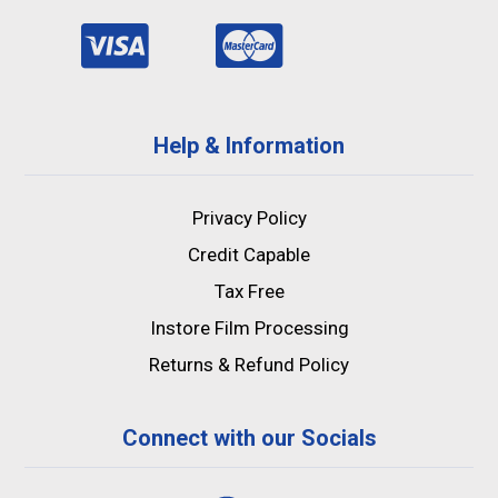
Help & Information
Privacy Policy
Credit Capable
Tax Free
Instore Film Processing
Returns & Refund Policy
Connect with our Socials