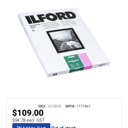
SKU:
1015359
MPN:
1171961
$109.00
$94.78 excl. GST
Out of stock