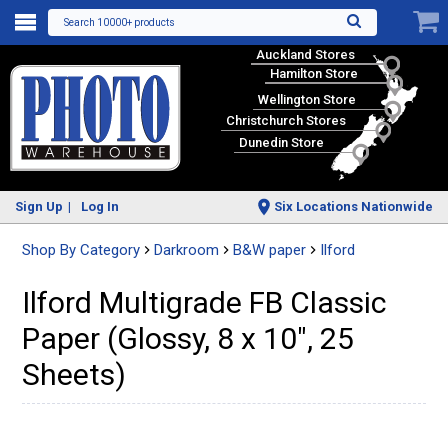
Search 10000+ products
Auckland Stores
Hamilton Store
Wellington Store
Christchurch Stores
Dunedin Store
Sign Up
Log In
Six Locations Nationwide
Shop By Category
Darkroom
B&W paper
Ilford
Ilford Multigrade FB Classic
Paper (Glossy, 8 x 10", 25
Sheets)