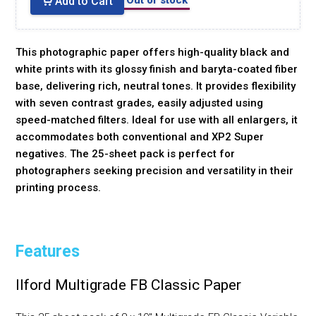
Add to Cart
This photographic paper offers high-quality black and
white prints with its glossy finish and baryta-coated fiber
base, delivering rich, neutral tones. It provides flexibility
with seven contrast grades, easily adjusted using
speed-matched filters. Ideal for use with all enlargers, it
accommodates both conventional and XP2 Super
negatives. The 25-sheet pack is perfect for
photographers seeking precision and versatility in their
printing process.
Features
Ilford Multigrade FB Classic Paper