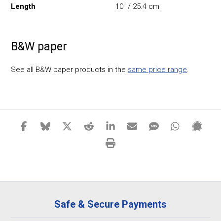
Length
10" / 25.4 cm
B&W paper
See all B&W paper products in the
same price range
.
Safe & Secure Payments