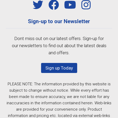
Sign-up to our Newsletter
Dont miss out on our latest offers. Sign-up for
our newsletters to find out about the latest deals
and offers.
Sign up Today
PLEASE NOTE: The information provided by this website is
subject to change without notice. While every effort has
been made to ensure accuracy, we are not liable for any
inaccuracies in the information contained herein. Web-links
are provided for your convenience only. Product
information and pricing etc. located via external web-links