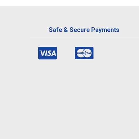
Safe & Secure Payments