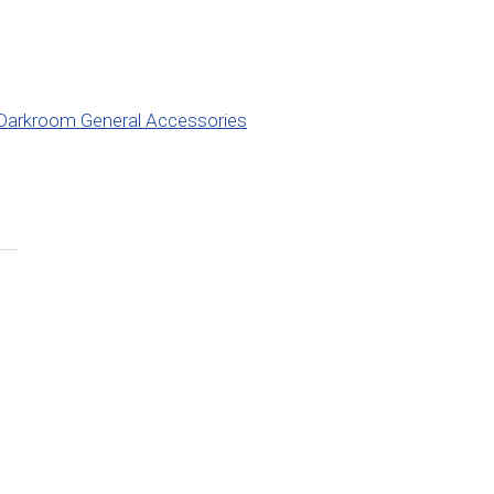
Darkroom General Accessories