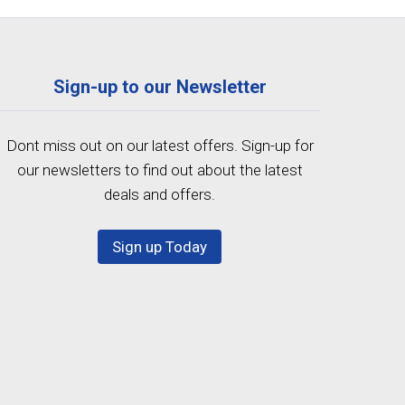
Sign-up to our Newsletter
Dont miss out on our latest offers. Sign-up for
our newsletters to find out about the latest
deals and offers.
Sign up Today