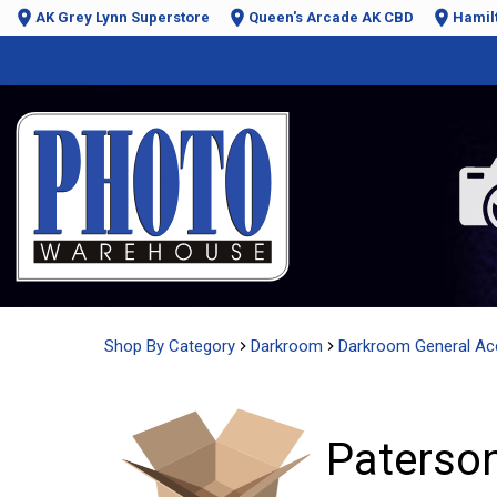
AK Grey Lynn Superstore
Queen's Arcade AK CBD
Hamil
Shop By Category
Darkroom
Darkroom General Ac
Paterson