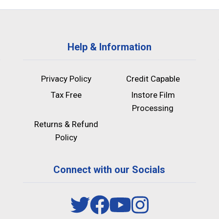
Help & Information
Privacy Policy
Credit Capable
Tax Free
Instore Film
Processing
Returns & Refund
Policy
Connect with our Socials