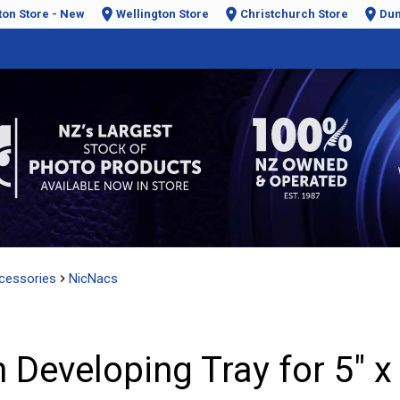
ton Store - New
Wellington Store
Christchurch Store
Dun
cessories
NicNacs
 Developing Tray for 5" x