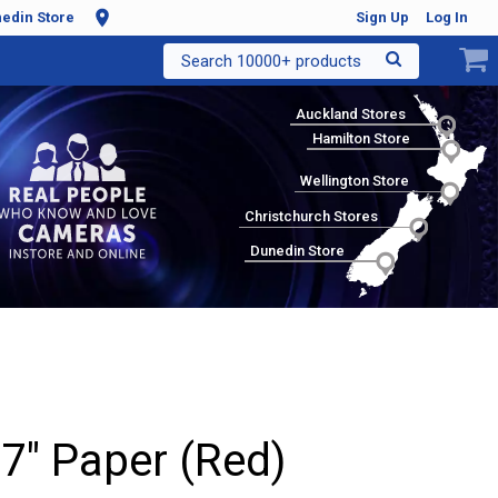
edin Store
Sign Up
Log In
Search 10000+ products
Auckland Stores
Hamilton Store
Wellington Store
Christchurch Stores
Dunedin Store
 7" Paper (Red)