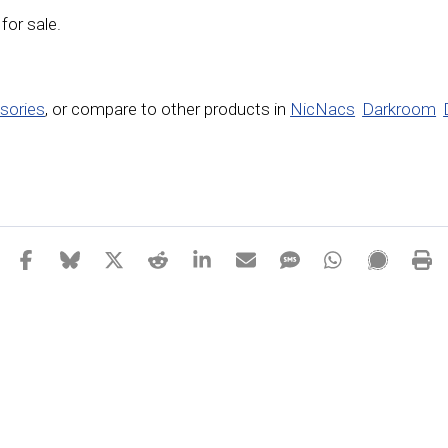
 for sale.
sories
,
or compare to other products in
NicNacs
Darkroom