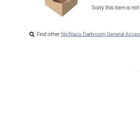
Sorry this item is not
Find other
NicNacs Darkroom General Acces