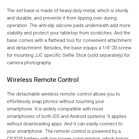
The set base is made of heavy-duty metal, which is sturdy
and durable, and prevents it from tipping over during
operation. The anti-slip silicone pads underneath add more
stability and protect your tabletop from scratches. And the
base comes with a flathead tool for convenient attachment
and detachment. Besides, the base equips a 1/4"-20 screw
for mounting JJC specific Selfie Stick (sold separately) for
camera photography.
Wireless Remote Control
The detachable wireless remote control allows you to
effortlessly snap photos without touching your
smartphone. It is widely compatible with most
smartphones of both iOS and Android systems. It applies
without downloading apps. And it can easily connect to
your smartphone. The remote control is powered by a
CR2025 battery with low power consumption, which brings