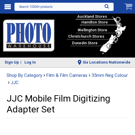
Search 10000+ products
Auckland Stores
Hamilton Store
Wellington Store
Christchurch Stores
Dunedin Store
Sign Up
Log In
Six Locations Nationwide
Shop By Category
Film & Film Cameras
35mm Neg Colour
JJC
JJC Mobile Film Digitizing
Adapter Set