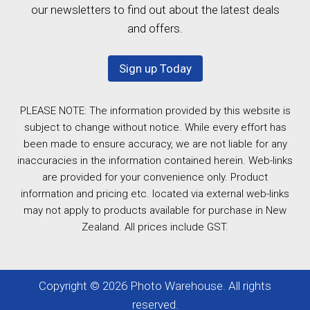
our newsletters to find out about the latest deals
and offers.
Sign up Today
PLEASE NOTE: The information provided by this website is
subject to change without notice. While every effort has
been made to ensure accuracy, we are not liable for any
inaccuracies in the information contained herein. Web-links
are provided for your convenience only. Product
information and pricing etc. located via external web-links
may not apply to products available for purchase in New
Zealand. All prices include GST.
Copyright © 2026 Photo Warehouse. All rights
reserved.