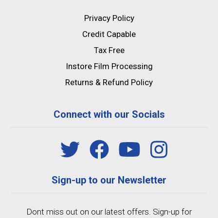
Privacy Policy
Credit Capable
Tax Free
Instore Film Processing
Returns & Refund Policy
Connect with our Socials
Sign-up to our Newsletter
Dont miss out on our latest offers. Sign-up for