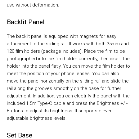
use without deformation.
Backlit Panel
The backlit panel is equipped with magnets for easy
attachment to the sliding rail. It works with both 35mm and
120 film holders (package includes). Place the film to be
photographed into the film holder correctly, then insert the
holder into the panel flatly. You can move the film holder to
meet the position of your phone lenses. You can also
move the panel horizontally on the sliding rail and slide the
rail along the grooves smoothly on the base for further
adjustment. In addition, you can electrify the panel with the
included 1.5m Type-C cable and press the Brightness +/ -
Buttons to adjust its brightness. It supports eleven
adjustable brightness levels.
Set Base