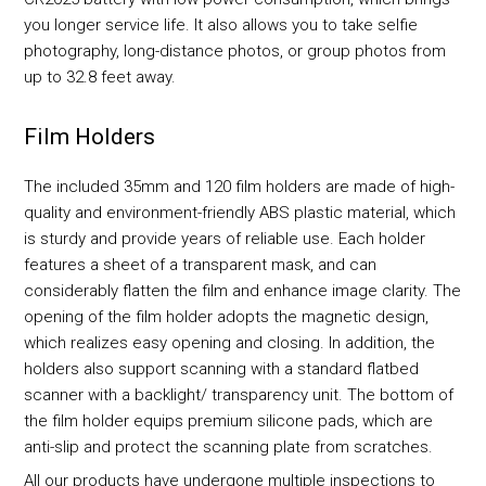
you longer service life. It also allows you to take selfie
photography, long-distance photos, or group photos from
up to 32.8 feet away.
Film Holders
The included 35mm and 120 film holders are made of high-
quality and environment-friendly ABS plastic material, which
is sturdy and provide years of reliable use. Each holder
features a sheet of a transparent mask, and can
considerably flatten the film and enhance image clarity. The
opening of the film holder adopts the magnetic design,
which realizes easy opening and closing. In addition, the
holders also support scanning with a standard flatbed
scanner with a backlight/ transparency unit. The bottom of
the film holder equips premium silicone pads, which are
anti-slip and protect the scanning plate from scratches.
All our products have undergone multiple inspections to