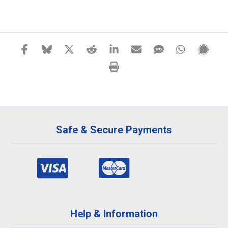
Safe & Secure Payments
Help & Information