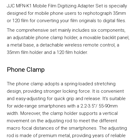
JJC MFN-K1 Mobile Film Digitizing Adapter Set is specially
designed for mobile phone users to rephotograph 35mm
or 120 film for converting your film originals to digital files.
The comprehensive set mainly includes six components,
an adjustable phone clamp holder, a movable backlit panel,
a metal base, a detachable wireless remote control, a
35mm film holder and a 120 film holder.
Phone Clamp
The phone clamp adopts a spring-loaded stretching
design, providing stronger locking force. It is convenient
and easy-adjusting for quick grip and release. It's suitable
for wide-range smartphones with a 2.2-3.5"/ 55-90mm
width. Moreover, the clamp holder supports a vertical
movement on the adjusting rod to meet the different
macro focal distances of the smartphones. The adjusting
rod is made of premium metal, providing years of reliable