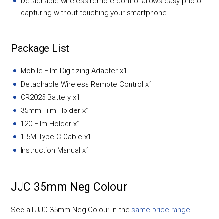
Detachable wireless remote control allows easy photo
capturing without touching your smartphone
Package List
Mobile Film Digitizing Adapter x1
Detachable Wireless Remote Control x1
CR2025 Battery x1
35mm Film Holder x1
120 Film Holder x1
1.5M Type-C Cable x1
Instruction Manual x1
JJC 35mm Neg Colour
See all JJC 35mm Neg Colour in the
same price range
.