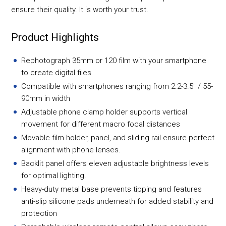
ensure their quality. It is worth your trust.
Product Highlights
Rephotograph 35mm or 120 film with your smartphone
to create digital files
Compatible with smartphones ranging from 2.2-3.5" / 55-
90mm in width
Adjustable phone clamp holder supports vertical
movement for different macro focal distances
Movable film holder, panel, and sliding rail ensure perfect
alignment with phone lenses.
Backlit panel offers eleven adjustable brightness levels
for optimal lighting.
Heavy-duty metal base prevents tipping and features
anti-slip silicone pads underneath for added stability and
protection