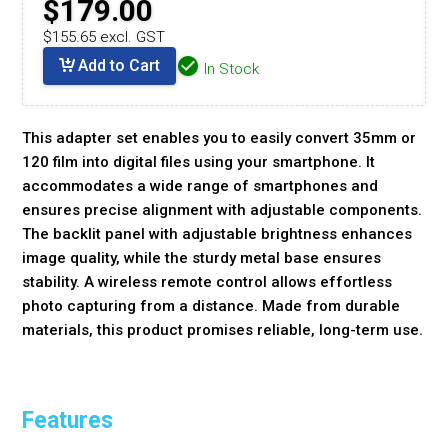
$179.00
$155.65 excl. GST
Add to Cart
In Stock
This adapter set enables you to easily convert 35mm or
120 film into digital files using your smartphone. It
accommodates a wide range of smartphones and
ensures precise alignment with adjustable components.
The backlit panel with adjustable brightness enhances
image quality, while the sturdy metal base ensures
stability. A wireless remote control allows effortless
photo capturing from a distance. Made from durable
materials, this product promises reliable, long-term use.
Features