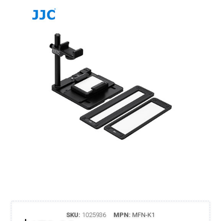
SKU:
1025936
MPN:
MFN-K1