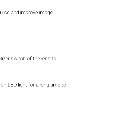
 source and improve image
izer switch of the lens to
on LED light for a long time to