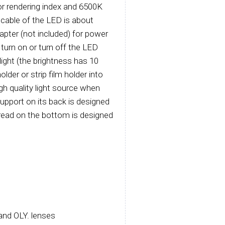
or rendering index and 6500K
 cable of the LED is about
apter (not included) for power
 turn on or turn off the LED
light (the brightness has 10
older or strip film holder into
igh quality light source when
support on its back is designed
thread on the bottom is designed
and OLY. lenses