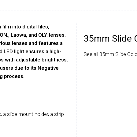
lm into digital files,
SON., Laowa, and OLY. lenses.
35mm Slide 
rious lenses and features a
ed LED light ensures a high-
See all 35mm Slide Colo
s with adjustable brightness.
0 users due to its Negative
ng process.
 a slide mount holder, a strip