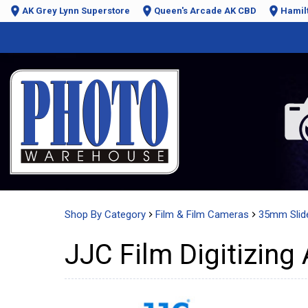
AK Grey Lynn Superstore
Queen's Arcade AK CBD
Hamil
Shop By Category
Film & Film Cameras
35mm Slid
JJC Film Digitizing