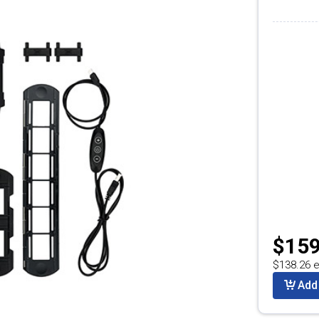
$159
$138.26 e
Add 