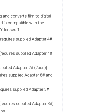
 and converts film to digital
d is compatible with the
Y. lenses 1:
equires supplied Adapter 4#
equires supplied Adapter 4#
pplied Adapter 2# (2pcs)]
res supplied Adapter 8# and
uires supplied Adapter 3#
quires supplied Adapter 3#)
ens