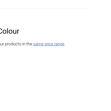
Colour
ur products in the
same price range
.