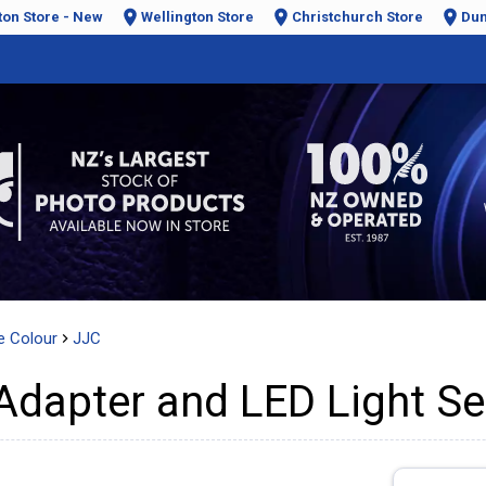
ton Store - New
Wellington Store
Christchurch Store
Dun
e Colour
JJC
 Adapter and LED Light Se