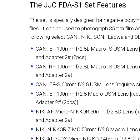
The JJC FDA-S1 Set Features
The set is specially designed for negative copying
files. It can be used to photograph 35mm film an
following select CAN., NIK., SON., Laowa and OL
CAN. EF 100mm f/2.8L Macro IS USM Lens [r
and Adapter 2# (2pcs)]
CAN. RF 100mm f/2.8L Macro IS USM Lens (r
and Adapter 2#)
CAN. EF-S 60mm f/2.8 USM Lens [requires su
CAN. EF 100mm f/2.8 Macro USM Lens [requi
Adapter 2# (2pcs)]
NIK. AF Micro-NIKKOR 60mm f/2.8D Lens (req
and Adapter 2#)
NIK. NIKKOR Z MC 50mm f/2.8 Macro Lens (re
NIK. AF-S DX Micro NIKKOR 40mm f/2.8G L