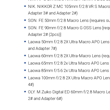
NIK. NIKKOR Z MC 105mm f/2.8 VR S Macro L
Adapter 3# and Adapter 2#)
SON. FE 50mm f/2.8 Macro Lens (requires su
SON. FE 90mm f/2.8 Macro G OSS Lens [requi
Adapter 2# (2pcs)]
Laowa 50mm f/2.8 2X Ultra Macro APO Lens (
and Adapter 7#)
Laowa 60mm f/2.8 2X Ultra-Macro Lens (requi
Laowa 65mm f/2.8 2x Ultra Macro APO Lens (r
Laowa 85mm f/5.6 2x Ultra Macro APO Lens (r
Laowa 100mm f/2.8 2X Ultra Macro APO Lens 
4#)
OLY. M.Zuiko Digital ED 60mm f/2.8 Macro Le
2# and Adapter 6#)