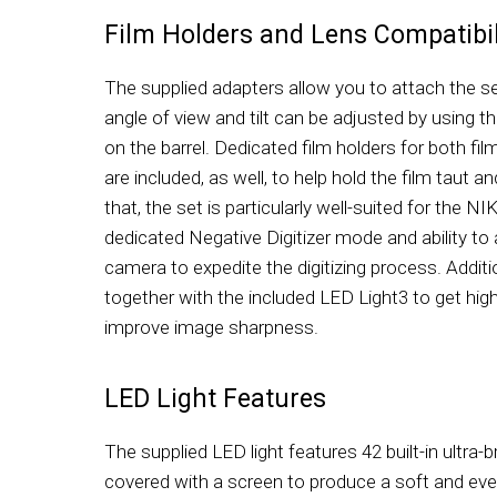
Film Holders and Lens Compatibil
The supplied adapters allow you to attach the se
angle of view and tilt can be adjusted by using t
on the barrel. Dedicated film holders for both fi
are included, as well, to help hold the film taut a
that, the set is particularly well-suited for the 
dedicated Negative Digitizer mode and ability to 
camera to expedite the digitizing process. Additi
together with the included LED Light3 to get high
improve image sharpness.
LED Light Features
The supplied LED light features 42 built-in ultra
covered with a screen to produce a soft and even