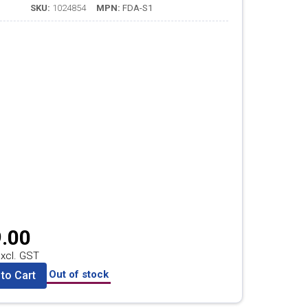
SKU:
1024854
MPN:
FDA-S1
.00
xcl. GST
Out of stock
to Cart