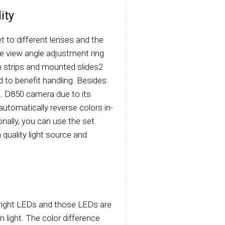
ity
t to different lenses and the
he view angle adjustment ring
lm strips and mounted slides2
nd to benefit handling. Besides
NIK. D850 camera due to its
automatically reverse colors in-
onally, you can use the set
 quality light source and
-bright LEDs and those LEDs are
 light. The color difference