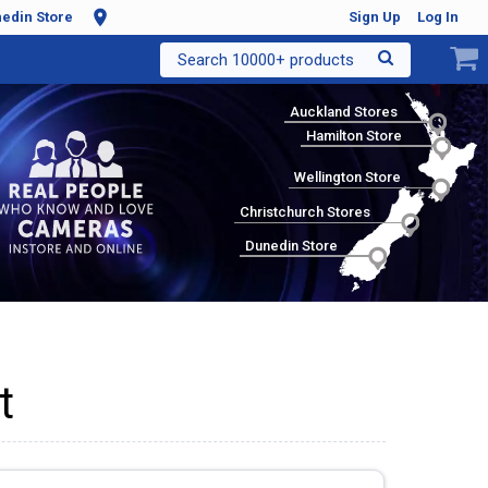
edin Store
Sign Up
Log In
Search 10000+ products
Auckland Stores
Hamilton Store
Wellington Store
Christchurch Stores
Dunedin Store
t