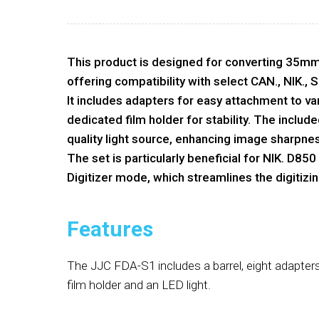
This product is designed for converting 35mm fi
offering compatibility with select CAN., NIK., 
It includes adapters for easy attachment to va
dedicated film holder for stability. The includ
quality light source, enhancing image sharpnes
The set is particularly beneficial for NIK. D85
Digitizer mode, which streamlines the digitizi
Features
The JJC FDA-S1 includes a barrel, eight adapters,
film holder and an LED light.