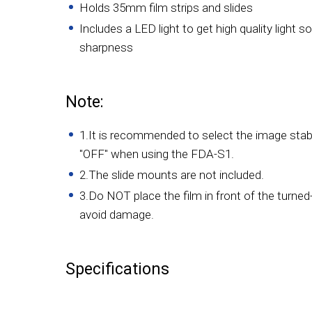
Holds 35mm film strips and slides
Includes a LED light to get high quality light
sharpness
Note:
1.It is recommended to select the image stabil
"OFF" when using the FDA-S1.
2.The slide mounts are not included.
3.Do NOT place the film in front of the turned-
avoid damage.
Specifications