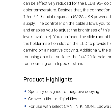
can be effectively reduced for the LED's 95+ col
color temperature. Besides that, the connection
1.5m / 4.9' and it requires a 5V-2A USB power ad
supply. The controller on the cable allows you to
and enables you to adjust the brightness of this 
levels available). You can insert the slide mount h
the holder insertion slot on the LED to provide h
carrying on a negative copying. Additionally, the 
for using on a flat surface; the 1/4"-20 female 
for mounting on a tripod or stand.
Product Highlights
Specially designed for negative copying
Converts film to digital files
For use with select CAN., NIK., SON., Laowa 