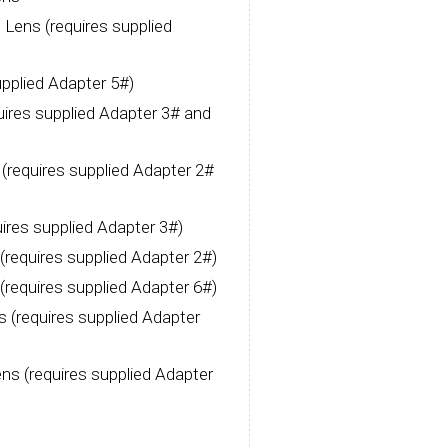
ens (requires supplied
pplied Adapter 5#)
res supplied Adapter 3# and
requires supplied Adapter 2#
res supplied Adapter 3#)
equires supplied Adapter 2#)
equires supplied Adapter 6#)
(requires supplied Adapter
ns (requires supplied Adapter