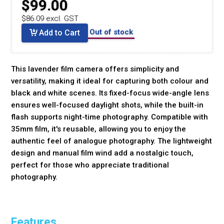
$99.00
$86.09 excl. GST
Out of stock
Add to Cart
This lavender film camera offers simplicity and
versatility, making it ideal for capturing both colour and
black and white scenes. Its fixed-focus wide-angle lens
ensures well-focused daylight shots, while the built-in
flash supports night-time photography. Compatible with
35mm film, it's reusable, allowing you to enjoy the
authentic feel of analogue photography. The lightweight
design and manual film wind add a nostalgic touch,
perfect for those who appreciate traditional
photography.
Features