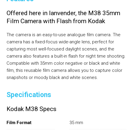
Offered here in lanvender, the M38 35mm
Film Camera with Flash from Kodak
The camera is an easy-to-use analogue film camera. The
camera has a fixed-focus wide-angle lens, perfect for
capturing most well-focused daylight scenes, and the
camera also features a built-in flash for night time shooting.
Compatible with 35mm color negative or black and white
film, this reusable film camera allows you to capture color
snapshots or moody black and white scenes.
Specifications
Kodak M38 Specs
Film Format
35 mm