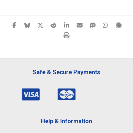
Safe & Secure Payments
Help & Information