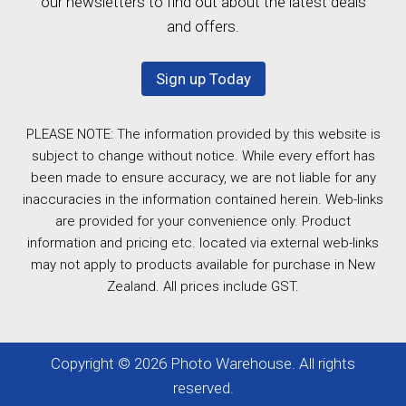
our newsletters to find out about the latest deals
and offers.
Sign up Today
PLEASE NOTE: The information provided by this website is
subject to change without notice. While every effort has
been made to ensure accuracy, we are not liable for any
inaccuracies in the information contained herein. Web-links
are provided for your convenience only. Product
information and pricing etc. located via external web-links
may not apply to products available for purchase in New
Zealand. All prices include GST.
Copyright © 2026 Photo Warehouse. All rights
reserved.