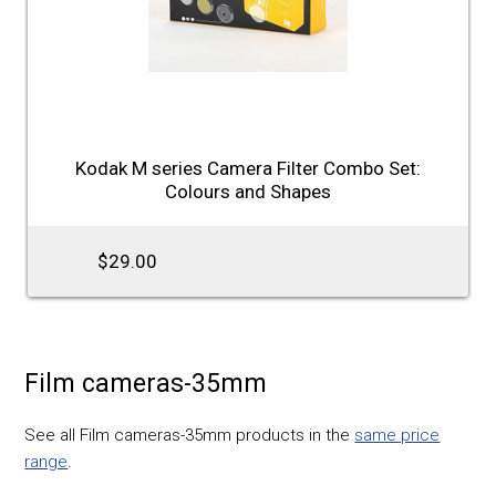
Kodak M series Camera Filter Combo Set:
Colours and Shapes
$29.00
Film cameras-35mm
See all Film cameras-35mm products in the
same price
range
.