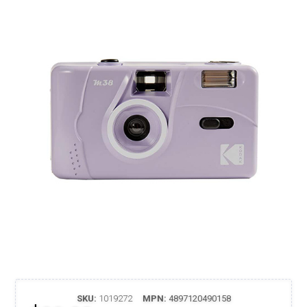
SKU:
1019272
MPN:
4897120490158