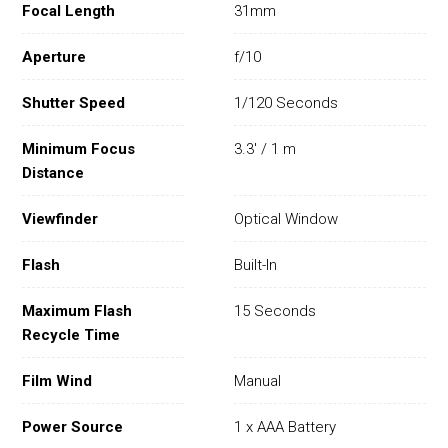
Focal Length
31mm
Aperture
f/10
Shutter Speed
1/120 Seconds
Minimum Focus
3.3' / 1 m
Distance
Viewfinder
Optical Window
Flash
Built-In
Maximum Flash
15 Seconds
Recycle Time
Film Wind
Manual
Power Source
1 x AAA Battery