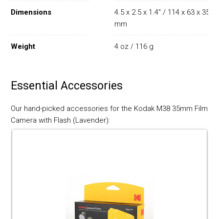
Dimensions
4.5 x 2.5 x 1.4" / 114 x 63 x 35
mm
Weight
4 oz / 116 g
Essential Accessories
Our hand-picked accessories for the Kodak M38 35mm Film
Camera with Flash (Lavender):