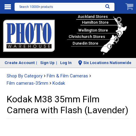
Search 10000+ products
Auckland Stores
Hamilton Store
Wellington Store
Christchurch Stores
Dunedin Store
Create Account
Sign Up
Log In
Six Locations Nationwide
Shop By Category
Film & Film Cameras
Film cameras-35mm
Kodak
Kodak M38 35mm Film
Camera with Flash (Lavender)