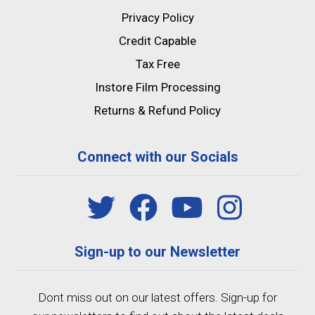
Privacy Policy
Credit Capable
Tax Free
Instore Film Processing
Returns & Refund Policy
Connect with our Socials
Sign-up to our Newsletter
Dont miss out on our latest offers. Sign-up for