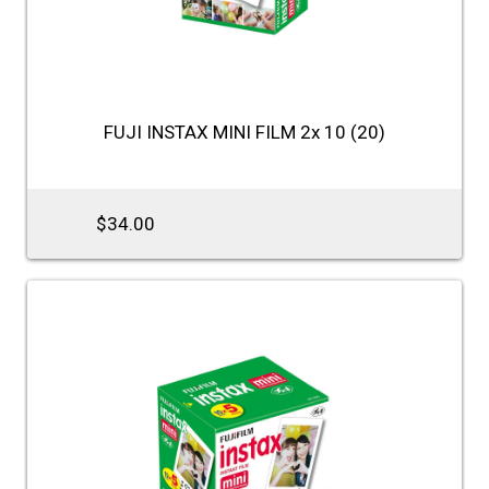
FUJI INSTAX MINI FILM 2x 10 (20)
$34.00