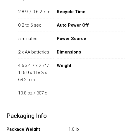
2-8.9' / 0.6-2.7 m
Recycle Time
0.2 to 6 sec
Auto Power Off
5 minutes
Power Source
2 x AA batteries
Dimensions
4.6 x 4.7 x 2.7" /
Weight
116.0 x 118.3 x
68.2 mm
10.8 oz / 307 g
Packaging Info
Package Weight
1.0 lb