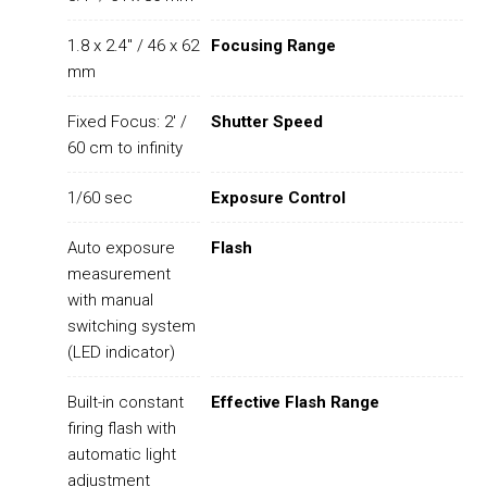
1.8 x 2.4" / 46 x 62
Focusing Range
mm
Fixed Focus: 2' /
Shutter Speed
60 cm to infinity
1/60 sec
Exposure Control
Auto exposure
Flash
measurement
with manual
switching system
(LED indicator)
Built-in constant
Effective Flash Range
firing flash with
automatic light
adjustment