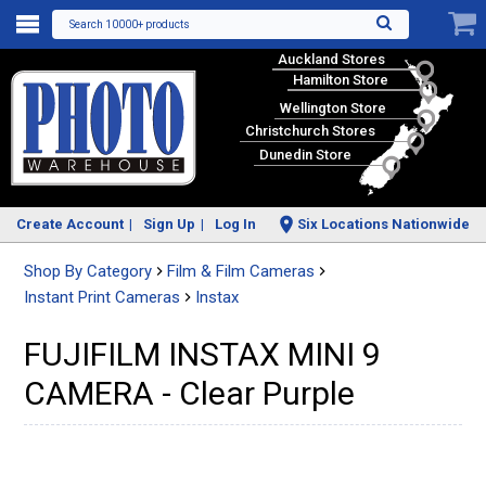
Search 10000+ products
Auckland Stores
Hamilton Store
Wellington Store
Christchurch Stores
Dunedin Store
Create Account
Sign Up
Log In
Six Locations Nationwide
Shop By Category
Film & Film Cameras
Instant Print Cameras
Instax
FUJIFILM INSTAX MINI 9
CAMERA - Clear Purple