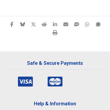
Safe & Secure Payments
Help & Information