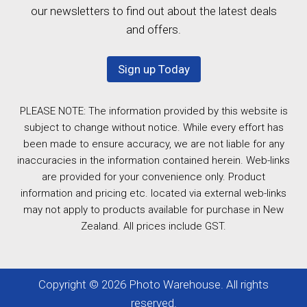
our newsletters to find out about the latest deals
and offers.
Sign up Today
PLEASE NOTE: The information provided by this website is
subject to change without notice. While every effort has
been made to ensure accuracy, we are not liable for any
inaccuracies in the information contained herein. Web-links
are provided for your convenience only. Product
information and pricing etc. located via external web-links
may not apply to products available for purchase in New
Zealand. All prices include GST.
Copyright © 2026 Photo Warehouse. All rights
reserved.