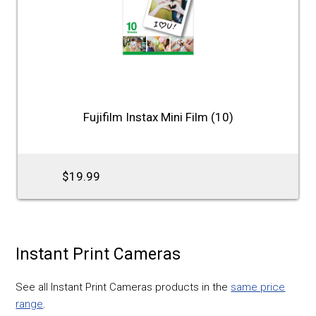
Fujifilm Instax Mini Film (10)
$19.99
Instant Print Cameras
See all Instant Print Cameras products in the
same price
range
.