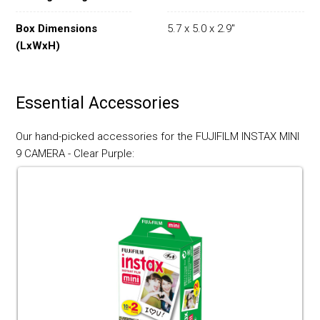
Box Dimensions
5.7 x 5.0 x 2.9"
(LxWxH)
Essential Accessories
Our hand-picked accessories for the FUJIFILM INSTAX MINI
9 CAMERA - Clear Purple: