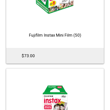
Fujifilm Instax Mini Film (50)
$73.00