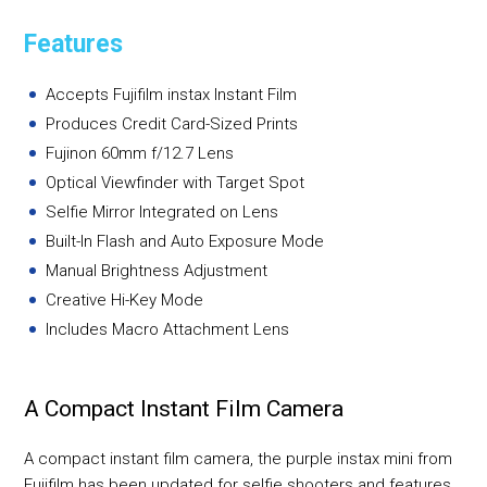
Features
Accepts Fujifilm instax Instant Film
Produces Credit Card-Sized Prints
Fujinon 60mm f/12.7 Lens
Optical Viewfinder with Target Spot
Selfie Mirror Integrated on Lens
Built-In Flash and Auto Exposure Mode
Manual Brightness Adjustment
Creative Hi-Key Mode
Includes Macro Attachment Lens
A Compact Instant Film Camera
A compact instant film camera, the purple instax mini from
Fujifilm has been updated for selfie shooters and features