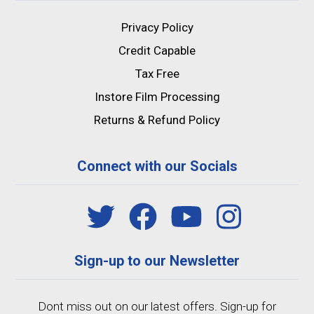
Privacy Policy
Credit Capable
Tax Free
Instore Film Processing
Returns & Refund Policy
Connect with our Socials
Sign-up to our Newsletter
Dont miss out on our latest offers. Sign-up for