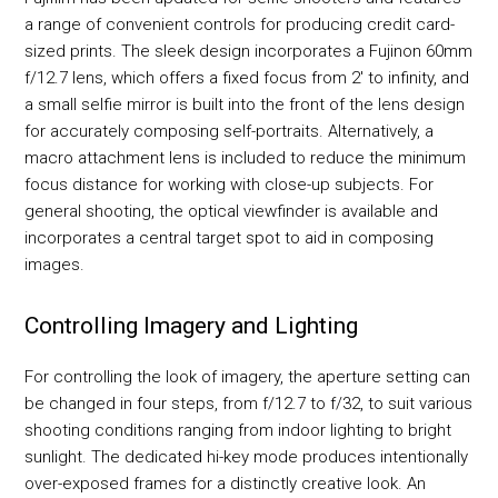
a range of convenient controls for producing credit card-
sized prints. The sleek design incorporates a Fujinon 60mm
f/12.7 lens, which offers a fixed focus from 2' to infinity, and
a small selfie mirror is built into the front of the lens design
for accurately composing self-portraits. Alternatively, a
macro attachment lens is included to reduce the minimum
focus distance for working with close-up subjects. For
general shooting, the optical viewfinder is available and
incorporates a central target spot to aid in composing
images.
Controlling Imagery and Lighting
For controlling the look of imagery, the aperture setting can
be changed in four steps, from f/12.7 to f/32, to suit various
shooting conditions ranging from indoor lighting to bright
sunlight. The dedicated hi-key mode produces intentionally
over-exposed frames for a distinctly creative look. An