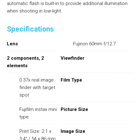
automatic flash is built-in to provide additional illumination
when shooting in low-light.
Specifications
Lens
Fujinon 60mm f/12.7
2 components, 2
Viewfinder
elements
0.37x real image
Film Type
finder with target
spot
Fujifilm instax mini
Picture Size
type
Print Size: 2.1 x
Image Size
3.4" / 54 x 86 mm