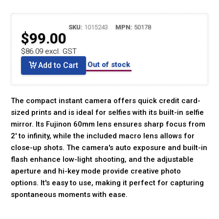
SKU:
1015243
MPN:
50178
$99.00
$86.09 excl. GST
Out of stock
Add to Cart
The compact instant camera offers quick credit card-
sized prints and is ideal for selfies with its built-in selfie
mirror. Its Fujinon 60mm lens ensures sharp focus from
2' to infinity, while the included macro lens allows for
close-up shots. The camera's auto exposure and built-in
flash enhance low-light shooting, and the adjustable
aperture and hi-key mode provide creative photo
options. It's easy to use, making it perfect for capturing
spontaneous moments with ease.