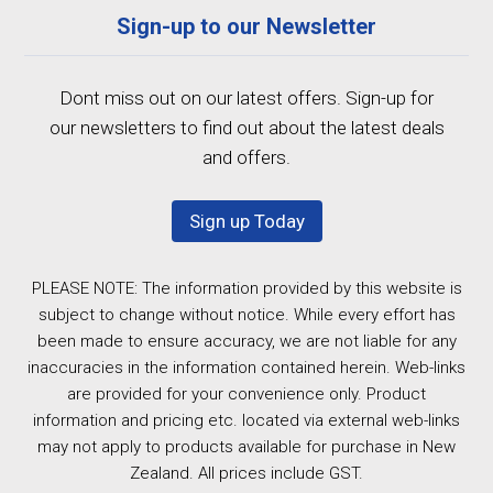
Sign-up to our Newsletter
Dont miss out on our latest offers. Sign-up for
our newsletters to find out about the latest deals
and offers.
Sign up Today
PLEASE NOTE: The information provided by this website is
subject to change without notice. While every effort has
been made to ensure accuracy, we are not liable for any
inaccuracies in the information contained herein. Web-links
are provided for your convenience only. Product
information and pricing etc. located via external web-links
may not apply to products available for purchase in New
Zealand. All prices include GST.