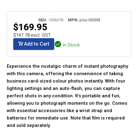
SKU:
1006078
MPN:
picu-03000l
$169.95
$147.78 excl. GST
Add to Cart
In Stock
Experience the nostalgic charm of instant photography
with this camera, offering the convenience of taking
business card-sized colour photos instantly. With four
lighting settings and an auto-flash, you can capture
perfect shots in any condition. It’s portable and fun,
allowing you to photograph moments on the go. Comes
with essential accessories like a wrist strap and
batteries for immediate use. Note that film is required
and sold separately.