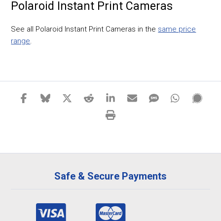
Polaroid Instant Print Cameras
See all Polaroid Instant Print Cameras in the
same price
range
.
Safe & Secure Payments