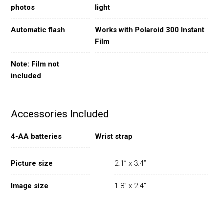
photos
light
Automatic flash
Works with Polaroid 300 Instant
Film
Note: Film not
included
Accessories Included
4-AA batteries
Wrist strap
Picture size
2.1” x 3.4”
Image size
1.8” x 2.4”