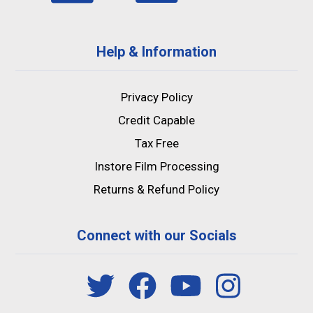
Help & Information
Privacy Policy
Credit Capable
Tax Free
Instore Film Processing
Returns & Refund Policy
Connect with our Socials