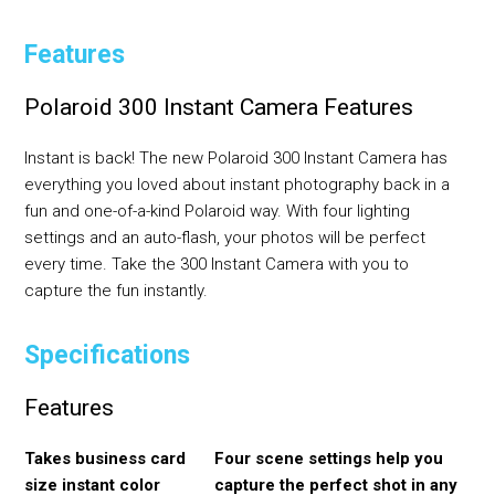
Features
Polaroid 300 Instant Camera Features
Instant is back! The new Polaroid 300 Instant Camera has
everything you loved about instant photography back in a
fun and one-of-a-kind Polaroid way. With four lighting
settings and an auto-flash, your photos will be perfect
every time. Take the 300 Instant Camera with you to
capture the fun instantly.
Specifications
Features
Takes business card
Four scene settings help you
size instant color
capture the perfect shot in any