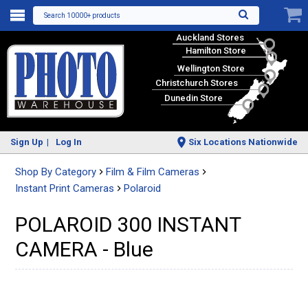
Search 10000+ products
Auckland Stores
Hamilton Store
Wellington Store
Christchurch Stores
Dunedin Store
Sign Up
Log In
Six Locations Nationwide
Shop By Category
Film & Film Cameras
Instant Print Cameras
Polaroid
POLAROID 300 INSTANT
CAMERA - Blue