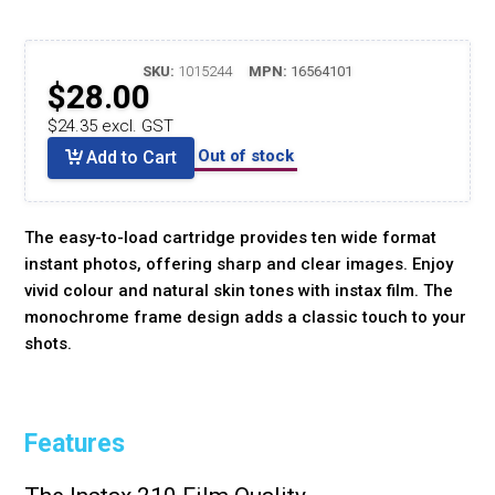
SKU:
1015244
MPN:
16564101
$28.00
$24.35 excl. GST
Out of stock
Add to Cart
The easy-to-load cartridge provides ten wide format
instant photos, offering sharp and clear images. Enjoy
vivid colour and natural skin tones with instax film. The
monochrome frame design adds a classic touch to your
shots.
Features