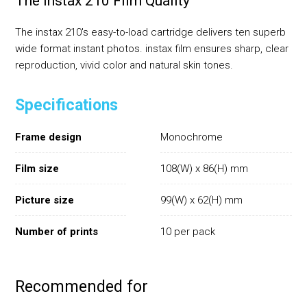
The Instax 210 Film Quality
The instax 210's easy-to-load cartridge delivers ten superb
wide format instant photos. instax film ensures sharp, clear
reproduction, vivid color and natural skin tones.
Specifications
Frame design
Monochrome
Film size
108(W) x 86(H) mm
Picture size
99(W) x 62(H) mm
Number of prints
10 per pack
Recommended for