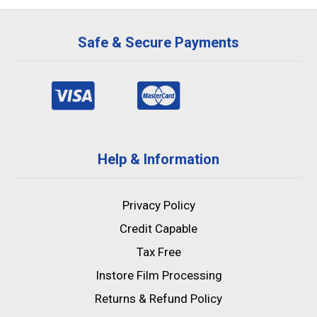
Safe & Secure Payments
Help & Information
Privacy Policy
Credit Capable
Tax Free
Instore Film Processing
Returns & Refund Policy