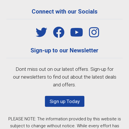
Connect with our Socials
Sign-up to our Newsletter
Dont miss out on our latest offers. Sign-up for
our newsletters to find out about the latest deals
and offers.
Sign up Today
PLEASE NOTE: The information provided by this website is
subject to change without notice. While every effort has