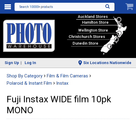
Search 10000+ products
Auckland Stores
Hamilton Store
Wellington Store
Christchurch Stores
Dunedin Store
Sign Up
Log In
Six Locations Nationwide
Shop By Category
Film & Film Cameras
Polaroid & Instant Film
Instax
Fuji Instax WIDE film 10pk
MONO