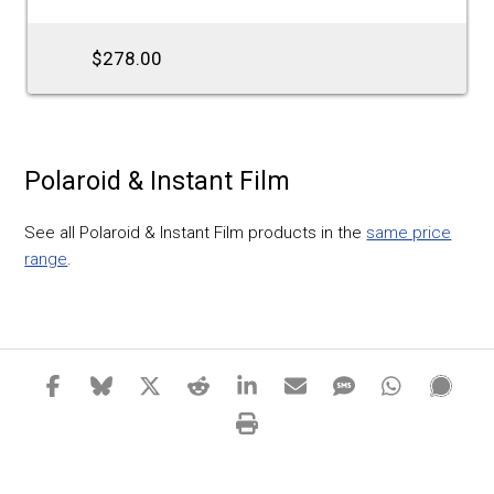
$278.00
Polaroid & Instant Film
See all Polaroid & Instant Film products in the
same price
range
.