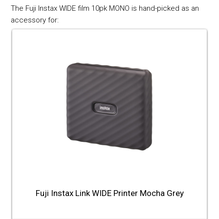
The Fuji Instax WIDE film 10pk MONO is hand-picked as an
accessory for:
Fuji Instax Link WIDE Printer Mocha Grey