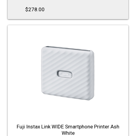
$278.00
Fuji Instax Link WIDE Smartphone Printer Ash
White