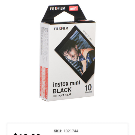
SKU:
1021744