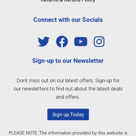
Connect with our Socials
Sign-up to our Newsletter
Dont miss out on our latest offers. Sign-up for
our newsletters to find out about the latest deals
and offers.
Sign up Today
PLEASE NOTE: The information provided by this website is