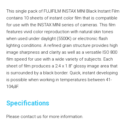
This single pack of FUJIFILM INSTAX MINI Black Instant Film
contains 10 sheets of instant color film that is compatible
for use with the INSTAX MINI series of cameras. This film
features vivid color reproduction with natural skin tones
when used under daylight (5500K) or electronic flash
lighting conditions. A refined grain structure provides high
image sharpness and clarity as well as a versatile ISO 800
film speed for use with a wide variety of subjects. Each
sheet of film produces a 2.4 x 1.8" glossy image area that
is surrounded by a black border. Quick, instant developing
is possible when working in temperatures between 41-
104¡ãF.
Specifications
Please contact us for more information.