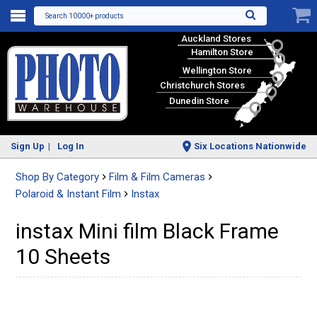
Search 10000+ products
Auckland Stores
Hamilton Store
Wellington Store
Christchurch Stores
Dunedin Store
Sign Up
Log In
Six Locations Nationwide
Shop By Category
Film & Film Cameras
Polaroid & Instant Film
Instax
instax Mini film Black Frame
10 Sheets