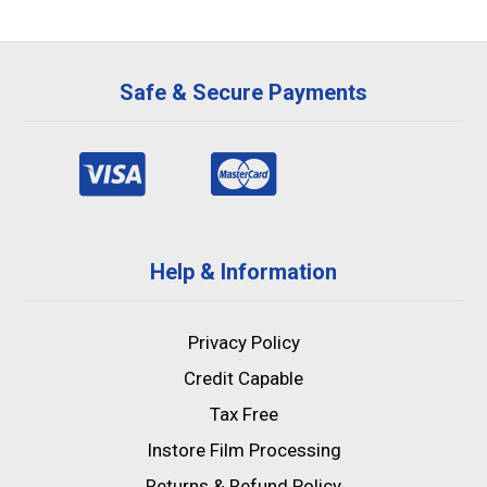
Safe & Secure Payments
Help & Information
Privacy Policy
Credit Capable
Tax Free
Instore Film Processing
Returns & Refund Policy