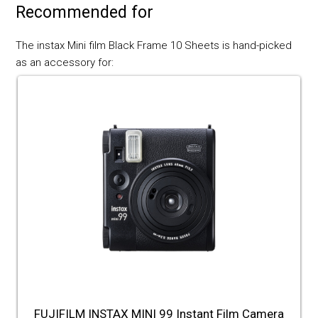
Recommended for
The instax Mini film Black Frame 10 Sheets is hand-picked
as an accessory for:
FUJIFILM INSTAX MINI 99 Instant Film Camera