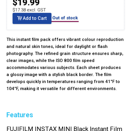
$19.99
$17.38 excl. GST
Out of stock
Add to Cart
This instant film pack offers vibrant colour reproduction
and natural skin tones, ideal for daylight or flash
photography. The refined grain structure ensures sharp,
clear images, while the ISO 800 film speed
accommodates various subjects. Each sheet produces
a glossy image with a stylish black border. The film
develops quickly in temperatures ranging from 41°F to
104°F, making it versatile for different environments.
Features
FUJIFILM INSTAX MINI Black Instant Film