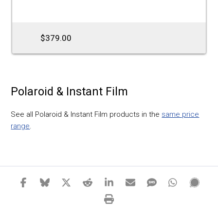
$379.00
Polaroid & Instant Film
See all Polaroid & Instant Film products in the
same price
range
.