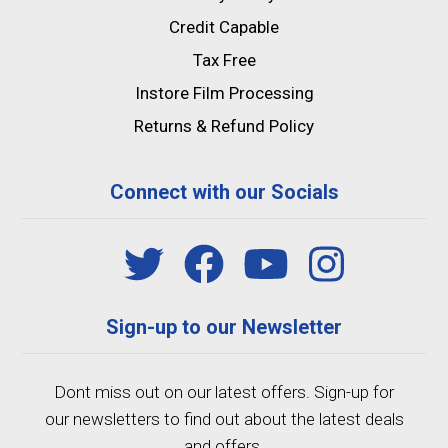
Credit Capable
Tax Free
Instore Film Processing
Returns & Refund Policy
Connect with our Socials
Sign-up to our Newsletter
Dont miss out on our latest offers. Sign-up for
our newsletters to find out about the latest deals
and offers.