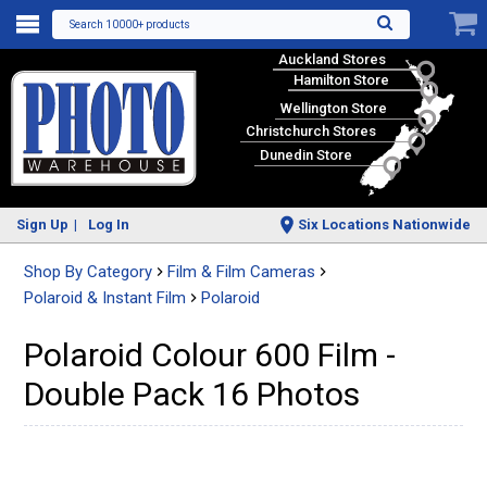
Search 10000+ products
Auckland Stores
Hamilton Store
Wellington Store
Christchurch Stores
Dunedin Store
Sign Up
Log In
Six Locations Nationwide
Shop By Category
Film & Film Cameras
Polaroid & Instant Film
Polaroid
Polaroid Colour 600 Film -
Double Pack 16 Photos