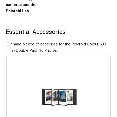
cameras and the
Polaroid Lab.
Essential Accessories
Our hand-picked accessories for the Polaroid Colour 600
Film - Double Pack 16 Photos: