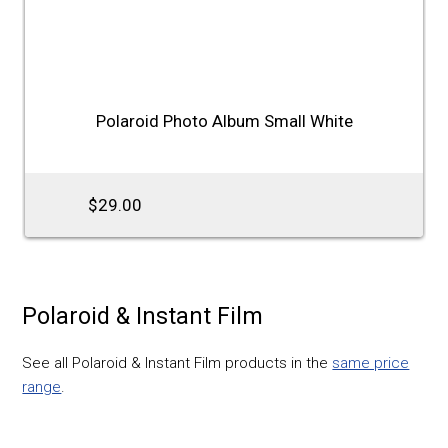
Polaroid Photo Album Small White
$29.00
Polaroid & Instant Film
See all Polaroid & Instant Film products in the
same price
range
.