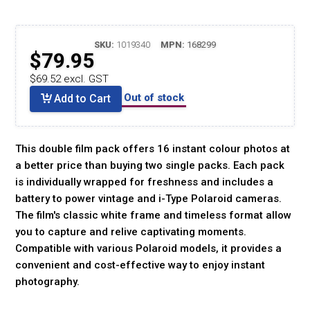
SKU:
1019340
MPN:
168299
$79.95
$69.52 excl. GST
Out of stock
Add to Cart
This double film pack offers 16 instant colour photos at
a better price than buying two single packs. Each pack
is individually wrapped for freshness and includes a
battery to power vintage and i-Type Polaroid cameras.
The film's classic white frame and timeless format allow
you to capture and relive captivating moments.
Compatible with various Polaroid models, it provides a
convenient and cost-effective way to enjoy instant
photography.