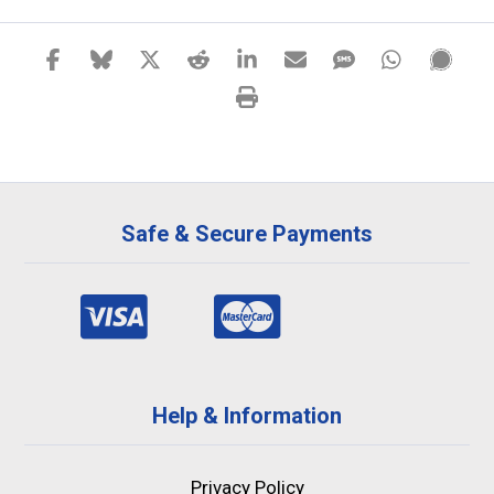
Safe & Secure Payments
Help & Information
Privacy Policy