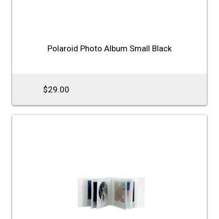
Polaroid Photo Album Small Black
$29.00