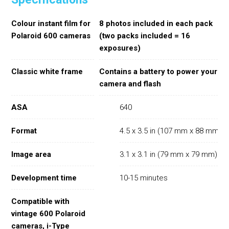
Colour instant film for
8 photos included in each pack
Polaroid 600 cameras
(two packs included = 16
exposures)
Classic white frame
Contains a battery to power your
camera and flash
ASA
640
Format
4.5 x 3.5 in (107 mm x 88 mm)
Image area
3.1 x 3.1 in (79 mm x 79 mm)
Development time
10-15 minutes
Compatible with
vintage 600 Polaroid
cameras, i-Type