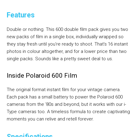
Features
Double or nothing. This 600 double film pack gives you two
new packs of film in a single box, individually wrapped so
they stay fresh until you’re ready to shoot. That’s 16 instant
photos in colour altogether, and for a lower price than two
single packs. Sounds like a pretty sweet deal to us.
Inside Polaroid 600 Film
The original format instant film for your vintage camera.
Each pack has a small battery to power the Polaroid 600
cameras from the ‘80s and beyond, but it works with our i-
Type cameras too. A timeless formula to create captivating
moments you can relive and retell forever.
Specifications