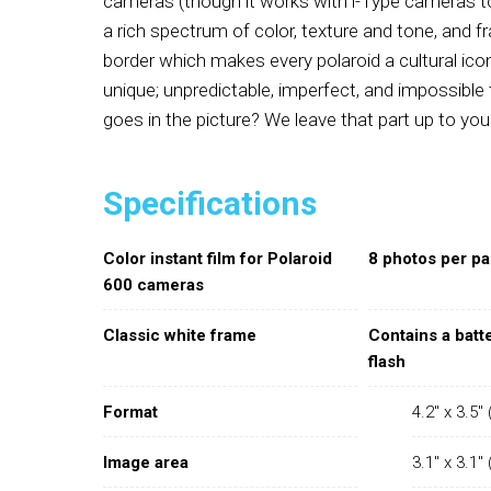
cameras (though it works with i-Type cameras to
a rich spectrum of color, texture and tone, and f
border which makes every polaroid a cultural icon
unique; unpredictable, imperfect, and impossible
goes in the picture? We leave that part up to you
Specifications
Color instant film for Polaroid
8 photos per p
600 cameras
Classic white frame
Contains a batt
flash
Format
4.2" x 3.5
Image area
3.1" x 3.1