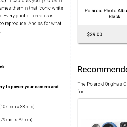
o). It captures your photos in
rames them in that iconic white
Polaroid Photo Alb
. Every photo it creates is
Black
 to reproduce. And as for what
.
$29.00
ack
Recommende
The Polaroid Originals 
ery to power your camera and
for:
" (107 mm x 88 mm)
" (79 mm x 79 mm)