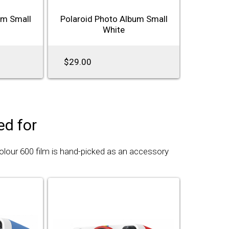
um Small
Polaroid Photo Album Small
White
$29.00
d for
Colour 600 film is hand-picked as an accessory