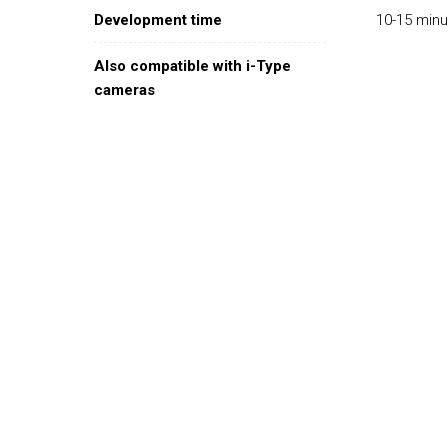
Development time
10-15 min
Also compatible with i-Type
cameras