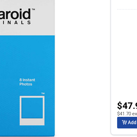
$47.
$41.70 ex
Add 