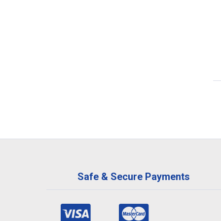
Safe & Secure Payments