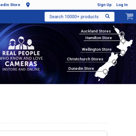
edin Store
Sign Up
Log In
Search 10000+ products
Auckland Stores
Hamilton Store
Wellington Store
Christchurch Stores
Dunedin Store