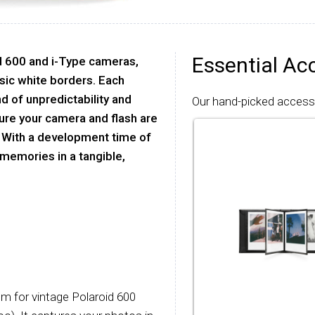
Essential Ac
oid 600 and i-Type cameras,
ssic white borders. Each
nd of unpredictability and
Our hand-picked accessor
sure your camera and flash are
 With a development time of
 memories in a tangible,
ilm for vintage Polaroid 600