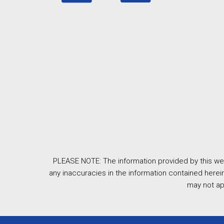
PLEASE NOTE: The information provided by this web
any inaccuracies in the information contained herein
may not ap