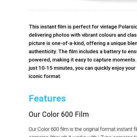
This instant film is perfect for vintage Polar
delivering photos with vibrant colours and cla
picture is one-of-a-kind, offering a unique ble
authenticity. The film includes a battery to en
powered, making it easy to capture moments.
just 10-15 minutes, you can quickly enjoy your
iconic format.
Features
Our Color 600 Film
Our Color 600 film is the original format instant f