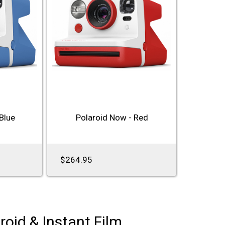
Blue
Polaroid Now - Red
$264.95
roid & Instant Film