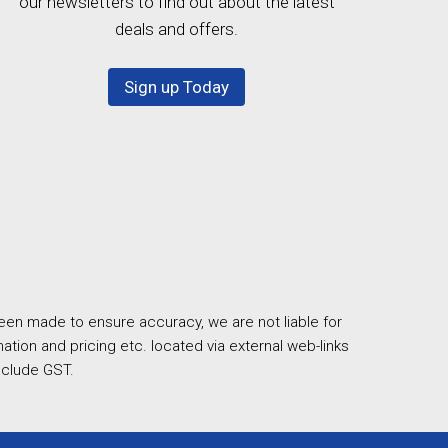
our newsletters to find out about the latest
deals and offers.
Sign up Today
een made to ensure accuracy, we are not liable for
ation and pricing etc. located via external web-links
nclude GST.