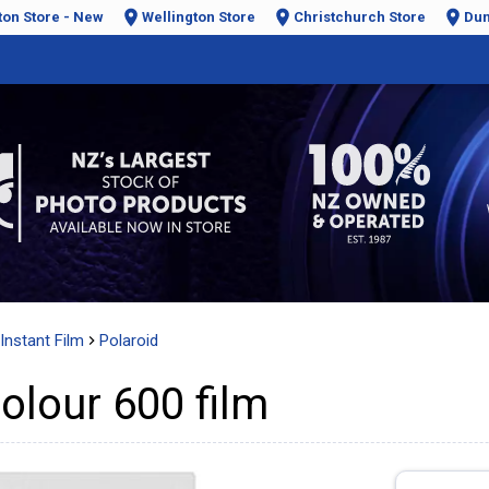
ton Store - New
Wellington Store
Christchurch Store
Dun
Instant Film
Polaroid
olour 600 film