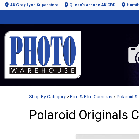
AK Grey Lynn Superstore
Queen's Arcade AK CBD
Hamil
Shop By Category
Film & Film Cameras
Polaroid & 
Polaroid Originals C