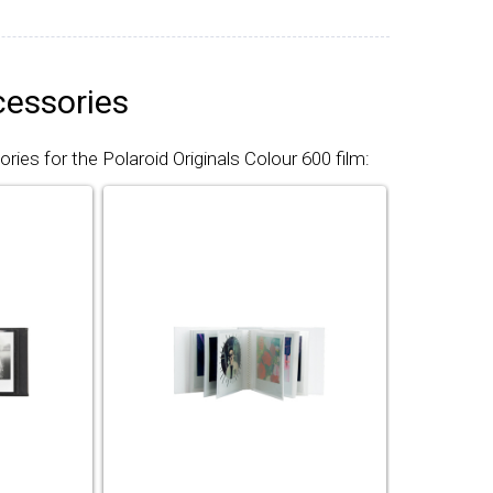
cessories
ies for the Polaroid Originals Colour 600 film: