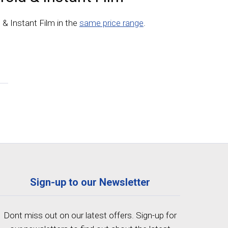
d & Instant Film in the
same price range
.
Sign-up to our Newsletter
Dont miss out on our latest offers. Sign-up for