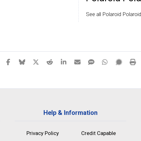
See all Polaroid Polaroi
Help & Information
Privacy Policy
Credit Capable