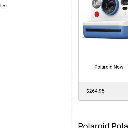
utes
Polaroid Now - 
$264.95
Polaroid Pola