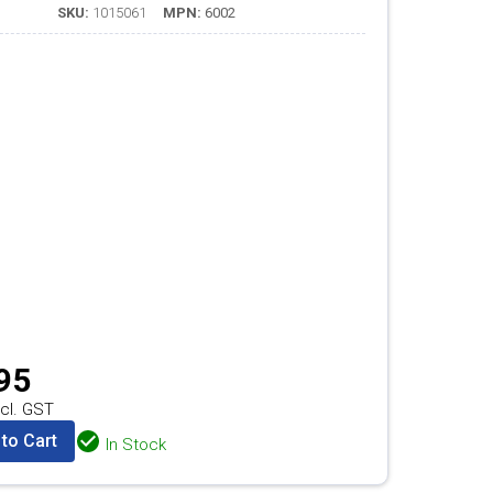
SKU:
1015061
MPN:
6002
95
cl. GST
to Cart
In Stock