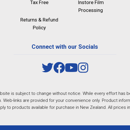
Tax Free
Instore Film
Processing
Returns & Refund
Policy
Connect with our Socials
site is subject to change without notice. While every effort has b
. Web-links are provided for your convenience only. Product inform
ply to products available for purchase in New Zealand. All prices i