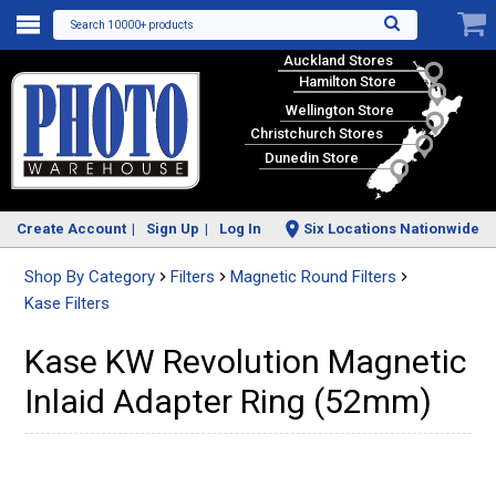
Search 10000+ products
Auckland Stores
Hamilton Store
Wellington Store
Christchurch Stores
Dunedin Store
Create Account
Sign Up
Log In
Six Locations Nationwide
Shop By Category
Filters
Magnetic Round Filters
Kase Filters
Kase KW Revolution Magnetic
Inlaid Adapter Ring (52mm)