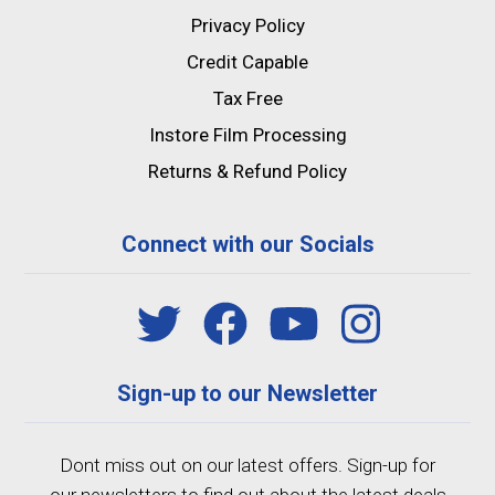
Privacy Policy
Credit Capable
Tax Free
Instore Film Processing
Returns & Refund Policy
Connect with our Socials
Sign-up to our Newsletter
Dont miss out on our latest offers. Sign-up for
our newsletters to find out about the latest deals