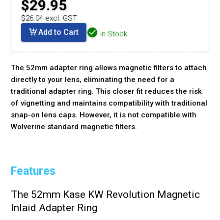
$29.95
$26.04 excl. GST
Add to Cart
In Stock
The 52mm adapter ring allows magnetic filters to attach
directly to your lens, eliminating the need for a
traditional adapter ring. This closer fit reduces the risk
of vignetting and maintains compatibility with traditional
snap-on lens caps. However, it is not compatible with
Wolverine standard magnetic filters.
Features
The 52mm Kase KW Revolution Magnetic
Inlaid Adapter Ring