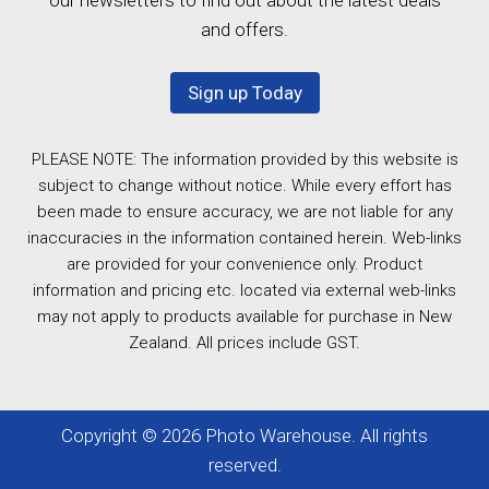
and offers.
Sign up Today
PLEASE NOTE: The information provided by this website is
subject to change without notice. While every effort has
been made to ensure accuracy, we are not liable for any
inaccuracies in the information contained herein. Web-links
are provided for your convenience only. Product
information and pricing etc. located via external web-links
may not apply to products available for purchase in New
Zealand. All prices include GST.
Copyright © 2026 Photo Warehouse. All rights
reserved.