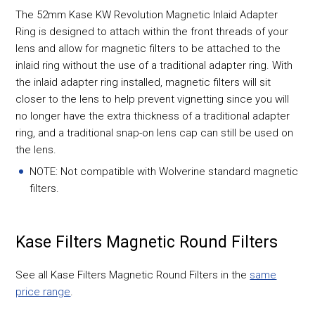
The 52mm Kase KW Revolution Magnetic Inlaid Adapter
Ring is designed to attach within the front threads of your
lens and allow for magnetic filters to be attached to the
inlaid ring without the use of a traditional adapter ring. With
the inlaid adapter ring installed, magnetic filters will sit
closer to the lens to help prevent vignetting since you will
no longer have the extra thickness of a traditional adapter
ring, and a traditional snap-on lens cap can still be used on
the lens.
NOTE: Not compatible with Wolverine standard magnetic
filters.
Kase Filters Magnetic Round Filters
See all Kase Filters Magnetic Round Filters in the
same
price range
.