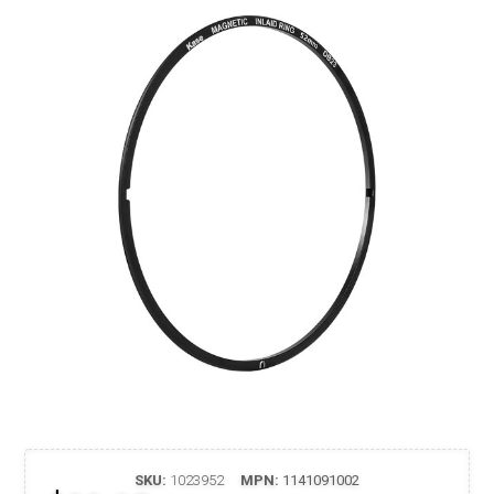
SKU:
1023952
MPN:
1141091002