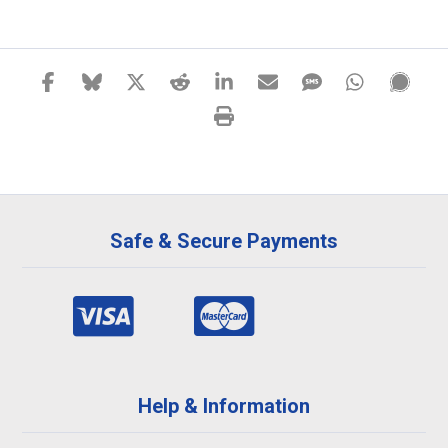
Safe & Secure Payments
Help & Information