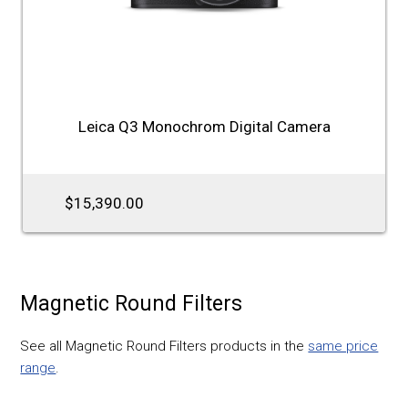
Leica Q3 Monochrom Digital Camera
$15,390.00
Magnetic Round Filters
See all Magnetic Round Filters products in the
same price
range
.