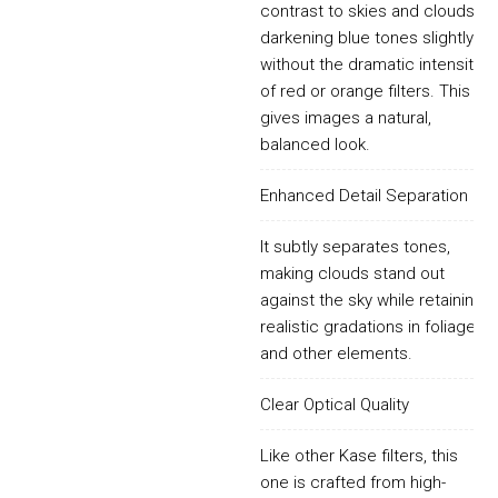
contrast to skies and clouds,
darkening blue tones slightly
without the dramatic intensity
of red or orange filters. This
gives images a natural,
balanced look.
Enhanced Detail Separation
It subtly separates tones,
making clouds stand out
against the sky while retaining
realistic gradations in foliage
and other elements.
Clear Optical Quality
Like other Kase filters, this
one is crafted from high-