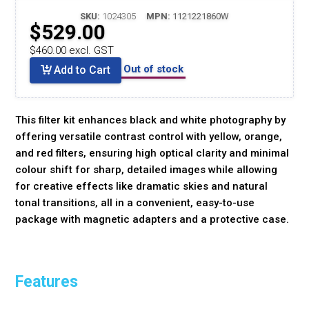
SKU:
1024305
MPN:
1121221860W
$529.00
$460.00 excl. GST
Out of stock
Add to Cart
This filter kit enhances black and white photography by
offering versatile contrast control with yellow, orange,
and red filters, ensuring high optical clarity and minimal
colour shift for sharp, detailed images while allowing
for creative effects like dramatic skies and natural
tonal transitions, all in a convenient, easy-to-use
package with magnetic adapters and a protective case.
Features