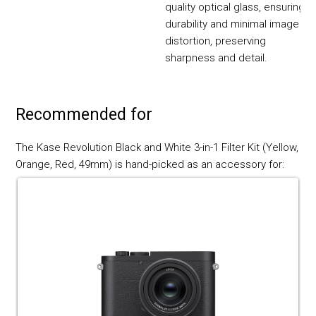
quality optical glass, ensuring
durability and minimal image
distortion, preserving
sharpness and detail.
Recommended for
The Kase Revolution Black and White 3-in-1 Filter Kit (Yellow,
Orange, Red, 49mm) is hand-picked as an accessory for: