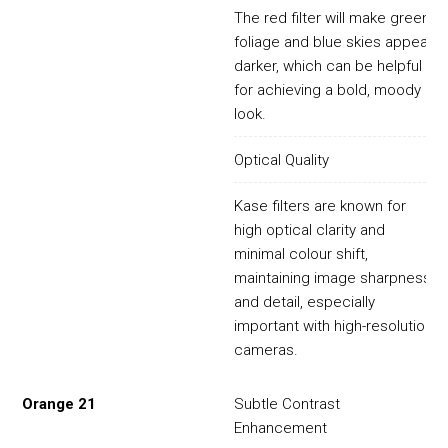
The red filter will make green
foliage and blue skies appear
darker, which can be helpful
for achieving a bold, moody
look.
Optical Quality
Kase filters are known for
high optical clarity and
minimal colour shift,
maintaining image sharpness
and detail, especially
important with high-resolution
cameras.
Orange 21
Subtle Contrast
Enhancement