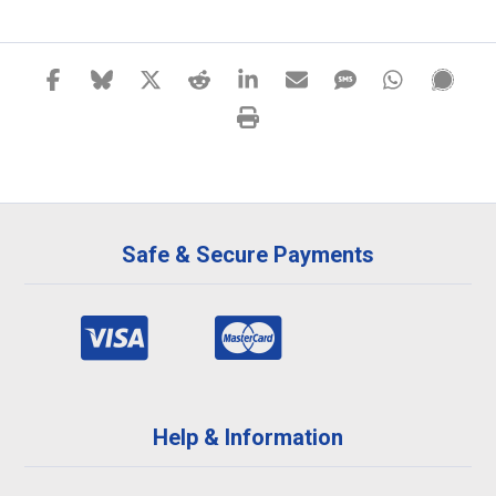
Safe & Secure Payments
Help & Information