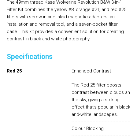
The 49mm thread Kase Wolverine Revolution B&W 3-in-1
Filter Kit combines the yellow #8, orange #21, and red #25
filters with screw-in and inlaid magnetic adapters, an
installation and removal tool, and a seven-pocket filter
case. This kit provides a convenient solution for creating
contrast in black and white photography.
Specifications
Red 25
Enhanced Contrast
The Red 25 filter boosts
contrast between clouds and
the sky, giving a striking
effect that’s popular in black-
and-white landscapes.
Colour Blocking