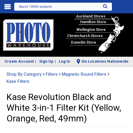
Search 10000+ products
Auckland Stores
Hamilton Store
Wellington Store
Christchurch Stores
Dunedin Store
Create Account
Sign Up
Log In
Six Locations Nationwide
Shop By Category
Filters
Magnetic Round Filters
Kase Filters
Kase Revolution Black and
White 3-in-1 Filter Kit (Yellow,
Orange, Red, 49mm)