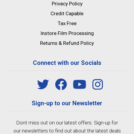
Privacy Policy
Credit Capable
Tax Free
Instore Film Processing
Returns & Refund Policy
Connect with our Socials
Sign-up to our Newsletter
Dont miss out on our latest offers. Sign-up for
our newsletters to find out about the latest deals