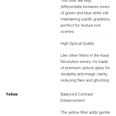
This filter will help
differentiate between tones
of green and blue while still
maintaining subtle gradation,
perfect for texture-rich
scenes.
High Optical Quality
Like other filters in the Kase
Revolution series, it's made
of premium optical glass for
durability and image clarity,
reducing flare and ghosting.
Yellow
Balanced Contrast
Enhancement
The yellow filter adds gentle