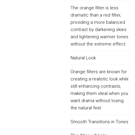
The orange filter is less
dramatic than a red filter,
providing a more balanced
contrast by darkening skies
and lightening warmer tones
without the extreme effect.
Natural Look
Orange filters are known for
creating a realistic look while
still enhancing contrasts,
making them ideal when you
want drama without losing
the natural feel.
Smooth Transitions in Tones