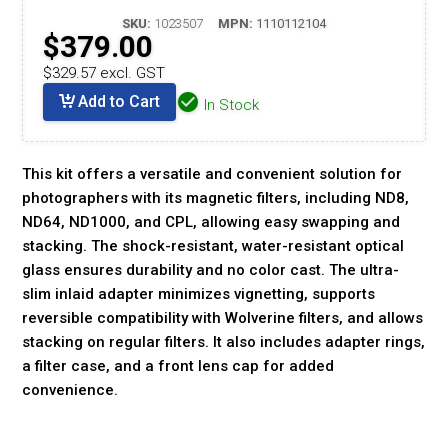
SKU:
1023507
MPN:
1110112104
$379.00
$329.57 excl. GST
Add to Cart
In Stock
This kit offers a versatile and convenient solution for
photographers with its magnetic filters, including ND8,
ND64, ND1000, and CPL, allowing easy swapping and
stacking. The shock-resistant, water-resistant optical
glass ensures durability and no color cast. The ultra-
slim inlaid adapter minimizes vignetting, supports
reversible compatibility with Wolverine filters, and allows
stacking on regular filters. It also includes adapter rings,
a filter case, and a front lens cap for added
convenience.