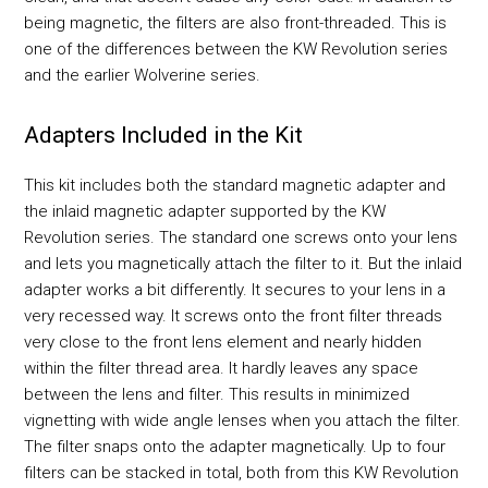
being magnetic, the filters are also front-threaded. This is
one of the differences between the KW Revolution series
and the earlier Wolverine series.
Adapters Included in the Kit
This kit includes both the standard magnetic adapter and
the inlaid magnetic adapter supported by the KW
Revolution series. The standard one screws onto your lens
and lets you magnetically attach the filter to it. But the inlaid
adapter works a bit differently. It secures to your lens in a
very recessed way. It screws onto the front filter threads
very close to the front lens element and nearly hidden
within the filter thread area. It hardly leaves any space
between the lens and filter. This results in minimized
vignetting with wide angle lenses when you attach the filter.
The filter snaps onto the adapter magnetically. Up to four
filters can be stacked in total, both from this KW Revolution