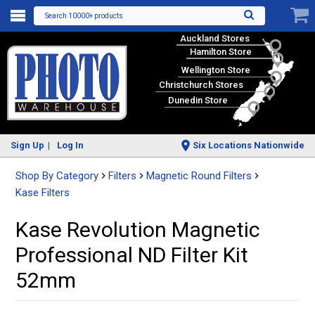
Search 10000+ products
Auckland Stores
Hamilton Store
Wellington Store
Christchurch Stores
Dunedin Store
Sign Up
Log In
Six Locations Nationwide
Shop By Category
Filters
Magnetic Round Filters
Kase Filters
Kase Revolution Magnetic
Professional ND Filter Kit
52mm