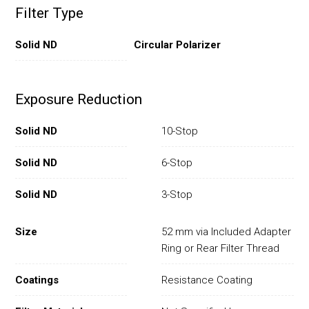
Filter Type
Solid ND
Circular Polarizer
Exposure Reduction
Solid ND
10-Stop
Solid ND
6-Stop
Solid ND
3-Stop
Size
52 mm via Included Adapter
Ring or Rear Filter Thread
Coatings
Resistance Coating