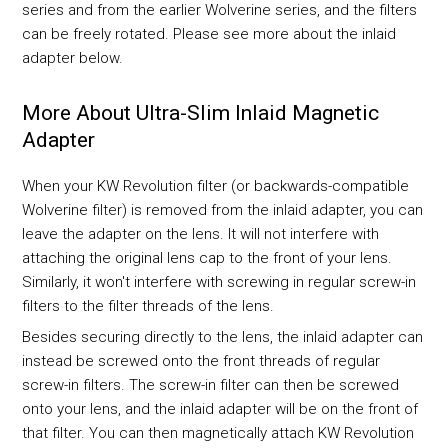
series and from the earlier Wolverine series, and the filters
can be freely rotated. Please see more about the inlaid
adapter below.
More About Ultra-Slim Inlaid Magnetic
Adapter
When your KW Revolution filter (or backwards-compatible
Wolverine filter) is removed from the inlaid adapter, you can
leave the adapter on the lens. It will not interfere with
attaching the original lens cap to the front of your lens.
Similarly, it won't interfere with screwing in regular screw-in
filters to the filter threads of the lens.
Besides securing directly to the lens, the inlaid adapter can
instead be screwed onto the front threads of regular
screw-in filters. The screw-in filter can then be screwed
onto your lens, and the inlaid adapter will be on the front of
that filter. You can then magnetically attach KW Revolution