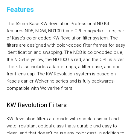
Features
The 52mm Kase KW Revolution Professional ND Kit
features ND8, ND64, ND1000, and CPL magnetic filters, part
of Kase's color-coded KW Revolution filter system. The
filters are designed with color-coded filter frames for easy
identification and swapping. The ND8 is color-coded blue,
the ND64 is yellow, the ND1000 is red, and the CPL is silver.
The kit also includes adapter rings, a filter case, and one
front lens cap. The KW Revolution system is based on
Kase's earlier Wolverine series and is fully backwards-
compatible with Wolverine filters.
KW Revolution Filters
KW Revolution filters are made with shock-resistant and
water-resistant optical glass that's durable and easy to
clean, and that doesn't cause any color cast. In addition to