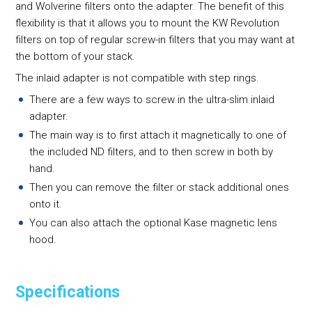
and Wolverine filters onto the adapter. The benefit of this
flexibility is that it allows you to mount the KW Revolution
filters on top of regular screw-in filters that you may want at
the bottom of your stack.
The inlaid adapter is not compatible with step rings.
There are a few ways to screw in the ultra-slim inlaid
adapter.
The main way is to first attach it magnetically to one of
the included ND filters, and to then screw in both by
hand.
Then you can remove the filter or stack additional ones
onto it.
You can also attach the optional Kase magnetic lens
hood.
Specifications