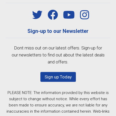
Sign-up to our Newsletter
Dont miss out on our latest offers. Sign-up for
our newsletters to find out about the latest deals
and offers.
Sign up Today
PLEASE NOTE: The information provided by this website is
subject to change without notice. While every effort has
been made to ensure accuracy, we are not liable for any
inaccuracies in the information contained herein. Web-links