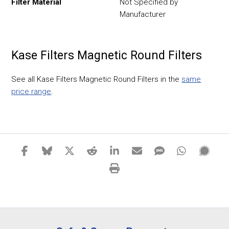
Filter Material
Not Specified by
Manufacturer
Kase Filters Magnetic Round Filters
See all Kase Filters Magnetic Round Filters in the
same
price range
.