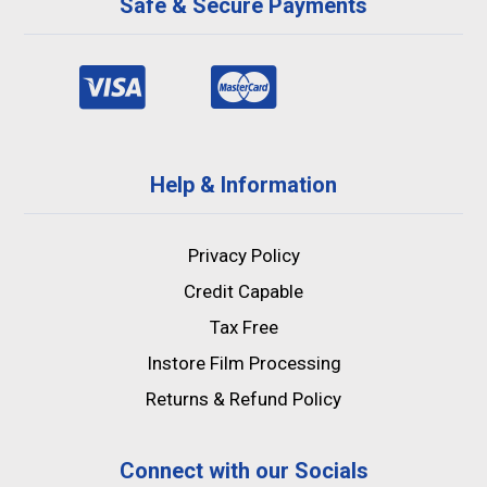
Safe & Secure Payments
Help & Information
Privacy Policy
Credit Capable
Tax Free
Instore Film Processing
Returns & Refund Policy
Connect with our Socials