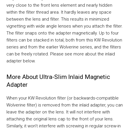
very close to the front lens element and nearly hidden
within the filter thread area. It hardly leaves any space
between the lens and filter. This results in minimized
vignetting with wide angle lenses when you attach the filter.
The filter snaps onto the adapter magnetically. Up to four
filters can be stacked in total, both from this KW Revolution
series and from the earlier Wolverine series, and the filters
can be freely rotated. Please see more about the inlaid
adapter below.
More About Ultra-Slim Inlaid Magnetic
Adapter
When your KW Revolution filter (or backwards-compatible
Wolverine filter) is removed from the inlaid adapter, you can
leave the adapter on the lens. It will not interfere with
attaching the original lens cap to the front of your lens.
Similarly, it won't interfere with screwing in regular screw-in