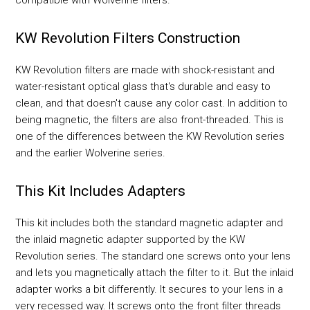
KW Revolution Filters Construction
KW Revolution filters are made with shock-resistant and
water-resistant optical glass that's durable and easy to
clean, and that doesn't cause any color cast. In addition to
being magnetic, the filters are also front-threaded. This is
one of the differences between the KW Revolution series
and the earlier Wolverine series.
This Kit Includes Adapters
This kit includes both the standard magnetic adapter and
the inlaid magnetic adapter supported by the KW
Revolution series. The standard one screws onto your lens
and lets you magnetically attach the filter to it. But the inlaid
adapter works a bit differently. It secures to your lens in a
very recessed way. It screws onto the front filter threads