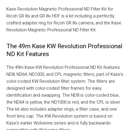
Kase Revolution Magnetic Professional ND Filter Kit for
Ricoh GR IIIx and GR IIIx HDF is a kit including a perfectly
crafted adapter ring for Ricoh GR IIIx camera, and the Kase
Revolution Magnetic Professional ND Filter Kit.
The 49m Kase KW Revolution Professional
ND Kit Features
The 49m Kase KW Revolution Professional ND Kit features
ND8, ND64, ND1000, and CPL magnetic filters, part of Kase's
color-coded KW Revolution filter system. The filters are
designed with color-coded filter frames for easy
identification and swapping. The ND8 is color-coded blue,
the ND64 is yellow, the ND1000 is red, and the CPL is silver.
The kit also includes adapter rings, a filter case, and one
front lens cap. The KW Revolution system is based on
Kase's earlier Wolverine series and is fully backwards-
compatible with Wolverine filters.