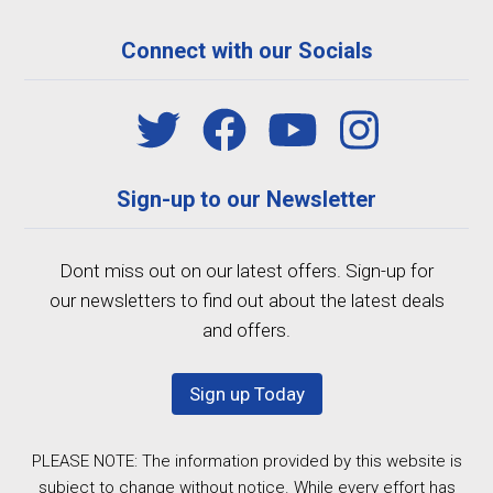
Connect with our Socials
Sign-up to our Newsletter
Dont miss out on our latest offers. Sign-up for
our newsletters to find out about the latest deals
and offers.
Sign up Today
PLEASE NOTE: The information provided by this website is
subject to change without notice. While every effort has