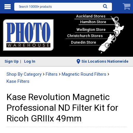
Search 10000+ products
Auckland Stores
Hamilton Store
Wellington Store
Christchurch Stores
Dunedin Store
Sign Up
Log In
Six Locations Nationwide
Shop By Category
Filters
Magnetic Round Filters
Kase Filters
Kase Revolution Magnetic
Professional ND Filter Kit for
Ricoh GRIIIx 49mm