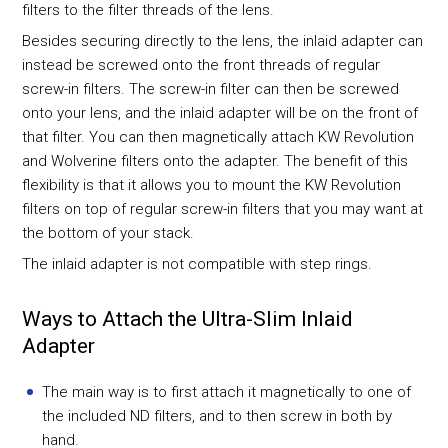
filters to the filter threads of the lens.
Besides securing directly to the lens, the inlaid adapter can
instead be screwed onto the front threads of regular
screw-in filters. The screw-in filter can then be screwed
onto your lens, and the inlaid adapter will be on the front of
that filter. You can then magnetically attach KW Revolution
and Wolverine filters onto the adapter. The benefit of this
flexibility is that it allows you to mount the KW Revolution
filters on top of regular screw-in filters that you may want at
the bottom of your stack.
The inlaid adapter is not compatible with step rings.
Ways to Attach the Ultra-Slim Inlaid
Adapter
The main way is to first attach it magnetically to one of
the included ND filters, and to then screw in both by
hand.