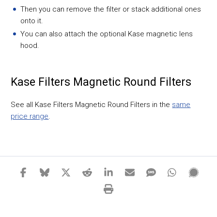
Then you can remove the filter or stack additional ones
onto it.
You can also attach the optional Kase magnetic lens
hood.
Kase Filters Magnetic Round Filters
See all Kase Filters Magnetic Round Filters in the
same
price range
.