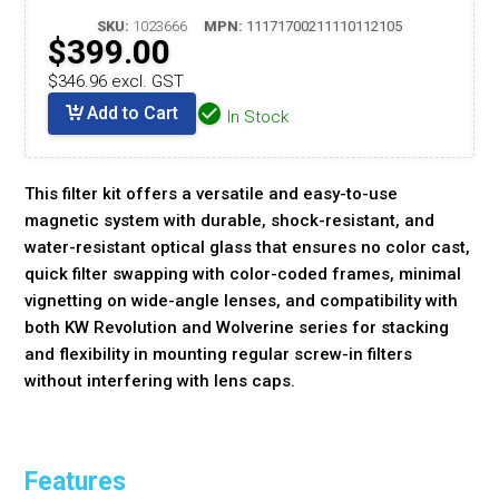
SKU:
1023666
MPN:
11171700211110112105
$399.00
$346.96 excl. GST
Add to Cart
In Stock
This filter kit offers a versatile and easy-to-use
magnetic system with durable, shock-resistant, and
water-resistant optical glass that ensures no color cast,
quick filter swapping with color-coded frames, minimal
vignetting on wide-angle lenses, and compatibility with
both KW Revolution and Wolverine series for stacking
and flexibility in mounting regular screw-in filters
without interfering with lens caps.
Features