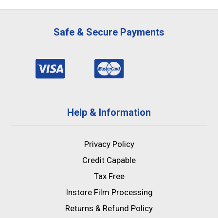
Safe & Secure Payments
Help & Information
Privacy Policy
Credit Capable
Tax Free
Instore Film Processing
Returns & Refund Policy