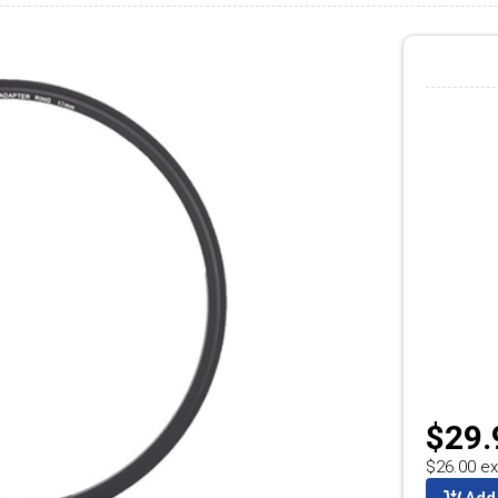
$29.
$26.00 ex