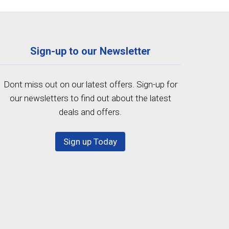
Sign-up to our Newsletter
Dont miss out on our latest offers. Sign-up for
our newsletters to find out about the latest
deals and offers.
Sign up Today