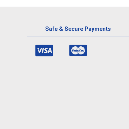
Safe & Secure Payments