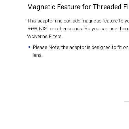
Magnetic Feature for Threaded Fi
This adaptor ring can add magnetic feature to you
B+W, NISI or other brands. So you can use them
Wolverine Filters.
Please Note, the adaptor is designed to fit on 
lens.