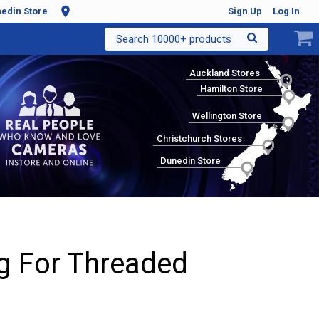
edin Store
Sign Up
Log In
Search 10000+ products
Auckland Stores
Hamilton Store
Wellington Store
Christchurch Stores
Dunedin Store
g For Threaded