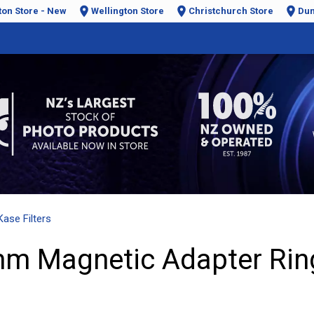
ton Store - New
Wellington Store
Christchurch Store
Dun
Kase Filters
mm Magnetic Adapter Rin