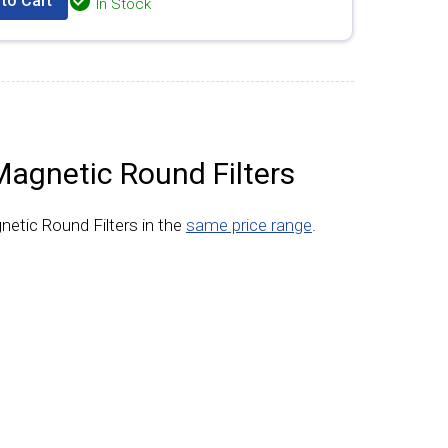
to Cart
In Stock
Magnetic Round Filters
netic Round Filters in the
same price range
.