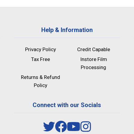
Help & Information
Privacy Policy
Credit Capable
Tax Free
Instore Film
Processing
Returns & Refund
Policy
Connect with our Socials