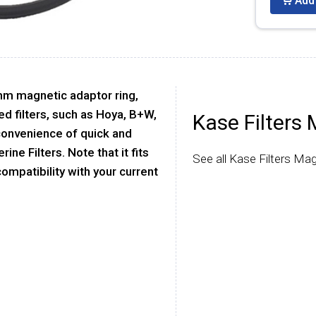
Add 
mm magnetic adaptor ring,
ed filters, such as Hoya, B+W,
Kase Filters 
 convenience of quick and
ne Filters. Note that it fits
See all Kase Filters Mag
 compatibility with your current