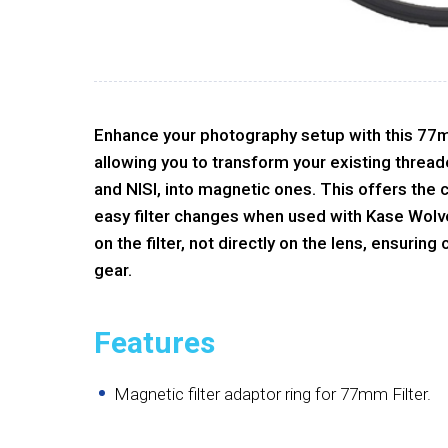
Enhance your photography setup with this 77
allowing you to transform your existing thread
and NISI, into magnetic ones. This offers the
easy filter changes when used with Kase Wolveri
on the filter, not directly on the lens, ensuring
gear.
Features
Magnetic filter adaptor ring for 77mm Filter.