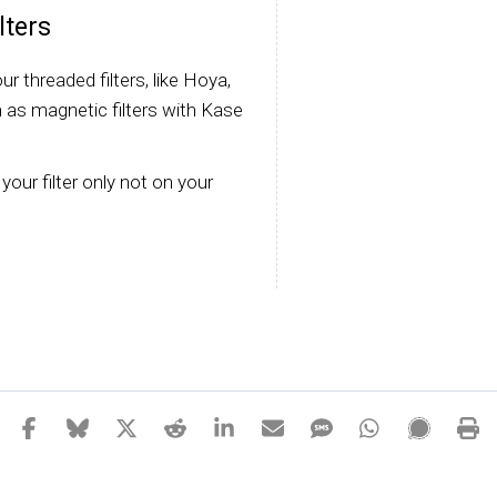
lters
r threaded filters, like Hoya,
 as magnetic filters with Kase
your filter only not on your