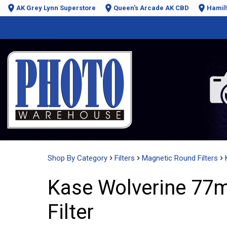
AK Grey Lynn Superstore
Queen's Arcade AK CBD
Hamil
Shop By Category
Filters
Magnetic Round Filters
Kase Wolverine 77
Filter