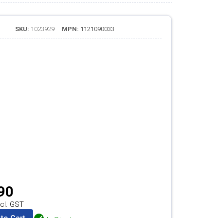
SKU:
1023929
MPN:
1121090033
90
cl. GST