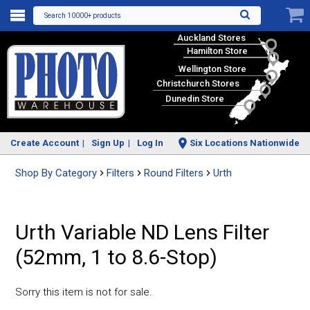
Search 10000+ products
Auckland Stores
Hamilton Store
Wellington Store
Christchurch Stores
Dunedin Store
Create Account
Sign Up
Log In
Six Locations Nationwide
Shop By Category
Filters
Round Filters
Urth
Urth Variable ND Lens Filter
(52mm, 1 to 8.6-Stop)
Sorry this item is not for sale.