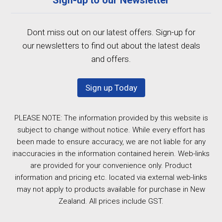
Dont miss out on our latest offers. Sign-up for
our newsletters to find out about the latest deals
and offers.
Sign up Today
PLEASE NOTE: The information provided by this website is
subject to change without notice. While every effort has
been made to ensure accuracy, we are not liable for any
inaccuracies in the information contained herein. Web-links
are provided for your convenience only. Product
information and pricing etc. located via external web-links
may not apply to products available for purchase in New
Zealand. All prices include GST.