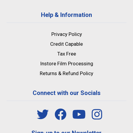
Help & Information
Privacy Policy
Credit Capable
Tax Free
Instore Film Processing
Returns & Refund Policy
Connect with our Socials
Sign-up to our Newsletter