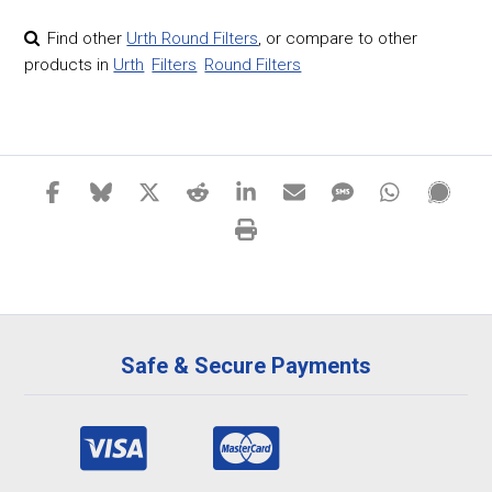
Find other
Urth Round Filters
,
or compare to other
products in
Urth
Filters
Round Filters
Safe & Secure Payments