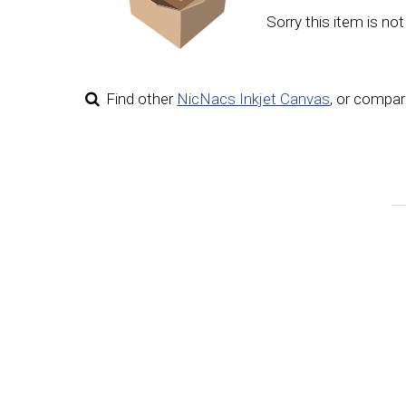
Sorry this item is not
Find other
NicNacs Inkjet Canvas
,
or compare