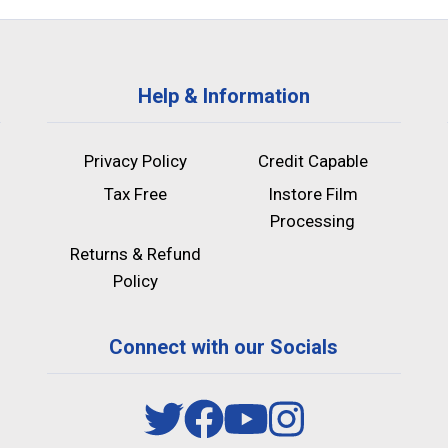
Help & Information
Privacy Policy
Credit Capable
Tax Free
Instore Film
Processing
Returns & Refund
Policy
Connect with our Socials