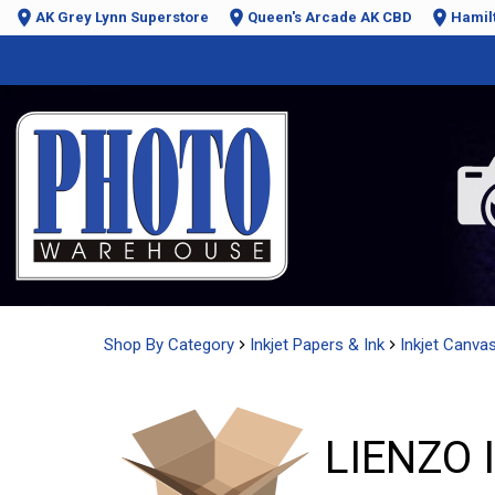
AK Grey Lynn Superstore
Queen's Arcade AK CBD
Hamil
Shop By Category
Inkjet Papers & Ink
Inkjet Canva
LIENZO 