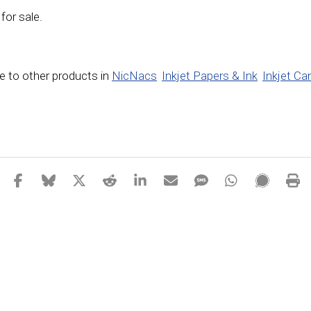
 for sale.
 to other products in
NicNacs
Inkjet Papers & Ink
Inkjet Ca