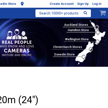
edin Store
Create Account
Sign Up
Log In
Search 10000+ products
Auckland Stores
Hamilton Store
Wellington Store
Christchurch Stores
Dunedin Store
0m (24")