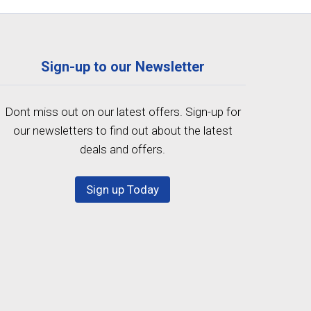
Sign-up to our Newsletter
Dont miss out on our latest offers. Sign-up for
our newsletters to find out about the latest
deals and offers.
Sign up Today