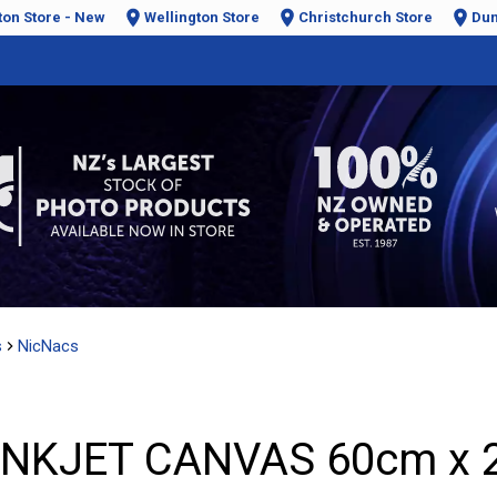
ton Store - New
Wellington Store
Christchurch Store
Dun
s
NicNacs
INKJET CANVAS 60cm x 2