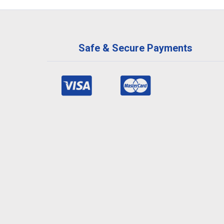
Safe & Secure Payments