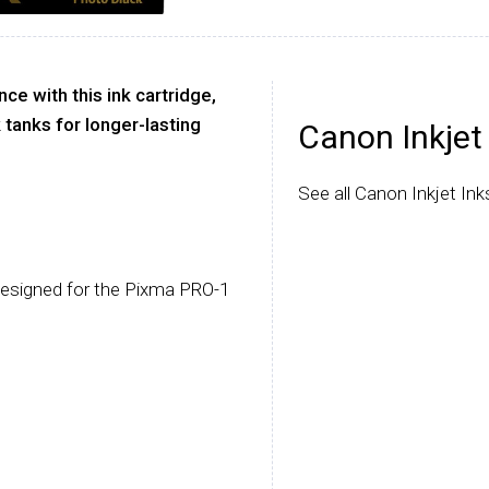
e with this ink cartridge,
 tanks for longer-lasting
Canon Inkjet
See all Canon Inkjet Ink
designed for the Pixma PRO-1