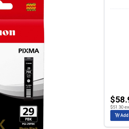
$58.
$51.30 ex
Add 