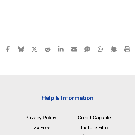
Help & Information
Privacy Policy
Credit Capable
Tax Free
Instore Film