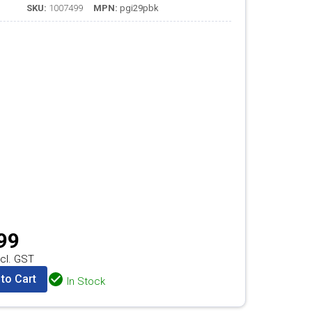
SKU:
1007499
MPN:
pgi29pbk
99
cl. GST
to Cart
In Stock