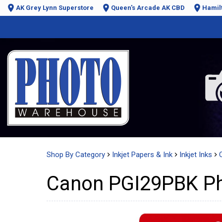
AK Grey Lynn Superstore
Queen's Arcade AK CBD
Hamil
Shop By Category
Inkjet Papers & Ink
Inkjet Inks
Canon PGI29PBK Pho