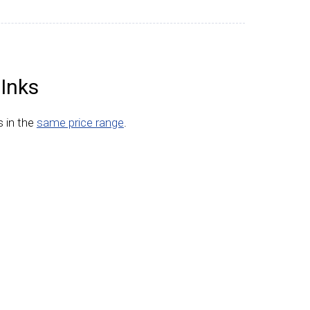
 Inks
s in the
same price range
.