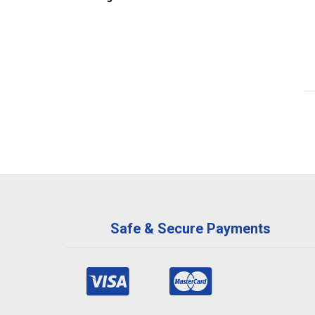
Safe & Secure Payments