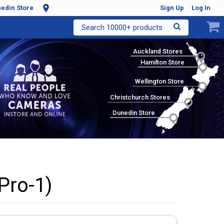
edin Store
Sign Up
Log In
Search 10000+ products
Auckland Stores
Hamilton Store
Wellington Store
Christchurch Stores
Dunedin Store
Pro-1)