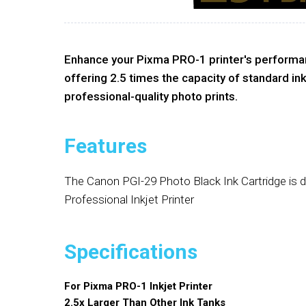
Enhance your Pixma PRO-1 printer's performanc
offering 2.5 times the capacity of standard ink
professional-quality photo prints.
Features
The Canon PGI-29 Photo Black Ink Cartridge is 
Professional Inkjet Printer
Specifications
For Pixma PRO-1 Inkjet Printer
2.5x Larger Than Other Ink Tanks