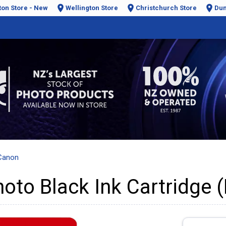
ton Store - New
Wellington Store
Christchurch Store
Dun
Canon
to Black Ink Cartridge (