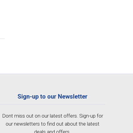
Sign-up to our Newsletter
Dont miss out on our latest offers. Sign-up for
our newsletters to find out about the latest
deals and offers.