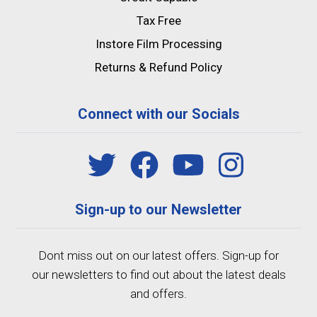
Tax Free
Instore Film Processing
Returns & Refund Policy
Connect with our Socials
Sign-up to our Newsletter
Dont miss out on our latest offers. Sign-up for
our newsletters to find out about the latest deals
and offers.