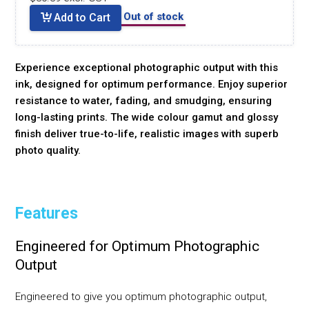
Out of stock
Add to Cart
Experience exceptional photographic output with this
ink, designed for optimum performance. Enjoy superior
resistance to water, fading, and smudging, ensuring
long-lasting prints. The wide colour gamut and glossy
finish deliver true-to-life, realistic images with superb
photo quality.
Features
Engineered for Optimum Photographic
Output
Engineered to give you optimum photographic output,