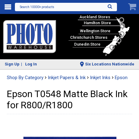
Search 10000+ products
Auckland Stores
Hamilton Store
Wellington Store
Christchurch Stores
Dunedin Store
Sign Up
Log In
Six Locations Nationwide
Shop By Category
Inkjet Papers & Ink
Inkjet Inks
Epson
Epson T0548 Matte Black Ink
for R800/R1800