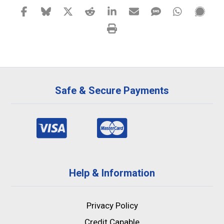
Safe & Secure Payments
Help & Information
Privacy Policy
Credit Capable