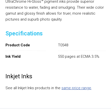
UltraChrome Hi-Gloss™ pigment inks provide superior
resistance to water, fading and smudging. Their wide color
gamut and glossy finish allows for truer, more realistic
pictures and supurb photo qaulity.
Specifications
Product Code
T0548
Ink Yield
550 pages at ECMA 3.5%
Inkjet Inks
See all Inkjet Inks products in the
same price range
.