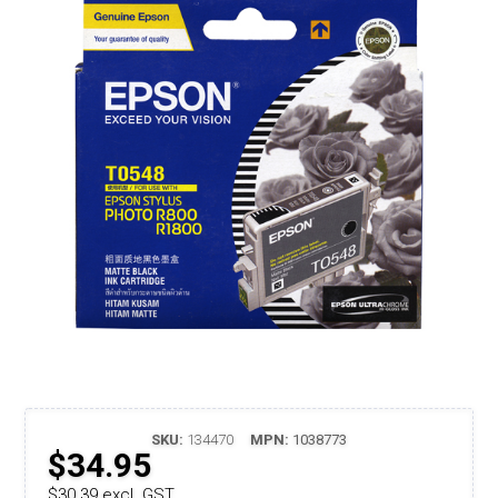
SKU:
134470
MPN:
1038773
$34.95
$30.39 excl. GST