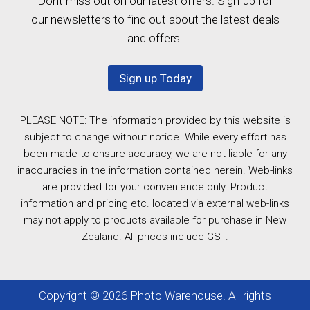
Dont miss out on our latest offers. Sign-up for
our newsletters to find out about the latest deals
and offers.
Sign up Today
PLEASE NOTE: The information provided by this website is
subject to change without notice. While every effort has
been made to ensure accuracy, we are not liable for any
inaccuracies in the information contained herein. Web-links
are provided for your convenience only. Product
information and pricing etc. located via external web-links
may not apply to products available for purchase in New
Zealand. All prices include GST.
Copyright © 2026 Photo Warehouse. All rights