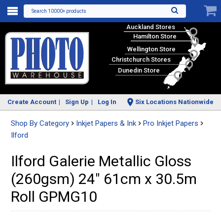
Search 10000+ products
Auckland Stores
Hamilton Store
Wellington Store
Christchurch Stores
Dunedin Store
Create Account
Sign Up
Log In
Six Locations Nationwide
Shop By Category
Inkjet Papers & Ink
Pro Inkjet Papers
Ilford
Ilford Galerie Metallic Gloss
(260gsm) 24" 61cm x 30.5m
Roll GPMG10