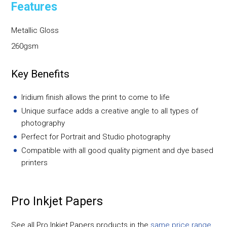
Features
Metallic Gloss
260gsm
Key Benefits
Iridium finish allows the print to come to life
Unique surface adds a creative angle to all types of
photography
Perfect for Portrait and Studio photography
Compatible with all good quality pigment and dye based
printers
Pro Inkjet Papers
See all Pro Inkjet Papers products in the
same price range
.