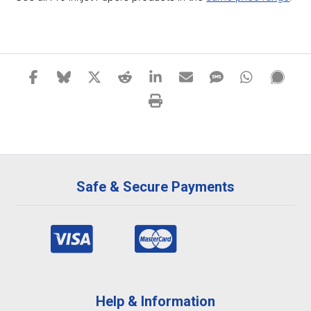
Safe & Secure Payments
Help & Information