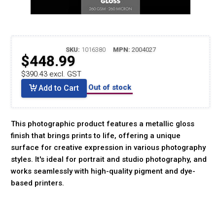
SKU:
1016380
MPN:
2004027
$448.99
$390.43 excl. GST
Out of stock
Add to Cart
This photographic product features a metallic gloss
finish that brings prints to life, offering a unique
surface for creative expression in various photography
styles. It's ideal for portrait and studio photography, and
works seamlessly with high-quality pigment and dye-
based printers.