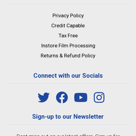
Privacy Policy
Credit Capable
Tax Free
Instore Film Processing
Returns & Refund Policy
Connect with our Socials
Sign-up to our Newsletter